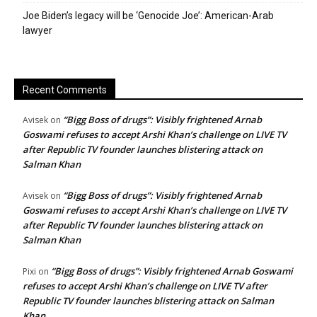
Joe Biden’s legacy will be ‘Genocide Joe’: American-Arab
lawyer
Recent Comments
“Bigg Boss of drugs”: Visibly frightened Arnab
Avisek
on
Goswami refuses to accept Arshi Khan’s challenge on LIVE TV
after Republic TV founder launches blistering attack on
Salman Khan
“Bigg Boss of drugs”: Visibly frightened Arnab
Avisek
on
Goswami refuses to accept Arshi Khan’s challenge on LIVE TV
after Republic TV founder launches blistering attack on
Salman Khan
“Bigg Boss of drugs”: Visibly frightened Arnab Goswami
Pixi
on
refuses to accept Arshi Khan’s challenge on LIVE TV after
Republic TV founder launches blistering attack on Salman
Khan