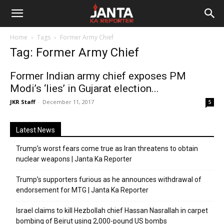
Janta
Home
Tags
Former Army Chief
Ka
Tag: Former Army Chief
Reporter
Former Indian army chief exposes PM
Modi’s ‘lies’ in Gujarat election...
JKR Staff
-
December 11, 2017
5
Latest News
Trump’s worst fears come true as Iran threatens to obtain
nuclear weapons | Janta Ka Reporter
Trump’s supporters furious as he announces withdrawal of
endorsement for MTG | Janta Ka Reporter
Israel claims to kill Hezbollah chief Hassan Nasrallah in carpet
bombing of Beirut using 2,000-pound US bombs