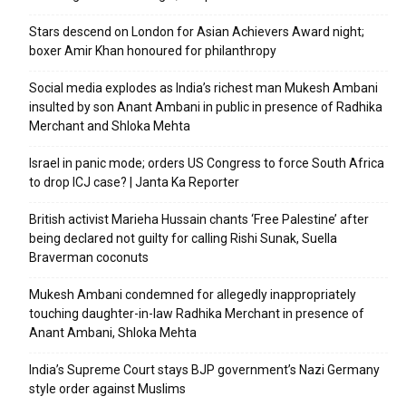
Stars descend on London for Asian Achievers Award night;
boxer Amir Khan honoured for philanthropy
Social media explodes as India’s richest man Mukesh Ambani
insulted by son Anant Ambani in public in presence of Radhika
Merchant and Shloka Mehta
Israel in panic mode; orders US Congress to force South Africa
to drop ICJ case? | Janta Ka Reporter
British activist Marieha Hussain chants ‘Free Palestine’ after
being declared not guilty for calling Rishi Sunak, Suella
Braverman coconuts
Mukesh Ambani condemned for allegedly inappropriately
touching daughter-in-law Radhika Merchant in presence of
Anant Ambani, Shloka Mehta
India’s Supreme Court stays BJP government’s Nazi Germany
style order against Muslims