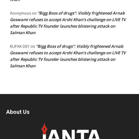
“Bigg Boss of drugs”: Visibly frightened Arnab
Anonymous
on
Goswami refuses to accept Arshi Khan’s challenge on LIVE TV
after Republic TV founder launches blistering attack on
Salman Khan
“Bigg Boss of drugs”: Visibly frightened Arnab
RUPAK DEY
on
Goswami refuses to accept Arshi Khan’s challenge on LIVE TV
after Republic TV founder launches blistering attack on
Salman Khan
About Us