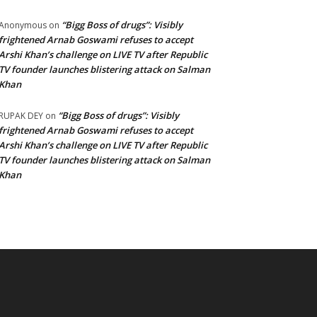
“Bigg Boss of drugs”: Visibly
Anonymous
on
frightened Arnab Goswami refuses to accept
Arshi Khan’s challenge on LIVE TV after Republic
TV founder launches blistering attack on Salman
Khan
“Bigg Boss of drugs”: Visibly
RUPAK DEY
on
frightened Arnab Goswami refuses to accept
Arshi Khan’s challenge on LIVE TV after Republic
TV founder launches blistering attack on Salman
Khan