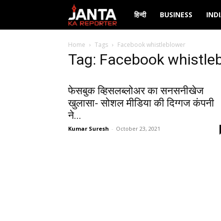
Janta
हिन्दी
BUSINESS
IND
Ka
Home
Tags
Facebook whistleblower
Tag: Facebook whistle
Reporter
फेसबुक व्हिसलब्लोअर का सनसनीखेज
खुलासा- सोशल मीडिया की दिग्गज कंपनी
ने...
Kumar Suresh
-
October 23, 2021