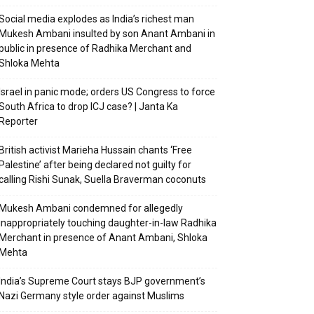
Social media explodes as India’s richest man
Mukesh Ambani insulted by son Anant Ambani in
public in presence of Radhika Merchant and
Shloka Mehta
Israel in panic mode; orders US Congress to force
South Africa to drop ICJ case? | Janta Ka
Reporter
British activist Marieha Hussain chants ‘Free
Palestine’ after being declared not guilty for
calling Rishi Sunak, Suella Braverman coconuts
Mukesh Ambani condemned for allegedly
inappropriately touching daughter-in-law Radhika
Merchant in presence of Anant Ambani, Shloka
Mehta
India’s Supreme Court stays BJP government’s
Nazi Germany style order against Muslims