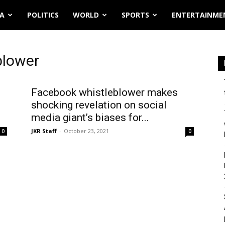
IA
POLITICS
WORLD
SPORTS
ENTERTAINME
blower
Facebook whistleblower makes
shocking revelation on social
media giant’s biases for...
JKR Staff
-
October 23, 2021
0
0