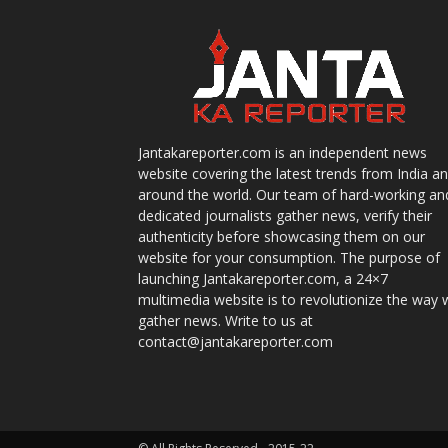
Jantakareporter.com is an independent news
website covering the latest trends from India a
around the world. Our team of hard-working an
dedicated journalists gather news, verify their
authenticity before showcasing them on our
website for your consumption. The purpose of
launching Jantakareporter.com, a 24×7
multimedia website is to revolutionize the way 
gather news. Write to us at
contact@jantakareporter.com