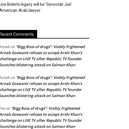
Joe Biden’s legacy will be ‘Genocide Joe’:
American-Arab lawyer
Recent Comments
“Bigg Boss of drugs”: Visibly frightened
Avisek
on
Arnab Goswami refuses to accept Arshi Khan’s
challenge on LIVE TV after Republic TV founder
launches blistering attack on Salman Khan
“Bigg Boss of drugs”: Visibly frightened
Avisek
on
Arnab Goswami refuses to accept Arshi Khan’s
challenge on LIVE TV after Republic TV founder
launches blistering attack on Salman Khan
“Bigg Boss of drugs”: Visibly frightened
Pixi
on
Arnab Goswami refuses to accept Arshi Khan’s
challenge on LIVE TV after Republic TV founder
launches blistering attack on Salman Khan