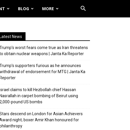
NT
BLOG
MORE
Latest News
Trump’s worst fears come true as Iran threatens
to obtain nuclear weapons | Janta Ka Reporter
Trump’s supporters furious as he announces
withdrawal of endorsement for MTG | Janta Ka
Reporter
Israel claims to kill Hezbollah chief Hassan
Nasrallah in carpet bombing of Beirut using
2,000-pound US bombs
Stars descend on London for Asian Achievers
Award night; boxer Amir Khan honoured for
philanthropy