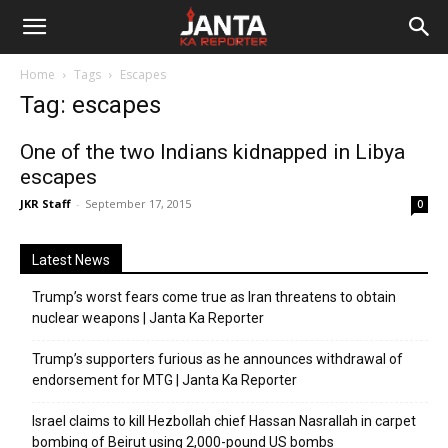
Janta
Home
Tags
Escapes
Ka
Tag: escapes
Reporter
One of the two Indians kidnapped in Libya
escapes
JKR Staff
-
September 17, 2015
0
Latest News
Trump’s worst fears come true as Iran threatens to obtain
nuclear weapons | Janta Ka Reporter
Trump’s supporters furious as he announces withdrawal of
endorsement for MTG | Janta Ka Reporter
Israel claims to kill Hezbollah chief Hassan Nasrallah in carpet
bombing of Beirut using 2,000-pound US bombs