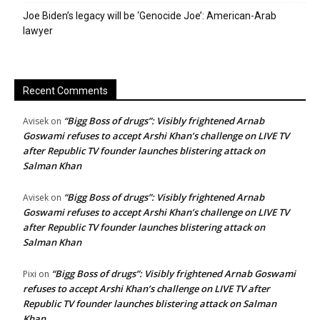
Joe Biden’s legacy will be ‘Genocide Joe’: American-Arab
lawyer
Recent Comments
“Bigg Boss of drugs”: Visibly frightened Arnab
Avisek
on
Goswami refuses to accept Arshi Khan’s challenge on LIVE TV
after Republic TV founder launches blistering attack on
Salman Khan
“Bigg Boss of drugs”: Visibly frightened Arnab
Avisek
on
Goswami refuses to accept Arshi Khan’s challenge on LIVE TV
after Republic TV founder launches blistering attack on
Salman Khan
“Bigg Boss of drugs”: Visibly frightened Arnab Goswami
Pixi
on
refuses to accept Arshi Khan’s challenge on LIVE TV after
Republic TV founder launches blistering attack on Salman
Khan