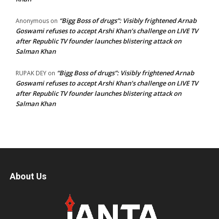
“Bigg Boss of drugs”: Visibly frightened Arnab
Anonymous
on
Goswami refuses to accept Arshi Khan’s challenge on LIVE TV
after Republic TV founder launches blistering attack on
Salman Khan
“Bigg Boss of drugs”: Visibly frightened Arnab
RUPAK DEY
on
Goswami refuses to accept Arshi Khan’s challenge on LIVE TV
after Republic TV founder launches blistering attack on
Salman Khan
About Us