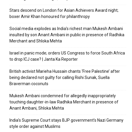
Stars descend on London for Asian Achievers Award night;
boxer Amir Khan honoured for philanthropy
Social media explodes as India’s richest man Mukesh Ambani
insulted by son Anant Ambani in public in presence of Radhika
Merchant and Shloka Mehta
Israel in panic mode; orders US Congress to force South Africa
to drop ICJ case? | Janta Ka Reporter
British activist Marieha Hussain chants ‘Free Palestine’ after
being declared not guilty for calling Rishi Sunak, Suella
Braverman coconuts
Mukesh Ambani condemned for allegedly inappropriately
touching daughter-in-law Radhika Merchant in presence of
Anant Ambani, Shloka Mehta
India’s Supreme Court stays BJP government’s Nazi Germany
style order against Muslims