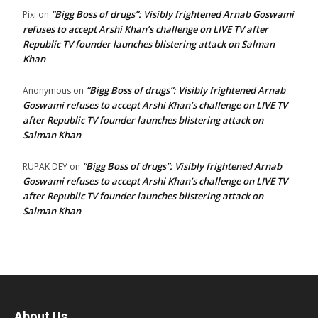
“Bigg Boss of drugs”: Visibly frightened Arnab Goswami
Pixi
on
refuses to accept Arshi Khan’s challenge on LIVE TV after
Republic TV founder launches blistering attack on Salman
Khan
“Bigg Boss of drugs”: Visibly frightened Arnab
Anonymous
on
Goswami refuses to accept Arshi Khan’s challenge on LIVE TV
after Republic TV founder launches blistering attack on
Salman Khan
“Bigg Boss of drugs”: Visibly frightened Arnab
RUPAK DEY
on
Goswami refuses to accept Arshi Khan’s challenge on LIVE TV
after Republic TV founder launches blistering attack on
Salman Khan
About Us