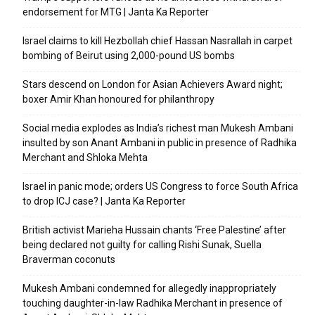
endorsement for MTG | Janta Ka Reporter
Israel claims to kill Hezbollah chief Hassan Nasrallah in carpet
bombing of Beirut using 2,000-pound US bombs
Stars descend on London for Asian Achievers Award night;
boxer Amir Khan honoured for philanthropy
Social media explodes as India’s richest man Mukesh Ambani
insulted by son Anant Ambani in public in presence of Radhika
Merchant and Shloka Mehta
Israel in panic mode; orders US Congress to force South Africa
to drop ICJ case? | Janta Ka Reporter
British activist Marieha Hussain chants ‘Free Palestine’ after
being declared not guilty for calling Rishi Sunak, Suella
Braverman coconuts
Mukesh Ambani condemned for allegedly inappropriately
touching daughter-in-law Radhika Merchant in presence of