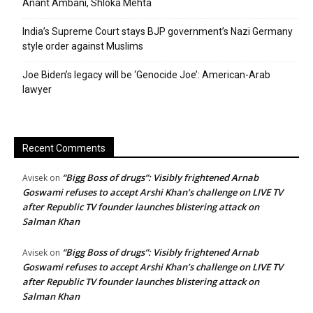
Anant Ambani, Shloka Mehta
India’s Supreme Court stays BJP government’s Nazi Germany
style order against Muslims
Joe Biden’s legacy will be ‘Genocide Joe’: American-Arab
lawyer
Recent Comments
“Bigg Boss of drugs”: Visibly frightened Arnab
Avisek
on
Goswami refuses to accept Arshi Khan’s challenge on LIVE TV
after Republic TV founder launches blistering attack on
Salman Khan
“Bigg Boss of drugs”: Visibly frightened Arnab
Avisek
on
Goswami refuses to accept Arshi Khan’s challenge on LIVE TV
after Republic TV founder launches blistering attack on
Salman Khan