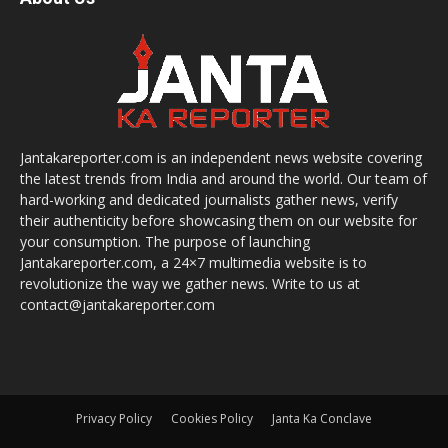
Jantakareporter.com is an independent news website covering
the latest trends from India and around the world. Our team of
hard-working and dedicated journalists gather news, verify
their authenticity before showcasing them on our website for
your consumption. The purpose of launching
Jantakareporter.com, a 24×7 multimedia website is to
revolutionize the way we gather news. Write to us at
contact@jantakareporter.com
Privacy Policy
Cookies Policy
Janta Ka Conclave