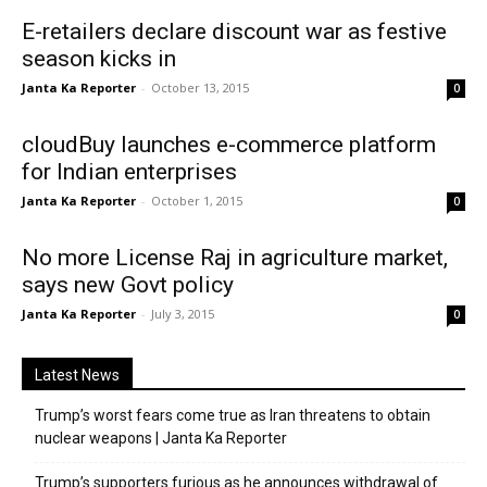
E-retailers declare discount war as festive
season kicks in
Janta Ka Reporter
-
October 13, 2015
0
cloudBuy launches e-commerce platform
for Indian enterprises
Janta Ka Reporter
-
October 1, 2015
0
No more License Raj in agriculture market,
says new Govt policy
Janta Ka Reporter
-
July 3, 2015
0
Latest News
Trump’s worst fears come true as Iran threatens to obtain
nuclear weapons | Janta Ka Reporter
Trump’s supporters furious as he announces withdrawal of