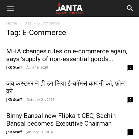
Janta
Home
Tags
E-Commerce
Ka
Tag: E-Commerce
Reporter
MHA changes rules on e-commerce again,
says ‘supply of non-essential goods...
JKR Staff
-
April 19, 2020
0
जब कस्टमर ने ही ठग लिया ई-काॅमर्स कम्पनी को, फ़ोन
को...
JKR Staff
-
October 21, 2016
0
Binny Bansal new Flipkart CEO, Sachin
Bansal becomes Executive Chairman
JKR Staff
-
January 11, 2016
0