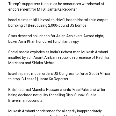
Trump’s supporters furious as he announces withdrawal of
endorsement for MTG | Janta Ka Reporter
Israel claims to kill Hezbollah chief Hassan Nasrallah in carpet
bombing of Beirut using 2,000-pound US bombs
Stars descend on London for Asian Achievers Award night;
boxer Amir Khan honoured for philanthropy
Social media explodes as India’s richest man Mukesh Ambani
insulted by son Anant Ambani in public in presence of Radhika
Merchant and Shloka Mehta
Israel in panic mode; orders US Congress to force South Africa
to drop ICJ case? | Janta Ka Reporter
British activist Marieha Hussain chants ‘Free Palestine’ after
being declared not guilty for calling Rishi Sunak, Suella
Braverman coconuts
Mukesh Ambani condemned for allegedly inappropriately