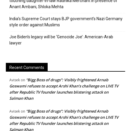
touching daughter-in-law Radhika Merchant in presence of
Anant Ambani, Shloka Mehta
India’s Supreme Court stays BJP government’s Nazi Germany
style order against Muslims
Joe Biden’s legacy will be ‘Genocide Joe’: American-Arab
lawyer
Recent Comments
“Bigg Boss of drugs”: Visibly frightened Arnab
Avisek
on
Goswami refuses to accept Arshi Khan’s challenge on LIVE TV
after Republic TV founder launches blistering attack on
Salman Khan
“Bigg Boss of drugs”: Visibly frightened Arnab
Avisek
on
Goswami refuses to accept Arshi Khan’s challenge on LIVE TV
after Republic TV founder launches blistering attack on
Salman Khan