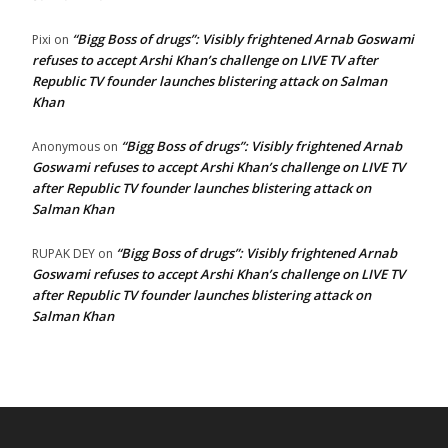
“Bigg Boss of drugs”: Visibly frightened Arnab Goswami
Pixi
on
refuses to accept Arshi Khan’s challenge on LIVE TV after
Republic TV founder launches blistering attack on Salman
Khan
“Bigg Boss of drugs”: Visibly frightened Arnab
Anonymous
on
Goswami refuses to accept Arshi Khan’s challenge on LIVE TV
after Republic TV founder launches blistering attack on
Salman Khan
“Bigg Boss of drugs”: Visibly frightened Arnab
RUPAK DEY
on
Goswami refuses to accept Arshi Khan’s challenge on LIVE TV
after Republic TV founder launches blistering attack on
Salman Khan