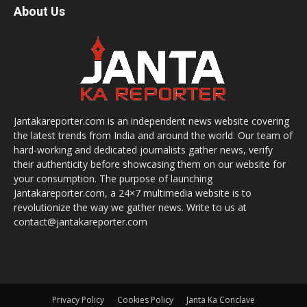
About Us
Jantakareporter.com is an independent news website covering
the latest trends from India and around the world. Our team of
hard-working and dedicated journalists gather news, verify
their authenticity before showcasing them on our website for
your consumption. The purpose of launching
Jantakareporter.com, a 24×7 multimedia website is to
revolutionize the way we gather news. Write to us at
contact@jantakareporter.com
Privacy Policy
Cookies Policy
Janta Ka Conclave