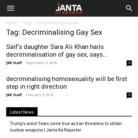
Janta
Home
Tags
Decriminalising Gay Sex
Ka
Tag: Decriminalising Gay Sex
Reporter
Saif’s daughter Sara Ali Khan hails
decriminalisation of gay sex, says...
JKR Staff
-
September 6, 2018
0
decriminalising homosexuality will be first
step in right direction
JKR Staff
-
February 3, 2016
0
Latest News
Trump’s worst fears come true as Iran threatens to obtain
nuclear weapons | Janta Ka Reporter