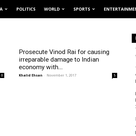
IA
POLITICS
WORLD
SPORTS
ENTERTAINME
Prosecute Vinod Rai for causing
irreparable damage to Indian
economy with...
Khalid Ehsan
-
November 1, 2017
0
5