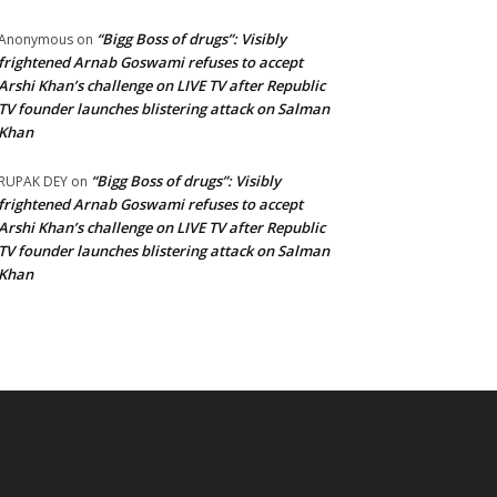
“Bigg Boss of drugs”: Visibly
Anonymous
on
frightened Arnab Goswami refuses to accept
Arshi Khan’s challenge on LIVE TV after Republic
TV founder launches blistering attack on Salman
Khan
“Bigg Boss of drugs”: Visibly
RUPAK DEY
on
frightened Arnab Goswami refuses to accept
Arshi Khan’s challenge on LIVE TV after Republic
TV founder launches blistering attack on Salman
Khan