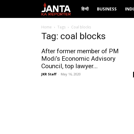
Janta
हिन्दी
BUSINESS
IND
Ka
Home
Tags
Coal blocks
Tag: coal blocks
Reporter
After former member of PM
Modi’s Economic Advisory
Council, top lawyer...
JKR Staff
-
May 16, 2020