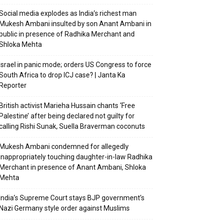
Social media explodes as India’s richest man
Mukesh Ambani insulted by son Anant Ambani in
public in presence of Radhika Merchant and
Shloka Mehta
Israel in panic mode; orders US Congress to force
South Africa to drop ICJ case? | Janta Ka
Reporter
British activist Marieha Hussain chants ‘Free
Palestine’ after being declared not guilty for
calling Rishi Sunak, Suella Braverman coconuts
Mukesh Ambani condemned for allegedly
inappropriately touching daughter-in-law Radhika
Merchant in presence of Anant Ambani, Shloka
Mehta
India’s Supreme Court stays BJP government’s
Nazi Germany style order against Muslims