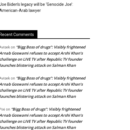
Joe Biden’s legacy will be ‘Genocide Joe’:
American-Arab lawyer
Recent Comments
“Bigg Boss of drugs”: Visibly frightened
Avisek
on
Arnab Goswami refuses to accept Arshi Khan’s
challenge on LIVE TV after Republic TV founder
launches blistering attack on Salman Khan
“Bigg Boss of drugs”: Visibly frightened
Avisek
on
Arnab Goswami refuses to accept Arshi Khan’s
challenge on LIVE TV after Republic TV founder
launches blistering attack on Salman Khan
“Bigg Boss of drugs”: Visibly frightened
Pixi
on
Arnab Goswami refuses to accept Arshi Khan’s
challenge on LIVE TV after Republic TV founder
launches blistering attack on Salman Khan