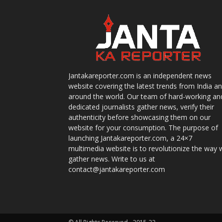
Jantakareporter.com is an independent news
website covering the latest trends from India a
around the world. Our team of hard-working an
dedicated journalists gather news, verify their
authenticity before showcasing them on our
website for your consumption. The purpose of
launching Jantakareporter.com, a 24×7
multimedia website is to revolutionize the way 
gather news. Write to us at
contact@jantakareporter.com