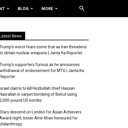
NT
BLOG
MORE
Latest News
Trump’s worst fears come true as Iran threatens
to obtain nuclear weapons | Janta Ka Reporter
Trump’s supporters furious as he announces
withdrawal of endorsement for MTG | Janta Ka
Reporter
Israel claims to kill Hezbollah chief Hassan
Nasrallah in carpet bombing of Beirut using
2,000-pound US bombs
Stars descend on London for Asian Achievers
Award night; boxer Amir Khan honoured for
philanthropy