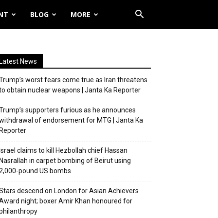
NT
BLOG
MORE
Latest News
Trump’s worst fears come true as Iran threatens
to obtain nuclear weapons | Janta Ka Reporter
Trump’s supporters furious as he announces
withdrawal of endorsement for MTG | Janta Ka
Reporter
Israel claims to kill Hezbollah chief Hassan
Nasrallah in carpet bombing of Beirut using
2,000-pound US bombs
Stars descend on London for Asian Achievers
Award night; boxer Amir Khan honoured for
philanthropy