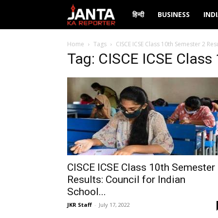
Janta
हिन्दी
BUSINESS
IND
Ka
Home
Tags
CISCE ICSE Class 10th Semester 2 Resu
Tag: CISCE ICSE Class 
Reporter
CISCE ICSE Class 10th Semester
Results: Council for Indian
School...
JKR Staff
-
July 17, 2022