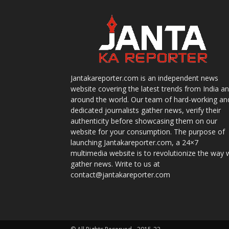
Jantakareporter.com is an independent news
website covering the latest trends from India a
around the world. Our team of hard-working an
dedicated journalists gather news, verify their
authenticity before showcasing them on our
website for your consumption. The purpose of
launching Jantakareporter.com, a 24×7
multimedia website is to revolutionize the way 
gather news. Write to us at
contact@jantakareporter.com