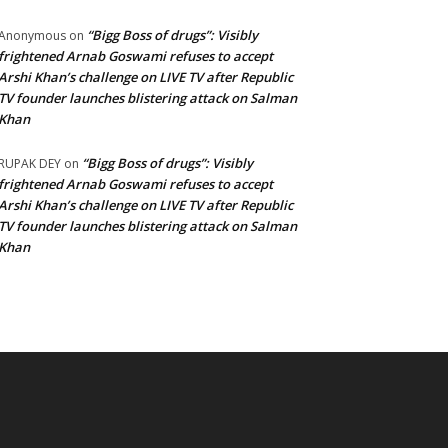
“Bigg Boss of drugs”: Visibly
Anonymous
on
frightened Arnab Goswami refuses to accept
Arshi Khan’s challenge on LIVE TV after Republic
TV founder launches blistering attack on Salman
Khan
“Bigg Boss of drugs”: Visibly
RUPAK DEY
on
frightened Arnab Goswami refuses to accept
Arshi Khan’s challenge on LIVE TV after Republic
TV founder launches blistering attack on Salman
Khan