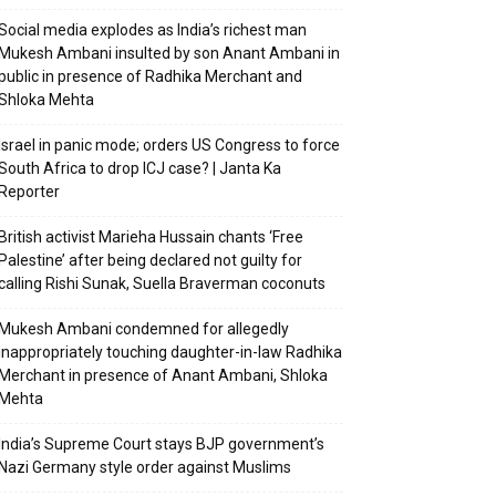
Social media explodes as India’s richest man
Mukesh Ambani insulted by son Anant Ambani in
public in presence of Radhika Merchant and
Shloka Mehta
Israel in panic mode; orders US Congress to force
South Africa to drop ICJ case? | Janta Ka
Reporter
British activist Marieha Hussain chants ‘Free
Palestine’ after being declared not guilty for
calling Rishi Sunak, Suella Braverman coconuts
Mukesh Ambani condemned for allegedly
inappropriately touching daughter-in-law Radhika
Merchant in presence of Anant Ambani, Shloka
Mehta
India’s Supreme Court stays BJP government’s
Nazi Germany style order against Muslims