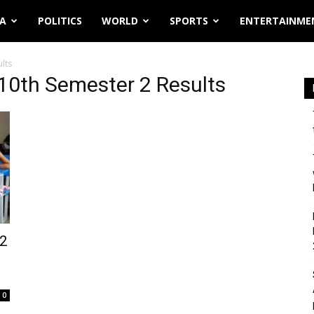
IA
POLITICS
WORLD
SPORTS
ENTERTAINME
lts
10th Semester 2 Results
 2
0