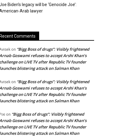
Joe Biden’s legacy will be ‘Genocide Joe’:
American-Arab lawyer
Recent Comments
“Bigg Boss of drugs”: Visibly frightened
Avisek
on
Arnab Goswami refuses to accept Arshi Khan’s
challenge on LIVE TV after Republic TV founder
launches blistering attack on Salman Khan
“Bigg Boss of drugs”: Visibly frightened
Avisek
on
Arnab Goswami refuses to accept Arshi Khan’s
challenge on LIVE TV after Republic TV founder
launches blistering attack on Salman Khan
“Bigg Boss of drugs”: Visibly frightened
Pixi
on
Arnab Goswami refuses to accept Arshi Khan’s
challenge on LIVE TV after Republic TV founder
launches blistering attack on Salman Khan