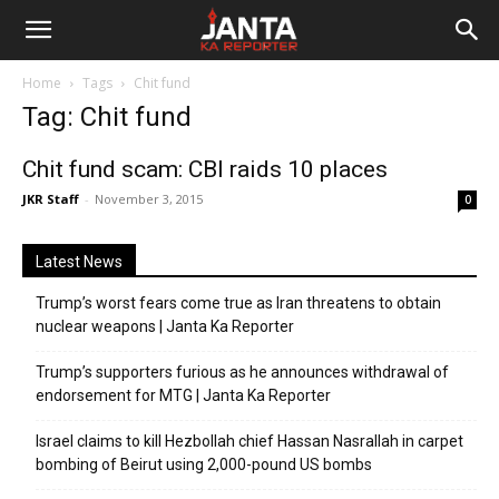
Janta
Home
Tags
Chit fund
Ka
Tag: Chit fund
Reporter
Chit fund scam: CBI raids 10 places
JKR Staff
-
November 3, 2015
0
Latest News
Trump’s worst fears come true as Iran threatens to obtain
nuclear weapons | Janta Ka Reporter
Trump’s supporters furious as he announces withdrawal of
endorsement for MTG | Janta Ka Reporter
Israel claims to kill Hezbollah chief Hassan Nasrallah in carpet
bombing of Beirut using 2,000-pound US bombs