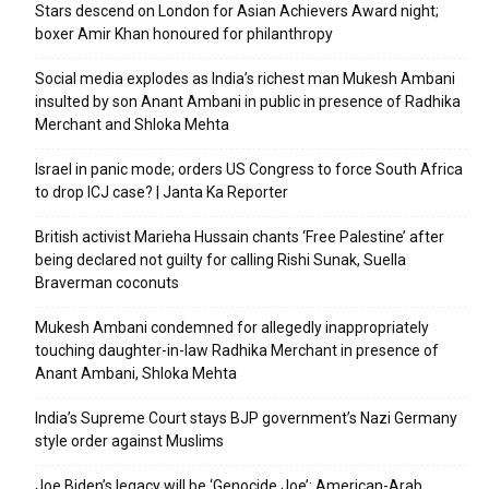
Stars descend on London for Asian Achievers Award night;
boxer Amir Khan honoured for philanthropy
Social media explodes as India’s richest man Mukesh Ambani
insulted by son Anant Ambani in public in presence of Radhika
Merchant and Shloka Mehta
Israel in panic mode; orders US Congress to force South Africa
to drop ICJ case? | Janta Ka Reporter
British activist Marieha Hussain chants ‘Free Palestine’ after
being declared not guilty for calling Rishi Sunak, Suella
Braverman coconuts
Mukesh Ambani condemned for allegedly inappropriately
touching daughter-in-law Radhika Merchant in presence of
Anant Ambani, Shloka Mehta
India’s Supreme Court stays BJP government’s Nazi Germany
style order against Muslims
Joe Biden’s legacy will be ‘Genocide Joe’: American-Arab