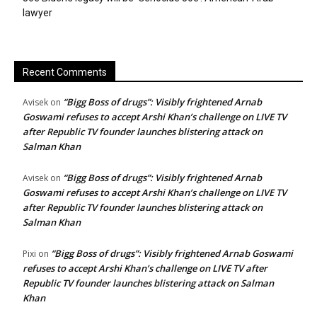
lawyer
Recent Comments
“Bigg Boss of drugs”: Visibly frightened Arnab
Avisek
on
Goswami refuses to accept Arshi Khan’s challenge on LIVE TV
after Republic TV founder launches blistering attack on
Salman Khan
“Bigg Boss of drugs”: Visibly frightened Arnab
Avisek
on
Goswami refuses to accept Arshi Khan’s challenge on LIVE TV
after Republic TV founder launches blistering attack on
Salman Khan
“Bigg Boss of drugs”: Visibly frightened Arnab Goswami
Pixi
on
refuses to accept Arshi Khan’s challenge on LIVE TV after
Republic TV founder launches blistering attack on Salman
Khan