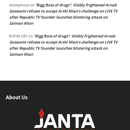
“Bigg Boss of drugs”: Visibly frightened Arnab
Anonymous
on
Goswami refuses to accept Arshi Khan’s challenge on LIVE TV
after Republic TV founder launches blistering attack on
Salman Khan
“Bigg Boss of drugs”: Visibly frightened Arnab
RUPAK DEY
on
Goswami refuses to accept Arshi Khan’s challenge on LIVE TV
after Republic TV founder launches blistering attack on
Salman Khan
About Us