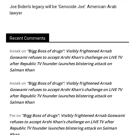
Joe Biden’s legacy will be ‘Genocide Joe’: American-Arab
lawyer
Recent Comments
“Bigg Boss of drugs”: Visibly frightened Arnab
Avisek
on
Goswami refuses to accept Arshi Khan’s challenge on LIVE TV
after Republic TV founder launches blistering attack on
Salman Khan
“Bigg Boss of drugs”: Visibly frightened Arnab
Avisek
on
Goswami refuses to accept Arshi Khan’s challenge on LIVE TV
after Republic TV founder launches blistering attack on
Salman Khan
“Bigg Boss of drugs”: Visibly frightened Arnab Goswami
Pixi
on
refuses to accept Arshi Khan’s challenge on LIVE TV after
Republic TV founder launches blistering attack on Salman
Khan