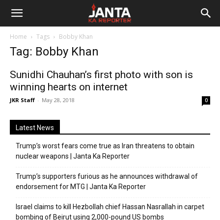
Janta
Home
Tags
Bobby Khan
Ka
Tag: Bobby Khan
Reporter
Sunidhi Chauhan’s first photo with son is
winning hearts on internet
JKR Staff
-
May 28, 2018
0
Latest News
Trump’s worst fears come true as Iran threatens to obtain
nuclear weapons | Janta Ka Reporter
Trump’s supporters furious as he announces withdrawal of
endorsement for MTG | Janta Ka Reporter
Israel claims to kill Hezbollah chief Hassan Nasrallah in carpet
bombing of Beirut using 2,000-pound US bombs