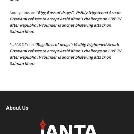
“Bigg Boss of drugs”: Visibly frightened Arnab
Anonymous
on
Goswami refuses to accept Arshi Khan’s challenge on LIVE TV
after Republic TV founder launches blistering attack on
Salman Khan
“Bigg Boss of drugs”: Visibly frightened Arnab
RUPAK DEY
on
Goswami refuses to accept Arshi Khan’s challenge on LIVE TV
after Republic TV founder launches blistering attack on
Salman Khan
About Us