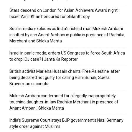
Stars descend on London for Asian Achievers Award night;
boxer Amir Khan honoured for philanthropy
Social media explodes as India’s richest man Mukesh Ambani
insulted by son Anant Ambani in public in presence of Radhika
Merchant and Shloka Mehta
Israel in panic mode; orders US Congress to force South Africa
to drop ICJ case? | Janta Ka Reporter
British activist Marieha Hussain chants ‘Free Palestine’ after
being declared not guilty for calling Rishi Sunak, Suella
Braverman coconuts
Mukesh Ambani condemned for allegedly inappropriately
touching daughter-in-law Radhika Merchant in presence of
Anant Ambani, Shloka Mehta
India’s Supreme Court stays BJP government’s Nazi Germany
style order against Muslims