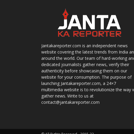
Jantakareporter.com is an independent news
website covering the latest trends from India a
around the world. Our team of hard-working an
dedicated journalists gather news, verify their
authenticity before showcasing them on our
website for your consumption. The purpose of
launching Jantakareporter.com, a 24×7
multimedia website is to revolutionize the way 
gather news. Write to us at
contact@jantakareporter.com