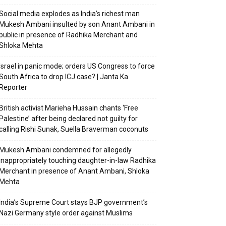
Social media explodes as India’s richest man
Mukesh Ambani insulted by son Anant Ambani in
public in presence of Radhika Merchant and
Shloka Mehta
Israel in panic mode; orders US Congress to force
South Africa to drop ICJ case? | Janta Ka
Reporter
British activist Marieha Hussain chants ‘Free
Palestine’ after being declared not guilty for
calling Rishi Sunak, Suella Braverman coconuts
Mukesh Ambani condemned for allegedly
inappropriately touching daughter-in-law Radhika
Merchant in presence of Anant Ambani, Shloka
Mehta
India’s Supreme Court stays BJP government’s
Nazi Germany style order against Muslims