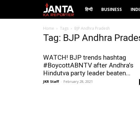
Janta
हिन्दी
BUSINESS
IND
Ka
Home
Tags
BJP Andhra Pradesh
Tag: BJP Andhra Prade
Reporter
WATCH! BJP trends hashtag
#BoycottABNTV after Andhra’s
Hindutva party leader beaten...
JKR Staff
-
February 28, 2021