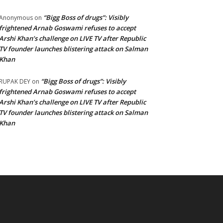
“Bigg Boss of drugs”: Visibly
Anonymous
on
frightened Arnab Goswami refuses to accept
Arshi Khan’s challenge on LIVE TV after Republic
TV founder launches blistering attack on Salman
Khan
“Bigg Boss of drugs”: Visibly
RUPAK DEY
on
frightened Arnab Goswami refuses to accept
Arshi Khan’s challenge on LIVE TV after Republic
TV founder launches blistering attack on Salman
Khan