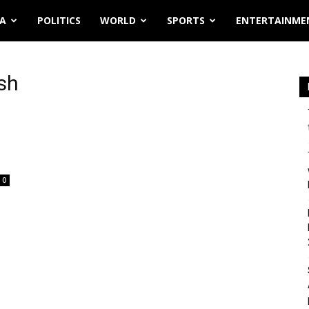
IA
POLITICS
WORLD
SPORTS
ENTERTAINME
sh
0