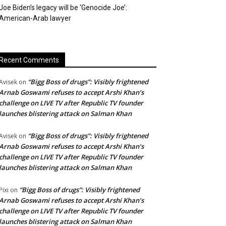
Joe Biden’s legacy will be ‘Genocide Joe’:
American-Arab lawyer
Recent Comments
“Bigg Boss of drugs”: Visibly frightened
Avisek
on
Arnab Goswami refuses to accept Arshi Khan’s
challenge on LIVE TV after Republic TV founder
launches blistering attack on Salman Khan
“Bigg Boss of drugs”: Visibly frightened
Avisek
on
Arnab Goswami refuses to accept Arshi Khan’s
challenge on LIVE TV after Republic TV founder
launches blistering attack on Salman Khan
“Bigg Boss of drugs”: Visibly frightened
Pixi
on
Arnab Goswami refuses to accept Arshi Khan’s
challenge on LIVE TV after Republic TV founder
launches blistering attack on Salman Khan