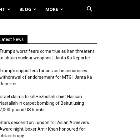
NT
BLOG
MORE
Latest News
Trump’s worst fears come true as Iran threatens
to obtain nuclear weapons | Janta Ka Reporter
Trump’s supporters furious as he announces
withdrawal of endorsement for MTG | Janta Ka
Reporter
Israel claims to kill Hezbollah chief Hassan
Nasrallah in carpet bombing of Beirut using
2,000-pound US bombs
Stars descend on London for Asian Achievers
Award night; boxer Amir Khan honoured for
philanthropy