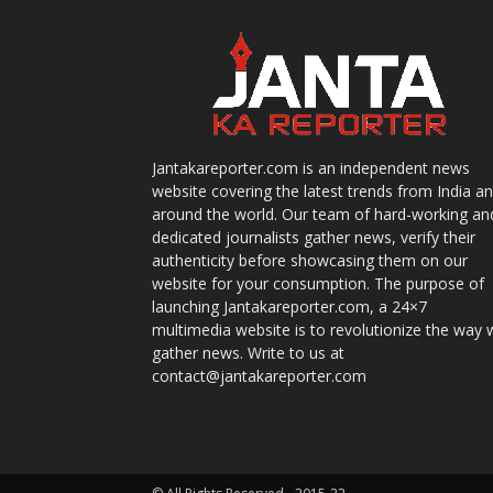
Jantakareporter.com is an independent news
website covering the latest trends from India a
around the world. Our team of hard-working an
dedicated journalists gather news, verify their
authenticity before showcasing them on our
website for your consumption. The purpose of
launching Jantakareporter.com, a 24×7
multimedia website is to revolutionize the way 
gather news. Write to us at
contact@jantakareporter.com