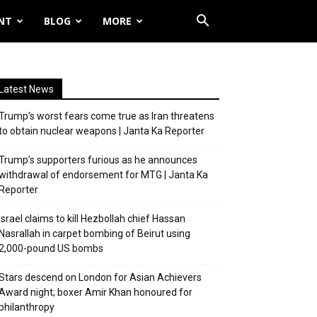
NT
BLOG
MORE
Latest News
Trump’s worst fears come true as Iran threatens
to obtain nuclear weapons | Janta Ka Reporter
Trump’s supporters furious as he announces
withdrawal of endorsement for MTG | Janta Ka
Reporter
Israel claims to kill Hezbollah chief Hassan
Nasrallah in carpet bombing of Beirut using
2,000-pound US bombs
Stars descend on London for Asian Achievers
Award night; boxer Amir Khan honoured for
philanthropy