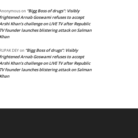
“Bigg Boss of drugs”: Visibly
Anonymous
on
frightened Arnab Goswami refuses to accept
Arshi Khan’s challenge on LIVE TV after Republic
TV founder launches blistering attack on Salman
Khan
“Bigg Boss of drugs”: Visibly
RUPAK DEY
on
frightened Arnab Goswami refuses to accept
Arshi Khan’s challenge on LIVE TV after Republic
TV founder launches blistering attack on Salman
Khan