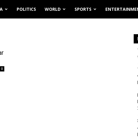
IA
POLITICS
WORLD
SPORTS
ENTERTAINME
ar
0