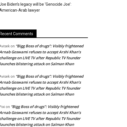
Joe Biden’s legacy will be ‘Genocide Joe’:
American-Arab lawyer
Recent Comments
“Bigg Boss of drugs”: Visibly frightened
Avisek
on
Arnab Goswami refuses to accept Arshi Khan’s
challenge on LIVE TV after Republic TV founder
launches blistering attack on Salman Khan
“Bigg Boss of drugs”: Visibly frightened
Avisek
on
Arnab Goswami refuses to accept Arshi Khan’s
challenge on LIVE TV after Republic TV founder
launches blistering attack on Salman Khan
“Bigg Boss of drugs”: Visibly frightened
Pixi
on
Arnab Goswami refuses to accept Arshi Khan’s
challenge on LIVE TV after Republic TV founder
launches blistering attack on Salman Khan