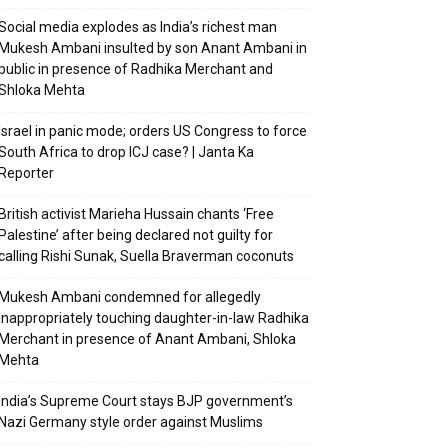
Social media explodes as India’s richest man
Mukesh Ambani insulted by son Anant Ambani in
public in presence of Radhika Merchant and
Shloka Mehta
Israel in panic mode; orders US Congress to force
South Africa to drop ICJ case? | Janta Ka
Reporter
British activist Marieha Hussain chants ‘Free
Palestine’ after being declared not guilty for
calling Rishi Sunak, Suella Braverman coconuts
Mukesh Ambani condemned for allegedly
inappropriately touching daughter-in-law Radhika
Merchant in presence of Anant Ambani, Shloka
Mehta
India’s Supreme Court stays BJP government’s
Nazi Germany style order against Muslims