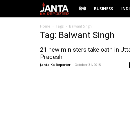
Janta
हिन्दी
BUSINESS
IND
Ka
Home
Tags
Balwant Singh
Tag: Balwant Singh
Reporter
21 new ministers take oath in Utt
Pradesh
Janta Ka Reporter
-
October 31, 2015