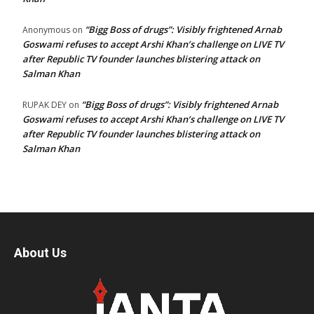
“Bigg Boss of drugs”: Visibly frightened Arnab
Anonymous
on
Goswami refuses to accept Arshi Khan’s challenge on LIVE TV
after Republic TV founder launches blistering attack on
Salman Khan
“Bigg Boss of drugs”: Visibly frightened Arnab
RUPAK DEY
on
Goswami refuses to accept Arshi Khan’s challenge on LIVE TV
after Republic TV founder launches blistering attack on
Salman Khan
About Us