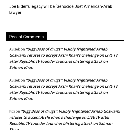
Joe Biden’s legacy will be ‘Genocide Joe’: American-Arab
lawyer
Recent Comments
“Bigg Boss of drugs”: Visibly frightened Arnab
Avisek
on
Goswami refuses to accept Arshi Khan’s challenge on LIVE TV
after Republic TV founder launches blistering attack on
Salman Khan
“Bigg Boss of drugs”: Visibly frightened Arnab
Avisek
on
Goswami refuses to accept Arshi Khan’s challenge on LIVE TV
after Republic TV founder launches blistering attack on
Salman Khan
“Bigg Boss of drugs”: Visibly frightened Arnab Goswami
Pixi
on
refuses to accept Arshi Khan’s challenge on LIVE TV after
Republic TV founder launches blistering attack on Salman
Khan