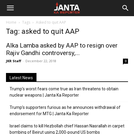
Janta
Home
Tags
Asked to quit AAP
Ka
Tag: asked to quit AAP
Reporter
Alka Lamba asked by AAP to resign over
Rajiv Gandhi controversy,...
JKR Staff
-
December 22, 2018
0
Latest News
Trump’s worst fears come true as Iran threatens to obtain
nuclear weapons | Janta Ka Reporter
Trump’s supporters furious as he announces withdrawal of
endorsement for MTG | Janta Ka Reporter
Israel claims to kill Hezbollah chief Hassan Nasrallah in carpet
bombing of Beirut using 2,000-pound US bombs