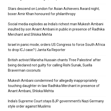
Stars descend on London for Asian Achievers Award night;
boxer Amir Khan honoured for philanthropy
Social media explodes as India’s richest man Mukesh Ambani
insulted by son Anant Ambani in public in presence of Radhika
Merchant and Shloka Mehta
Israel in panic mode; orders US Congress to force South Africa
to drop ICJ case? | Janta Ka Reporter
British activist Marieha Hussain chants ‘Free Palestine’ after
being declared not guilty for calling Rishi Sunak, Suella
Braverman coconuts
Mukesh Ambani condemned for allegedly inappropriately
touching daughter-in-law Radhika Merchant in presence of
Anant Ambani, Shloka Mehta
India’s Supreme Court stays BJP government’s Nazi Germany
style order against Muslims