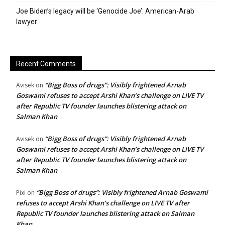
Joe Biden’s legacy will be ‘Genocide Joe’: American-Arab
lawyer
Recent Comments
“Bigg Boss of drugs”: Visibly frightened Arnab
Avisek
on
Goswami refuses to accept Arshi Khan’s challenge on LIVE TV
after Republic TV founder launches blistering attack on
Salman Khan
“Bigg Boss of drugs”: Visibly frightened Arnab
Avisek
on
Goswami refuses to accept Arshi Khan’s challenge on LIVE TV
after Republic TV founder launches blistering attack on
Salman Khan
“Bigg Boss of drugs”: Visibly frightened Arnab Goswami
Pixi
on
refuses to accept Arshi Khan’s challenge on LIVE TV after
Republic TV founder launches blistering attack on Salman
Khan