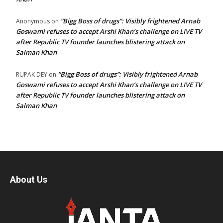
“Bigg Boss of drugs”: Visibly frightened Arnab
Anonymous
on
Goswami refuses to accept Arshi Khan’s challenge on LIVE TV
after Republic TV founder launches blistering attack on
Salman Khan
“Bigg Boss of drugs”: Visibly frightened Arnab
RUPAK DEY
on
Goswami refuses to accept Arshi Khan’s challenge on LIVE TV
after Republic TV founder launches blistering attack on
Salman Khan
About Us