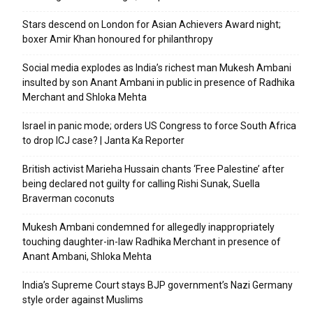
Stars descend on London for Asian Achievers Award night;
boxer Amir Khan honoured for philanthropy
Social media explodes as India’s richest man Mukesh Ambani
insulted by son Anant Ambani in public in presence of Radhika
Merchant and Shloka Mehta
Israel in panic mode; orders US Congress to force South Africa
to drop ICJ case? | Janta Ka Reporter
British activist Marieha Hussain chants ‘Free Palestine’ after
being declared not guilty for calling Rishi Sunak, Suella
Braverman coconuts
Mukesh Ambani condemned for allegedly inappropriately
touching daughter-in-law Radhika Merchant in presence of
Anant Ambani, Shloka Mehta
India’s Supreme Court stays BJP government’s Nazi Germany
style order against Muslims