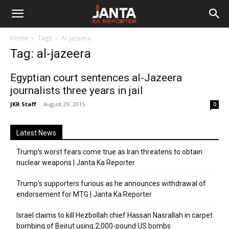
Janta
Home
Tags
Al-jazeera
Ka
Tag: al-jazeera
Reporter
Egyptian court sentences al-Jazeera
journalists three years in jail
JKR Staff
-
August 29, 2015
0
Latest News
Trump’s worst fears come true as Iran threatens to obtain
nuclear weapons | Janta Ka Reporter
Trump’s supporters furious as he announces withdrawal of
endorsement for MTG | Janta Ka Reporter
Israel claims to kill Hezbollah chief Hassan Nasrallah in carpet
bombing of Beirut using 2,000-pound US bombs