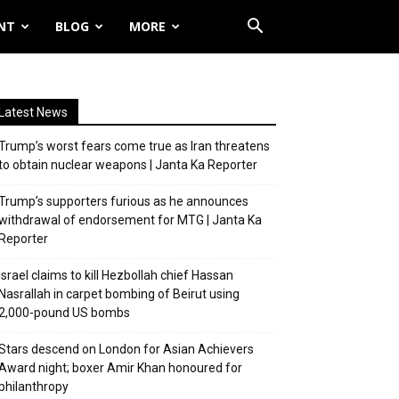
NT
BLOG
MORE
Latest News
Trump’s worst fears come true as Iran threatens
to obtain nuclear weapons | Janta Ka Reporter
Trump’s supporters furious as he announces
withdrawal of endorsement for MTG | Janta Ka
Reporter
Israel claims to kill Hezbollah chief Hassan
Nasrallah in carpet bombing of Beirut using
2,000-pound US bombs
Stars descend on London for Asian Achievers
Award night; boxer Amir Khan honoured for
philanthropy