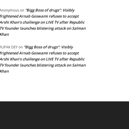
“Bigg Boss of drugs”: Visibly
Anonymous
on
frightened Arnab Goswami refuses to accept
Arshi Khan’s challenge on LIVE TV after Republic
TV founder launches blistering attack on Salman
Khan
“Bigg Boss of drugs”: Visibly
RUPAK DEY
on
frightened Arnab Goswami refuses to accept
Arshi Khan’s challenge on LIVE TV after Republic
TV founder launches blistering attack on Salman
Khan