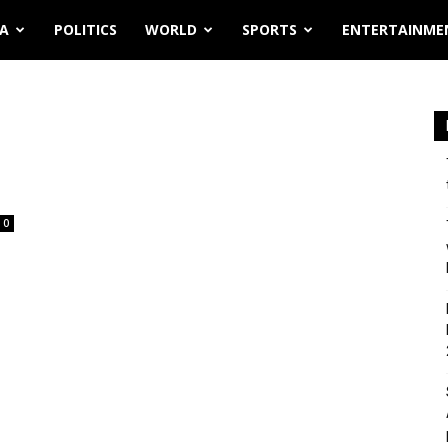
IA
POLITICS
WORLD
SPORTS
ENTERTAINME
0