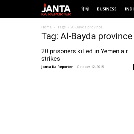
Janta
हिन्दी
BUSINESS
IND
Ka
Home
Tags
Al-Bayda province
Tag: Al-Bayda province
Reporter
20 prisoners killed in Yemen air
strikes
Janta Ka Reporter
-
October 12, 2015