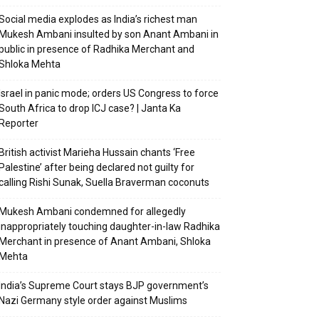
Social media explodes as India’s richest man
Mukesh Ambani insulted by son Anant Ambani in
public in presence of Radhika Merchant and
Shloka Mehta
Israel in panic mode; orders US Congress to force
South Africa to drop ICJ case? | Janta Ka
Reporter
British activist Marieha Hussain chants ‘Free
Palestine’ after being declared not guilty for
calling Rishi Sunak, Suella Braverman coconuts
Mukesh Ambani condemned for allegedly
inappropriately touching daughter-in-law Radhika
Merchant in presence of Anant Ambani, Shloka
Mehta
India’s Supreme Court stays BJP government’s
Nazi Germany style order against Muslims