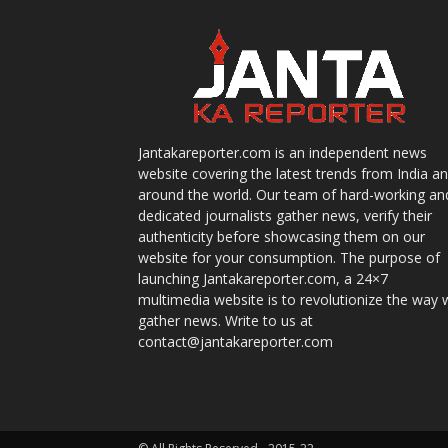
Jantakareporter.com is an independent news
website covering the latest trends from India a
around the world. Our team of hard-working an
dedicated journalists gather news, verify their
authenticity before showcasing them on our
website for your consumption. The purpose of
launching Jantakareporter.com, a 24×7
multimedia website is to revolutionize the way 
gather news. Write to us at
contact@jantakareporter.com