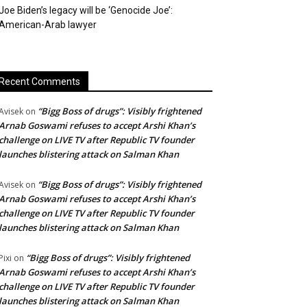
Joe Biden’s legacy will be ‘Genocide Joe’:
American-Arab lawyer
Recent Comments
“Bigg Boss of drugs”: Visibly frightened
Avisek
on
Arnab Goswami refuses to accept Arshi Khan’s
challenge on LIVE TV after Republic TV founder
launches blistering attack on Salman Khan
“Bigg Boss of drugs”: Visibly frightened
Avisek
on
Arnab Goswami refuses to accept Arshi Khan’s
challenge on LIVE TV after Republic TV founder
launches blistering attack on Salman Khan
“Bigg Boss of drugs”: Visibly frightened
Pixi
on
Arnab Goswami refuses to accept Arshi Khan’s
challenge on LIVE TV after Republic TV founder
launches blistering attack on Salman Khan