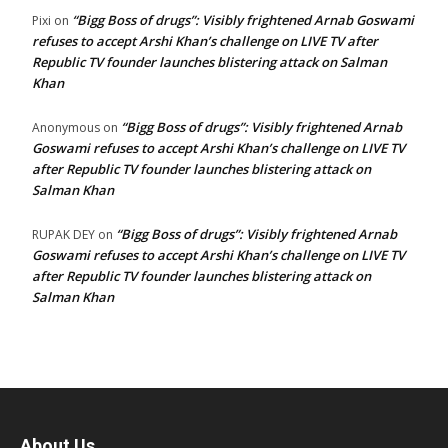
“Bigg Boss of drugs”: Visibly frightened Arnab Goswami
Pixi
on
refuses to accept Arshi Khan’s challenge on LIVE TV after
Republic TV founder launches blistering attack on Salman
Khan
“Bigg Boss of drugs”: Visibly frightened Arnab
Anonymous
on
Goswami refuses to accept Arshi Khan’s challenge on LIVE TV
after Republic TV founder launches blistering attack on
Salman Khan
“Bigg Boss of drugs”: Visibly frightened Arnab
RUPAK DEY
on
Goswami refuses to accept Arshi Khan’s challenge on LIVE TV
after Republic TV founder launches blistering attack on
Salman Khan
About Us