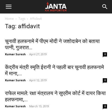
Janta
Home
Tags
Affidavit
Ka
Tag: affidavit
Reporter
चुनावी हलफनामे में पीएम मोदी ने जशोदाबेन को बताया
पत्नी, गुजरात...
Kumar Suresh
-
April 27, 2019
0
केंद्रीय मंत्री स्मृति ईरानी ने पहली बार चुनावी हलफनामे
में माना,...
Kumar Suresh
-
April 12, 2019
0
राफेल मामले: रक्षा मंत्रालय ने सुप्रीम कोर्ट में दायर किया
हलफनामा,...
Kumar Suresh
-
March 13, 2019
0