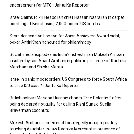
endorsement for MTG | Janta Ka Reporter
Israel claims to kill Hezbollah chief Hassan Nasrallah in carpet
bombing of Beirut using 2,000-pound US bombs
Stars descend on London for Asian Achievers Award night;
boxer Amir Khan honoured for philanthropy
Social media explodes as India’s richest man Mukesh Ambani
insulted by son Anant Ambani in public in presence of Radhika
Merchant and Shloka Mehta
Israel in panic mode; orders US Congress to force South Africa
to drop ICJ case? | Janta Ka Reporter
British activist Marieha Hussain chants ‘Free Palestine’ after
being declared not guilty for calling Rishi Sunak, Suella
Braverman coconuts
Mukesh Ambani condemned for allegedly inappropriately
touching daughter-in-law Radhika Merchant in presence of