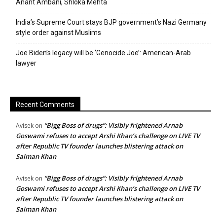
Anant Ambani, Shloka Mehta
India’s Supreme Court stays BJP government’s Nazi Germany
style order against Muslims
Joe Biden’s legacy will be ‘Genocide Joe’: American-Arab
lawyer
Recent Comments
“Bigg Boss of drugs”: Visibly frightened Arnab
Avisek
on
Goswami refuses to accept Arshi Khan’s challenge on LIVE TV
after Republic TV founder launches blistering attack on
Salman Khan
“Bigg Boss of drugs”: Visibly frightened Arnab
Avisek
on
Goswami refuses to accept Arshi Khan’s challenge on LIVE TV
after Republic TV founder launches blistering attack on
Salman Khan