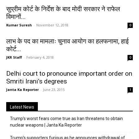
सुप्रीम कोर्ट के निर्देश के बाद मोदी सरकार ने राफेल
विमानों...
Kumar Suresh
-
November 12, 2018
0
लाभ के पद का मामलाः चुनाव आयोग का हलफनामा, हाई
कोर्ट...
JKR Staff
-
February 4, 2018
0
Delhi court to pronounce important order on
Smriti Irani’s degrees
Janta Ka Reporter
-
June 23, 2015
1
Latest News
Trump’s worst fears come true as Iran threatens to obtain
nuclear weapons | Janta Ka Reporter
Trump’s supporters furious as he announces withdrawal of