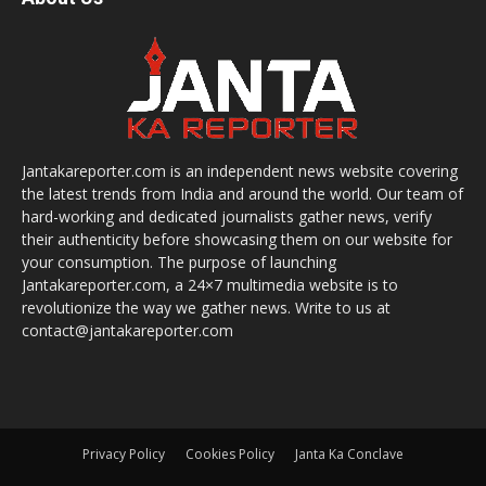
Jantakareporter.com is an independent news website covering
the latest trends from India and around the world. Our team of
hard-working and dedicated journalists gather news, verify
their authenticity before showcasing them on our website for
your consumption. The purpose of launching
Jantakareporter.com, a 24×7 multimedia website is to
revolutionize the way we gather news. Write to us at
contact@jantakareporter.com
Privacy Policy
Cookies Policy
Janta Ka Conclave