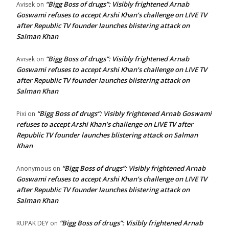
“Bigg Boss of drugs”: Visibly frightened Arnab
Avisek
on
Goswami refuses to accept Arshi Khan’s challenge on LIVE TV
after Republic TV founder launches blistering attack on
Salman Khan
“Bigg Boss of drugs”: Visibly frightened Arnab
Avisek
on
Goswami refuses to accept Arshi Khan’s challenge on LIVE TV
after Republic TV founder launches blistering attack on
Salman Khan
“Bigg Boss of drugs”: Visibly frightened Arnab Goswami
Pixi
on
refuses to accept Arshi Khan’s challenge on LIVE TV after
Republic TV founder launches blistering attack on Salman
Khan
“Bigg Boss of drugs”: Visibly frightened Arnab
Anonymous
on
Goswami refuses to accept Arshi Khan’s challenge on LIVE TV
after Republic TV founder launches blistering attack on
Salman Khan
“Bigg Boss of drugs”: Visibly frightened Arnab
RUPAK DEY
on