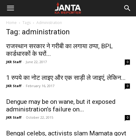
Janta
Home
Tags
Administration
Ka
Tag: administration
Reporter
राजस्थान सरकार ने गरीबी का लगाया ठप्पा, BPL
कार्डधारकों के घरों...
JKR Staff
-
June 22, 2017
0
1 रुपये का नोट लाइए और एक साड़ी ले जाइएं, लेकिन...
JKR Staff
-
February 16, 2017
0
Dengue may be on wane, but it exposed
administration’s failure on...
JKR Staff
-
October 22, 2015
0
Bengal celebs, activists slam Mamata govt