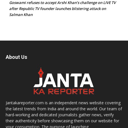
Goswami refuses to accept Arshi Khan’s challenge on LIVE TV
after Republic TV founder launches blistering attack on
Salman Khan
About Us
Jantakareporter.com is an independent news website covering
the latest trends from India and around the world. Our team of
hard-working and dedicated journalists gather news, verify
their authenticity before showcasing them on our website for
your consumption. The purpose of launching