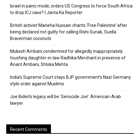
Israel in panic mode; orders US Congress to force South Africa
to drop ICJ case? | Janta Ka Reporter
British activist Marieha Hussain chants ‘Free Palestine’ after
being declared not guilty for calling Rishi Sunak, Suella
Braverman coconuts
Mukesh Ambani condemned for allegedly inappropriately
touching daughter-in-law Radhika Merchant in presence of
Anant Ambani, Shloka Mehta
India’s Supreme Court stays BJP government’s Nazi Germany
style order against Muslims
Joe Biden’s legacy will be ‘Genocide Joe’: American-Arab
lawyer
Recent Comments