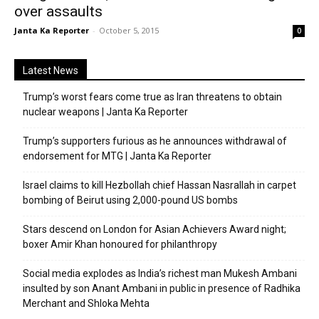
over assaults
Janta Ka Reporter
-
October 5, 2015
0
Latest News
Trump’s worst fears come true as Iran threatens to obtain
nuclear weapons | Janta Ka Reporter
Trump’s supporters furious as he announces withdrawal of
endorsement for MTG | Janta Ka Reporter
Israel claims to kill Hezbollah chief Hassan Nasrallah in carpet
bombing of Beirut using 2,000-pound US bombs
Stars descend on London for Asian Achievers Award night;
boxer Amir Khan honoured for philanthropy
Social media explodes as India’s richest man Mukesh Ambani
insulted by son Anant Ambani in public in presence of Radhika
Merchant and Shloka Mehta