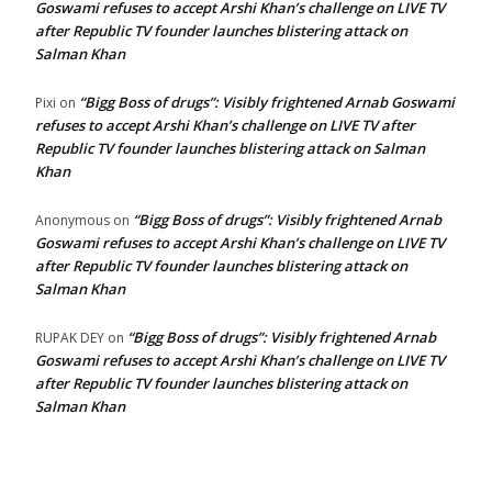
Goswami refuses to accept Arshi Khan’s challenge on LIVE TV
after Republic TV founder launches blistering attack on
Salman Khan
“Bigg Boss of drugs”: Visibly frightened Arnab Goswami
Pixi
on
refuses to accept Arshi Khan’s challenge on LIVE TV after
Republic TV founder launches blistering attack on Salman
Khan
“Bigg Boss of drugs”: Visibly frightened Arnab
Anonymous
on
Goswami refuses to accept Arshi Khan’s challenge on LIVE TV
after Republic TV founder launches blistering attack on
Salman Khan
“Bigg Boss of drugs”: Visibly frightened Arnab
RUPAK DEY
on
Goswami refuses to accept Arshi Khan’s challenge on LIVE TV
after Republic TV founder launches blistering attack on
Salman Khan