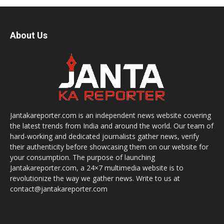
About Us
Jantakareporter.com is an independent news website covering
the latest trends from India and around the world. Our team of
hard-working and dedicated journalists gather news, verify
their authenticity before showcasing them on our website for
your consumption. The purpose of launching
Jantakareporter.com, a 24×7 multimedia website is to
revolutionize the way we gather news. Write to us at
contact@jantakareporter.com