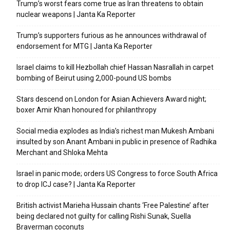
Trump’s worst fears come true as Iran threatens to obtain
nuclear weapons | Janta Ka Reporter
Trump’s supporters furious as he announces withdrawal of
endorsement for MTG | Janta Ka Reporter
Israel claims to kill Hezbollah chief Hassan Nasrallah in carpet
bombing of Beirut using 2,000-pound US bombs
Stars descend on London for Asian Achievers Award night;
boxer Amir Khan honoured for philanthropy
Social media explodes as India’s richest man Mukesh Ambani
insulted by son Anant Ambani in public in presence of Radhika
Merchant and Shloka Mehta
Israel in panic mode; orders US Congress to force South Africa
to drop ICJ case? | Janta Ka Reporter
British activist Marieha Hussain chants ‘Free Palestine’ after
being declared not guilty for calling Rishi Sunak, Suella
Braverman coconuts