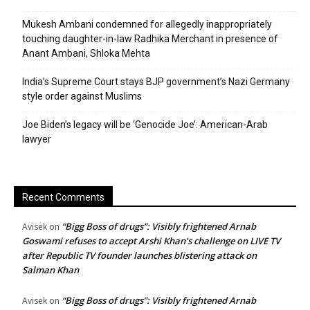
Mukesh Ambani condemned for allegedly inappropriately
touching daughter-in-law Radhika Merchant in presence of
Anant Ambani, Shloka Mehta
India’s Supreme Court stays BJP government’s Nazi Germany
style order against Muslims
Joe Biden’s legacy will be ‘Genocide Joe’: American-Arab
lawyer
Recent Comments
“Bigg Boss of drugs”: Visibly frightened Arnab
Avisek
on
Goswami refuses to accept Arshi Khan’s challenge on LIVE TV
after Republic TV founder launches blistering attack on
Salman Khan
“Bigg Boss of drugs”: Visibly frightened Arnab
Avisek
on