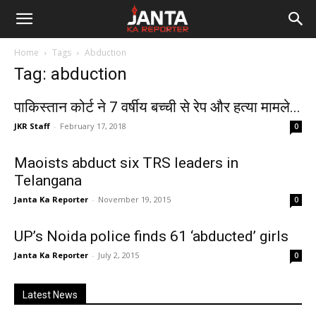
Janta
Home
Tags
Abduction
Ka
Tag: abduction
Reporter
पाकिस्तान कोर्ट ने 7 वर्षीय बच्ची से रेप और हत्या मामले...
JKR Staff
-
February 17, 2018
0
Maoists abduct six TRS leaders in
Telangana
Janta Ka Reporter
-
November 19, 2015
0
UP’s Noida police finds 61 ‘abducted’ girls
Janta Ka Reporter
-
July 2, 2015
0
Latest News