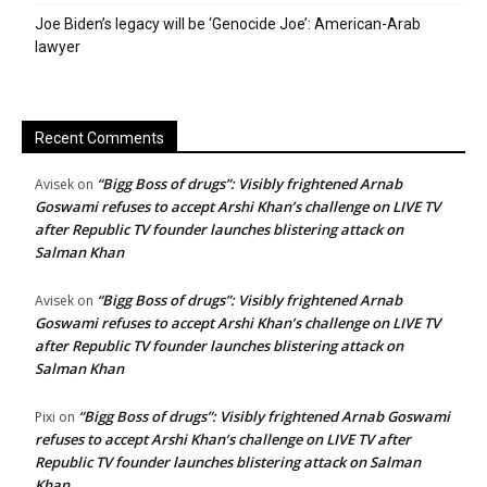
Joe Biden’s legacy will be ‘Genocide Joe’: American-Arab
lawyer
Recent Comments
“Bigg Boss of drugs”: Visibly frightened Arnab
Avisek
on
Goswami refuses to accept Arshi Khan’s challenge on LIVE TV
after Republic TV founder launches blistering attack on
Salman Khan
“Bigg Boss of drugs”: Visibly frightened Arnab
Avisek
on
Goswami refuses to accept Arshi Khan’s challenge on LIVE TV
after Republic TV founder launches blistering attack on
Salman Khan
“Bigg Boss of drugs”: Visibly frightened Arnab Goswami
Pixi
on
refuses to accept Arshi Khan’s challenge on LIVE TV after
Republic TV founder launches blistering attack on Salman
Khan