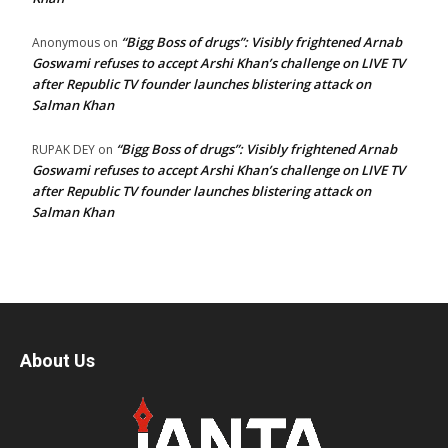
“Bigg Boss of drugs”: Visibly frightened Arnab
Anonymous
on
Goswami refuses to accept Arshi Khan’s challenge on LIVE TV
after Republic TV founder launches blistering attack on
Salman Khan
“Bigg Boss of drugs”: Visibly frightened Arnab
RUPAK DEY
on
Goswami refuses to accept Arshi Khan’s challenge on LIVE TV
after Republic TV founder launches blistering attack on
Salman Khan
About Us