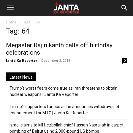
Janta
Home
Tags
64
Ka
Tag: 64
Reporter
Megastar Rajinikanth calls off birthday
celebrations
Janta Ka Reporter
-
December 8, 2015
0
Latest News
Trump’s worst fears come true as Iran threatens to obtain
nuclear weapons | Janta Ka Reporter
Trump’s supporters furious as he announces withdrawal of
endorsement for MTG | Janta Ka Reporter
Israel claims to kill Hezbollah chief Hassan Nasrallah in carpet
bombing of Beirut using 2,000-pound US bombs