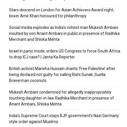
Stars descend on London for Asian Achievers Award night;
boxer Amir Khan honoured for philanthropy
Social media explodes as India’s richest man Mukesh Ambani
insulted by son Anant Ambani in public in presence of Radhika
Merchant and Shloka Mehta
Israel in panic mode; orders US Congress to force South Africa
to drop ICJ case? | Janta Ka Reporter
British activist Marieha Hussain chants ‘Free Palestine’ after
being declared not guilty for calling Rishi Sunak, Suella
Braverman coconuts
Mukesh Ambani condemned for allegedly inappropriately
touching daughter-in-law Radhika Merchant in presence of
Anant Ambani, Shloka Mehta
India’s Supreme Court stays BJP government’s Nazi Germany
style order against Muslims