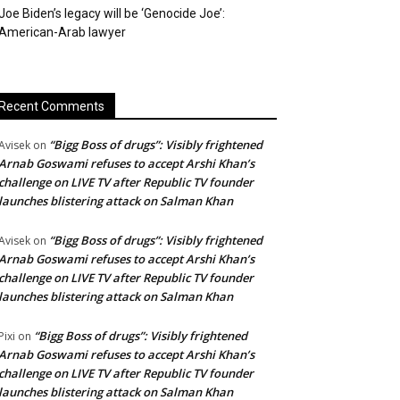
Joe Biden’s legacy will be ‘Genocide Joe’:
American-Arab lawyer
Recent Comments
“Bigg Boss of drugs”: Visibly frightened
Avisek
on
Arnab Goswami refuses to accept Arshi Khan’s
challenge on LIVE TV after Republic TV founder
launches blistering attack on Salman Khan
“Bigg Boss of drugs”: Visibly frightened
Avisek
on
Arnab Goswami refuses to accept Arshi Khan’s
challenge on LIVE TV after Republic TV founder
launches blistering attack on Salman Khan
“Bigg Boss of drugs”: Visibly frightened
Pixi
on
Arnab Goswami refuses to accept Arshi Khan’s
challenge on LIVE TV after Republic TV founder
launches blistering attack on Salman Khan