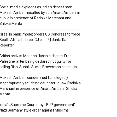
Social media explodes as India’s richest man
Mukesh Ambani insulted by son Anant Ambani in
public in presence of Radhika Merchant and
Shloka Mehta
Israel in panic mode; orders US Congress to force
South Africa to drop ICJ case? | Janta Ka
Reporter
British activist Marieha Hussain chants ‘Free
Palestine’ after being declared not guilty for
calling Rishi Sunak, Suella Braverman coconuts
Mukesh Ambani condemned for allegedly
inappropriately touching daughter-in-law Radhika
Merchant in presence of Anant Ambani, Shloka
Mehta
India’s Supreme Court stays BJP government’s
Nazi Germany style order against Muslims