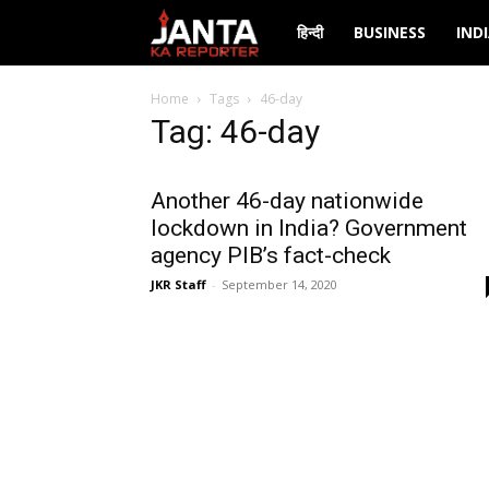
Janta
हिन्दी
BUSINESS
IND
Ka
Home
Tags
46-day
Tag: 46-day
Reporter
Another 46-day nationwide
lockdown in India? Government
agency PIB’s fact-check
JKR Staff
-
September 14, 2020