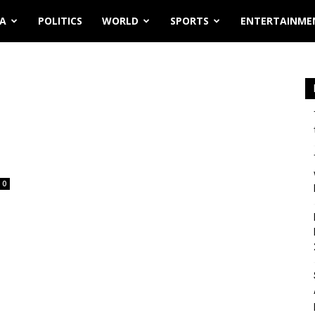
IA
POLITICS
WORLD
SPORTS
ENTERTAINME
0