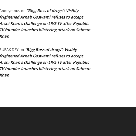
“Bigg Boss of drugs”: Visibly
Anonymous
on
frightened Arnab Goswami refuses to accept
Arshi Khan’s challenge on LIVE TV after Republic
TV founder launches blistering attack on Salman
Khan
“Bigg Boss of drugs”: Visibly
RUPAK DEY
on
frightened Arnab Goswami refuses to accept
Arshi Khan’s challenge on LIVE TV after Republic
TV founder launches blistering attack on Salman
Khan