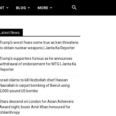
NT
BLOG
MORE
Latest News
Trump’s worst fears come true as Iran threatens
to obtain nuclear weapons | Janta Ka Reporter
Trump’s supporters furious as he announces
withdrawal of endorsement for MTG | Janta Ka
Reporter
Israel claims to kill Hezbollah chief Hassan
Nasrallah in carpet bombing of Beirut using
2,000-pound US bombs
Stars descend on London for Asian Achievers
Award night; boxer Amir Khan honoured for
philanthropy