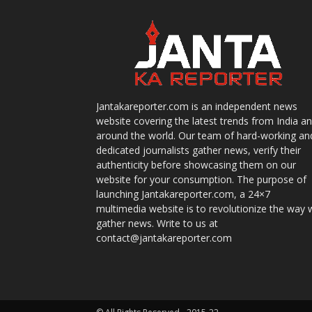
Jantakareporter.com is an independent news
website covering the latest trends from India a
around the world. Our team of hard-working an
dedicated journalists gather news, verify their
authenticity before showcasing them on our
website for your consumption. The purpose of
launching Jantakareporter.com, a 24×7
multimedia website is to revolutionize the way 
gather news. Write to us at
contact@jantakareporter.com