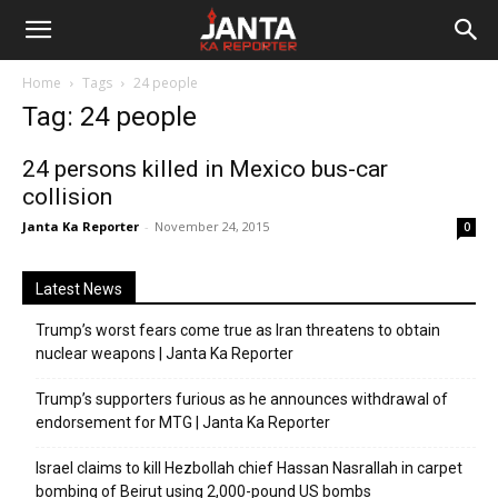
Janta
Home
Tags
24 people
Ka
Tag: 24 people
Reporter
24 persons killed in Mexico bus-car
collision
Janta Ka Reporter
-
November 24, 2015
0
Latest News
Trump’s worst fears come true as Iran threatens to obtain
nuclear weapons | Janta Ka Reporter
Trump’s supporters furious as he announces withdrawal of
endorsement for MTG | Janta Ka Reporter
Israel claims to kill Hezbollah chief Hassan Nasrallah in carpet
bombing of Beirut using 2,000-pound US bombs