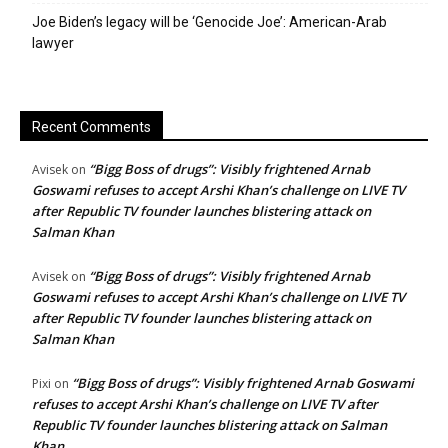
Joe Biden’s legacy will be ‘Genocide Joe’: American-Arab
lawyer
Recent Comments
“Bigg Boss of drugs”: Visibly frightened Arnab
Avisek
on
Goswami refuses to accept Arshi Khan’s challenge on LIVE TV
after Republic TV founder launches blistering attack on
Salman Khan
“Bigg Boss of drugs”: Visibly frightened Arnab
Avisek
on
Goswami refuses to accept Arshi Khan’s challenge on LIVE TV
after Republic TV founder launches blistering attack on
Salman Khan
“Bigg Boss of drugs”: Visibly frightened Arnab Goswami
Pixi
on
refuses to accept Arshi Khan’s challenge on LIVE TV after
Republic TV founder launches blistering attack on Salman
Khan