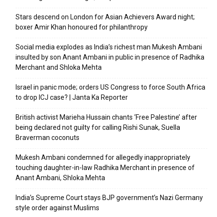
Stars descend on London for Asian Achievers Award night;
boxer Amir Khan honoured for philanthropy
Social media explodes as India’s richest man Mukesh Ambani
insulted by son Anant Ambani in public in presence of Radhika
Merchant and Shloka Mehta
Israel in panic mode; orders US Congress to force South Africa
to drop ICJ case? | Janta Ka Reporter
British activist Marieha Hussain chants ‘Free Palestine’ after
being declared not guilty for calling Rishi Sunak, Suella
Braverman coconuts
Mukesh Ambani condemned for allegedly inappropriately
touching daughter-in-law Radhika Merchant in presence of
Anant Ambani, Shloka Mehta
India’s Supreme Court stays BJP government’s Nazi Germany
style order against Muslims