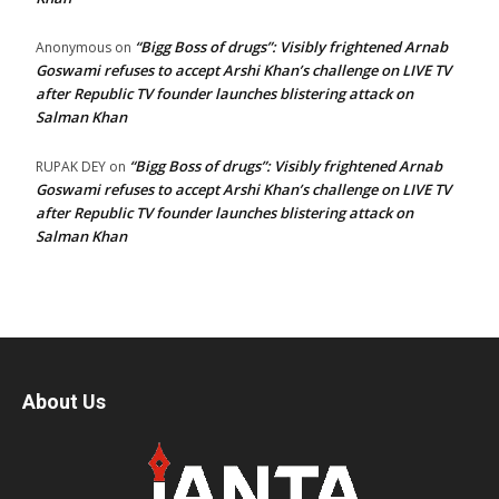
“Bigg Boss of drugs”: Visibly frightened Arnab
Anonymous
on
Goswami refuses to accept Arshi Khan’s challenge on LIVE TV
after Republic TV founder launches blistering attack on
Salman Khan
“Bigg Boss of drugs”: Visibly frightened Arnab
RUPAK DEY
on
Goswami refuses to accept Arshi Khan’s challenge on LIVE TV
after Republic TV founder launches blistering attack on
Salman Khan
About Us