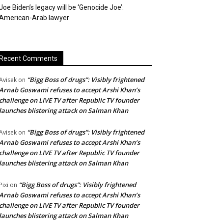
Joe Biden’s legacy will be ‘Genocide Joe’:
American-Arab lawyer
Recent Comments
“Bigg Boss of drugs”: Visibly frightened
Avisek
on
Arnab Goswami refuses to accept Arshi Khan’s
challenge on LIVE TV after Republic TV founder
launches blistering attack on Salman Khan
“Bigg Boss of drugs”: Visibly frightened
Avisek
on
Arnab Goswami refuses to accept Arshi Khan’s
challenge on LIVE TV after Republic TV founder
launches blistering attack on Salman Khan
“Bigg Boss of drugs”: Visibly frightened
Pixi
on
Arnab Goswami refuses to accept Arshi Khan’s
challenge on LIVE TV after Republic TV founder
launches blistering attack on Salman Khan