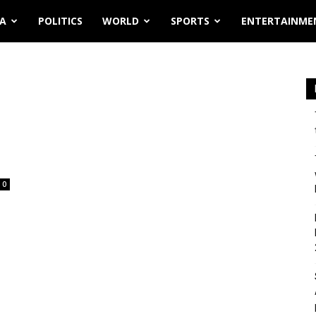
IA
POLITICS
WORLD
SPORTS
ENTERTAINME
0