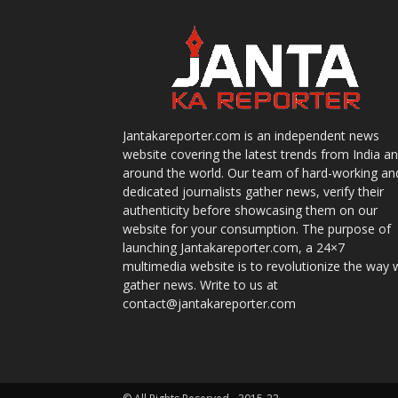
Jantakareporter.com is an independent news
website covering the latest trends from India a
around the world. Our team of hard-working an
dedicated journalists gather news, verify their
authenticity before showcasing them on our
website for your consumption. The purpose of
launching Jantakareporter.com, a 24×7
multimedia website is to revolutionize the way 
gather news. Write to us at
contact@jantakareporter.com