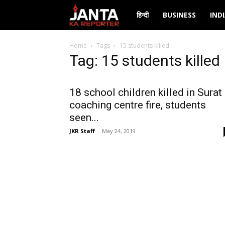
Janta
हिन्दी
BUSINESS
IND
Ka
Home
Tags
15 students killed
Tag: 15 students killed
Reporter
18 school children killed in Surat
coaching centre fire, students
seen...
JKR Staff
-
May 24, 2019