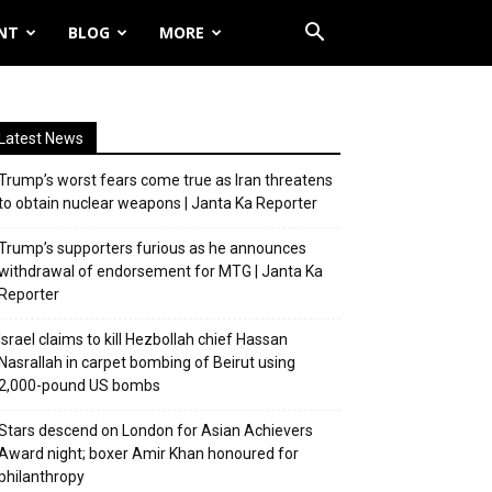
NT
BLOG
MORE
Latest News
Trump’s worst fears come true as Iran threatens
to obtain nuclear weapons | Janta Ka Reporter
Trump’s supporters furious as he announces
withdrawal of endorsement for MTG | Janta Ka
Reporter
Israel claims to kill Hezbollah chief Hassan
Nasrallah in carpet bombing of Beirut using
2,000-pound US bombs
Stars descend on London for Asian Achievers
Award night; boxer Amir Khan honoured for
philanthropy