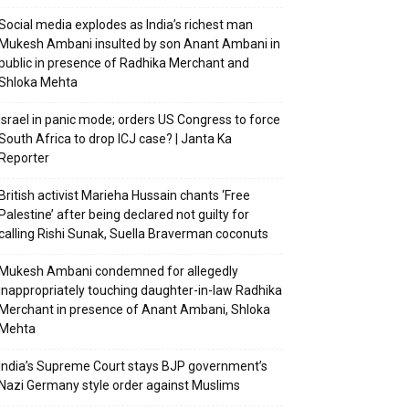
Social media explodes as India’s richest man
Mukesh Ambani insulted by son Anant Ambani in
public in presence of Radhika Merchant and
Shloka Mehta
Israel in panic mode; orders US Congress to force
South Africa to drop ICJ case? | Janta Ka
Reporter
British activist Marieha Hussain chants ‘Free
Palestine’ after being declared not guilty for
calling Rishi Sunak, Suella Braverman coconuts
Mukesh Ambani condemned for allegedly
inappropriately touching daughter-in-law Radhika
Merchant in presence of Anant Ambani, Shloka
Mehta
India’s Supreme Court stays BJP government’s
Nazi Germany style order against Muslims