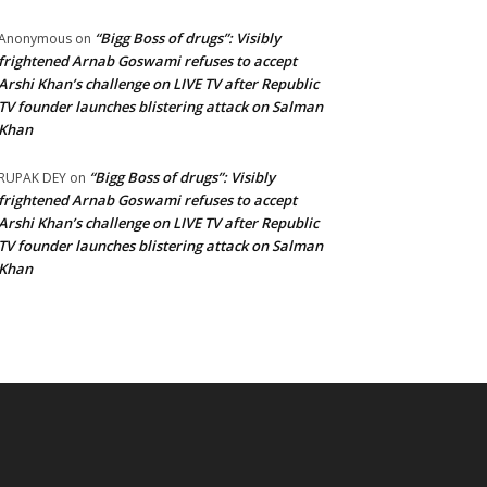
“Bigg Boss of drugs”: Visibly
Anonymous
on
frightened Arnab Goswami refuses to accept
Arshi Khan’s challenge on LIVE TV after Republic
TV founder launches blistering attack on Salman
Khan
“Bigg Boss of drugs”: Visibly
RUPAK DEY
on
frightened Arnab Goswami refuses to accept
Arshi Khan’s challenge on LIVE TV after Republic
TV founder launches blistering attack on Salman
Khan