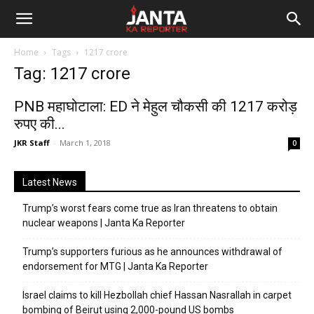
Janta
Home
Tags
1217 crore
Ka
Tag: 1217 crore
Reporter
PNB महाघोटाला: ED ने मेहुल चौकसी की 1217 करोड़
रुपए की...
JKR Staff
-
March 1, 2018
0
Latest News
Trump’s worst fears come true as Iran threatens to obtain
nuclear weapons | Janta Ka Reporter
Trump’s supporters furious as he announces withdrawal of
endorsement for MTG | Janta Ka Reporter
Israel claims to kill Hezbollah chief Hassan Nasrallah in carpet
bombing of Beirut using 2,000-pound US bombs