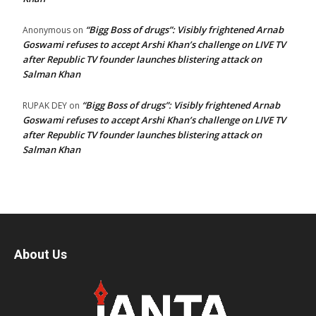
“Bigg Boss of drugs”: Visibly frightened Arnab
Anonymous
on
Goswami refuses to accept Arshi Khan’s challenge on LIVE TV
after Republic TV founder launches blistering attack on
Salman Khan
“Bigg Boss of drugs”: Visibly frightened Arnab
RUPAK DEY
on
Goswami refuses to accept Arshi Khan’s challenge on LIVE TV
after Republic TV founder launches blistering attack on
Salman Khan
About Us