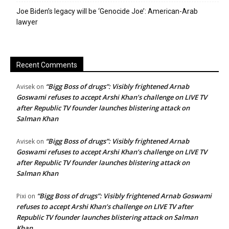
Joe Biden’s legacy will be ‘Genocide Joe’: American-Arab
lawyer
Recent Comments
“Bigg Boss of drugs”: Visibly frightened Arnab
Avisek
on
Goswami refuses to accept Arshi Khan’s challenge on LIVE TV
after Republic TV founder launches blistering attack on
Salman Khan
“Bigg Boss of drugs”: Visibly frightened Arnab
Avisek
on
Goswami refuses to accept Arshi Khan’s challenge on LIVE TV
after Republic TV founder launches blistering attack on
Salman Khan
“Bigg Boss of drugs”: Visibly frightened Arnab Goswami
Pixi
on
refuses to accept Arshi Khan’s challenge on LIVE TV after
Republic TV founder launches blistering attack on Salman
Khan