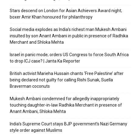
Stars descend on London for Asian Achievers Award night;
boxer Amir Khan honoured for philanthropy
Social media explodes as India’s richest man Mukesh Ambani
insulted by son Anant Ambani in public in presence of Radhika
Merchant and Shloka Mehta
Israel in panic mode; orders US Congress to force South Africa
to drop ICJ case? | Janta Ka Reporter
British activist Marieha Hussain chants ‘Free Palestine’ after
being declared not guilty for calling Rishi Sunak, Suella
Braverman coconuts
Mukesh Ambani condemned for allegedly inappropriately
touching daughter-in-law Radhika Merchant in presence of
Anant Ambani, Shloka Mehta
India’s Supreme Court stays BJP government’s Nazi Germany
style order against Muslims