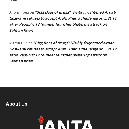
“Bigg Boss of drugs”: Visibly frightened Arnab
Anonymous
on
Goswami refuses to accept Arshi Khan’s challenge on LIVE TV
after Republic TV founder launches blistering attack on
Salman Khan
“Bigg Boss of drugs”: Visibly frightened Arnab
RUPAK DEY
on
Goswami refuses to accept Arshi Khan’s challenge on LIVE TV
after Republic TV founder launches blistering attack on
Salman Khan
About Us