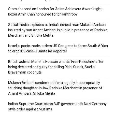
Stars descend on London for Asian Achievers Award night;
boxer Amir Khan honoured for philanthropy
Social media explodes as India’s richest man Mukesh Ambani
insulted by son Anant Ambani in public in presence of Radhika
Merchant and Shloka Mehta
Israel in panic mode; orders US Congress to force South Africa
to drop ICJ case? | Janta Ka Reporter
British activist Marieha Hussain chants ‘Free Palestine’ after
being declared not guilty for calling Rishi Sunak, Suella
Braverman coconuts
Mukesh Ambani condemned for allegedly inappropriately
touching daughter-in-law Radhika Merchant in presence of
Anant Ambani, Shloka Mehta
India’s Supreme Court stays BJP government’s Nazi Germany
style order against Muslims