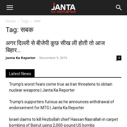
Janta
Home
Tags
सबक
Ka
Tag: सबक
Reporter
अगर दिल्ली से बीजेपी कुछ सीख ली होती तो आज
बिहार...
Janta Ka Reporter
-
November 9, 2015
0
Latest News
Trump’s worst fears come true as Iran threatens to obtain
nuclear weapons | Janta Ka Reporter
Trump’s supporters furious as he announces withdrawal of
endorsement for MTG | Janta Ka Reporter
Israel claims to kill Hezbollah chief Hassan Nasrallah in carpet
bombing of Beirut using 2,000-pound US bombs