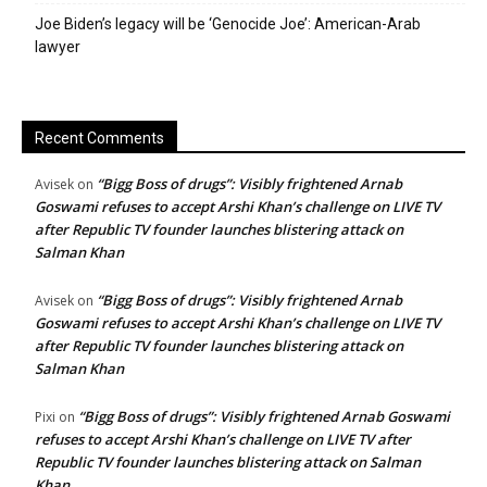
Joe Biden’s legacy will be ‘Genocide Joe’: American-Arab
lawyer
Recent Comments
“Bigg Boss of drugs”: Visibly frightened Arnab
Avisek
on
Goswami refuses to accept Arshi Khan’s challenge on LIVE TV
after Republic TV founder launches blistering attack on
Salman Khan
“Bigg Boss of drugs”: Visibly frightened Arnab
Avisek
on
Goswami refuses to accept Arshi Khan’s challenge on LIVE TV
after Republic TV founder launches blistering attack on
Salman Khan
“Bigg Boss of drugs”: Visibly frightened Arnab Goswami
Pixi
on
refuses to accept Arshi Khan’s challenge on LIVE TV after
Republic TV founder launches blistering attack on Salman
Khan