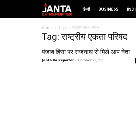
Janta
हिन्दी
BUSINESS
IND
Ka
Home
Tags
राष्ट्रीय एकता परिषद
Tag: राष्ट्रीय एकता परिषद
Reporter
पंजाब हिंसा पर राजनाथ से मिले आप नेता
Janta Ka Reporter
-
October 22, 2015