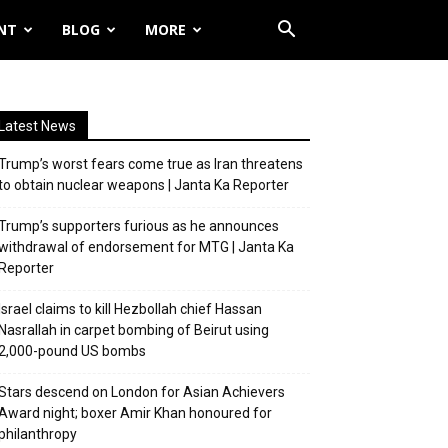
NT
BLOG
MORE
Latest News
Trump’s worst fears come true as Iran threatens
to obtain nuclear weapons | Janta Ka Reporter
Trump’s supporters furious as he announces
withdrawal of endorsement for MTG | Janta Ka
Reporter
Israel claims to kill Hezbollah chief Hassan
Nasrallah in carpet bombing of Beirut using
2,000-pound US bombs
Stars descend on London for Asian Achievers
Award night; boxer Amir Khan honoured for
philanthropy