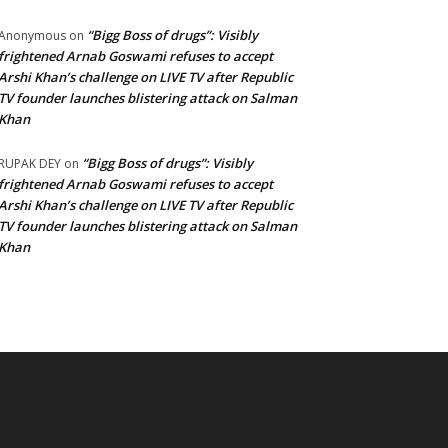
“Bigg Boss of drugs”: Visibly
Anonymous
on
frightened Arnab Goswami refuses to accept
Arshi Khan’s challenge on LIVE TV after Republic
TV founder launches blistering attack on Salman
Khan
“Bigg Boss of drugs”: Visibly
RUPAK DEY
on
frightened Arnab Goswami refuses to accept
Arshi Khan’s challenge on LIVE TV after Republic
TV founder launches blistering attack on Salman
Khan