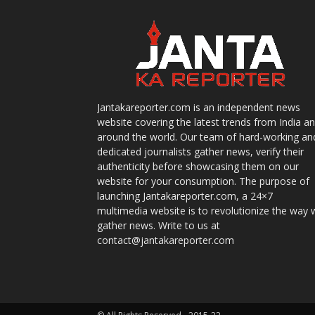
Jantakareporter.com is an independent news
website covering the latest trends from India a
around the world. Our team of hard-working an
dedicated journalists gather news, verify their
authenticity before showcasing them on our
website for your consumption. The purpose of
launching Jantakareporter.com, a 24×7
multimedia website is to revolutionize the way 
gather news. Write to us at
contact@jantakareporter.com