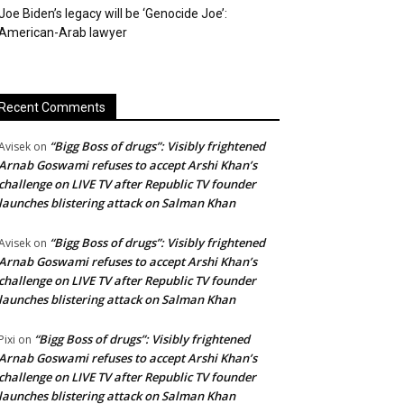
Joe Biden’s legacy will be ‘Genocide Joe’:
American-Arab lawyer
Recent Comments
“Bigg Boss of drugs”: Visibly frightened
Avisek
on
Arnab Goswami refuses to accept Arshi Khan’s
challenge on LIVE TV after Republic TV founder
launches blistering attack on Salman Khan
“Bigg Boss of drugs”: Visibly frightened
Avisek
on
Arnab Goswami refuses to accept Arshi Khan’s
challenge on LIVE TV after Republic TV founder
launches blistering attack on Salman Khan
“Bigg Boss of drugs”: Visibly frightened
Pixi
on
Arnab Goswami refuses to accept Arshi Khan’s
challenge on LIVE TV after Republic TV founder
launches blistering attack on Salman Khan