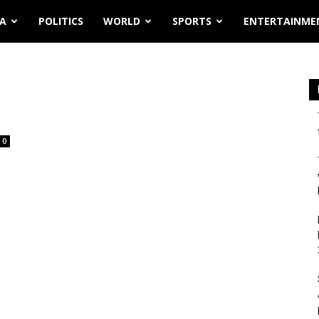
IA
POLITICS
WORLD
SPORTS
ENTERTAINME
0