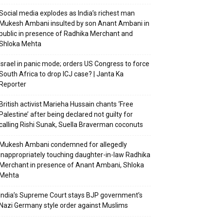
Social media explodes as India’s richest man
Mukesh Ambani insulted by son Anant Ambani in
public in presence of Radhika Merchant and
Shloka Mehta
Israel in panic mode; orders US Congress to force
South Africa to drop ICJ case? | Janta Ka
Reporter
British activist Marieha Hussain chants ‘Free
Palestine’ after being declared not guilty for
calling Rishi Sunak, Suella Braverman coconuts
Mukesh Ambani condemned for allegedly
inappropriately touching daughter-in-law Radhika
Merchant in presence of Anant Ambani, Shloka
Mehta
India’s Supreme Court stays BJP government’s
Nazi Germany style order against Muslims