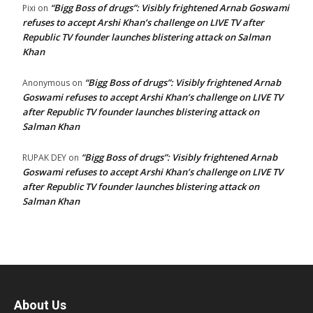
“Bigg Boss of drugs”: Visibly frightened Arnab Goswami
Pixi
on
refuses to accept Arshi Khan’s challenge on LIVE TV after
Republic TV founder launches blistering attack on Salman
Khan
“Bigg Boss of drugs”: Visibly frightened Arnab
Anonymous
on
Goswami refuses to accept Arshi Khan’s challenge on LIVE TV
after Republic TV founder launches blistering attack on
Salman Khan
“Bigg Boss of drugs”: Visibly frightened Arnab
RUPAK DEY
on
Goswami refuses to accept Arshi Khan’s challenge on LIVE TV
after Republic TV founder launches blistering attack on
Salman Khan
About Us