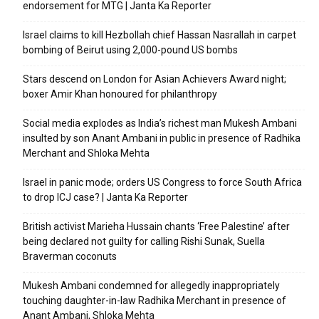
endorsement for MTG | Janta Ka Reporter
Israel claims to kill Hezbollah chief Hassan Nasrallah in carpet
bombing of Beirut using 2,000-pound US bombs
Stars descend on London for Asian Achievers Award night;
boxer Amir Khan honoured for philanthropy
Social media explodes as India’s richest man Mukesh Ambani
insulted by son Anant Ambani in public in presence of Radhika
Merchant and Shloka Mehta
Israel in panic mode; orders US Congress to force South Africa
to drop ICJ case? | Janta Ka Reporter
British activist Marieha Hussain chants ‘Free Palestine’ after
being declared not guilty for calling Rishi Sunak, Suella
Braverman coconuts
Mukesh Ambani condemned for allegedly inappropriately
touching daughter-in-law Radhika Merchant in presence of
Anant Ambani, Shloka Mehta