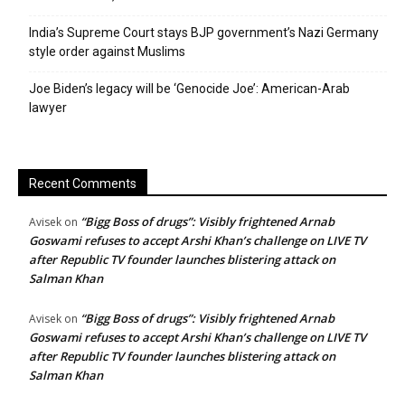
India’s Supreme Court stays BJP government’s Nazi Germany
style order against Muslims
Joe Biden’s legacy will be ‘Genocide Joe’: American-Arab
lawyer
Recent Comments
“Bigg Boss of drugs”: Visibly frightened Arnab
Avisek
on
Goswami refuses to accept Arshi Khan’s challenge on LIVE TV
after Republic TV founder launches blistering attack on
Salman Khan
“Bigg Boss of drugs”: Visibly frightened Arnab
Avisek
on
Goswami refuses to accept Arshi Khan’s challenge on LIVE TV
after Republic TV founder launches blistering attack on
Salman Khan