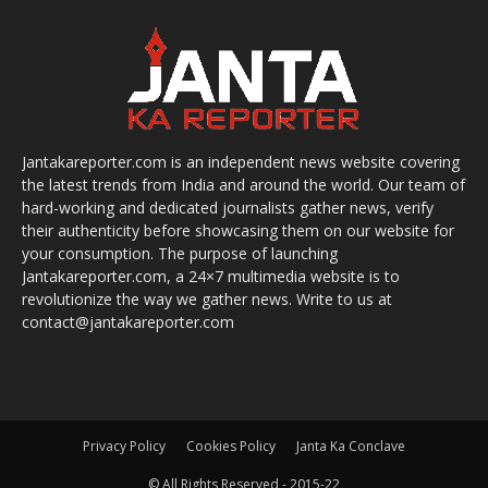
Jantakareporter.com is an independent news website covering
the latest trends from India and around the world. Our team of
hard-working and dedicated journalists gather news, verify
their authenticity before showcasing them on our website for
your consumption. The purpose of launching
Jantakareporter.com, a 24×7 multimedia website is to
revolutionize the way we gather news. Write to us at
contact@jantakareporter.com
Privacy Policy
Cookies Policy
Janta Ka Conclave
© All Rights Reserved - 2015-22