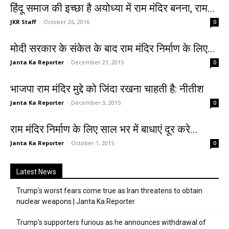
हिंदू समाज की इच्छा है अयोध्या में राम मंदिर बनना, राम...
JKR Staff
-
October 26, 2016
0
मोदी सरकार के संकेत के बाद राम मंदिर निर्माण के लिए...
Janta Ka Reporter
-
December 21, 2015
0
भाजपा राम मंदिर मुद्दे को जिंदा रखना चाहती है: नीतीश
Janta Ka Reporter
-
December 3, 2015
0
राम मंदिर निर्माण के लिए साल भर में बाधाएं दूर करे...
Janta Ka Reporter
-
October 1, 2015
0
Latest News
Trump’s worst fears come true as Iran threatens to obtain
nuclear weapons | Janta Ka Reporter
Trump’s supporters furious as he announces withdrawal of