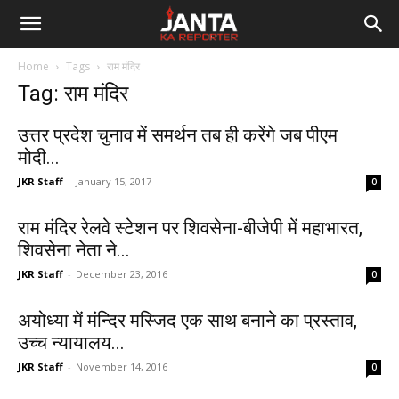
Janta
Home
Tags
राम मंदिर
Ka
Tag: राम मंदिर
Reporter
उत्तर प्रदेश चुनाव में समर्थन तब ही करेंगे जब पीएम
मोदी...
JKR Staff
-
January 15, 2017
0
राम मंदिर रेलवे स्टेशन पर शिवसेना-बीजेपी में महाभारत,
शिवसेना नेता ने...
JKR Staff
-
December 23, 2016
0
अयोध्या में मंन्दिर मस्जिद एक साथ बनाने का प्रस्ताव,
उच्च न्यायालय...
JKR Staff
-
November 14, 2016
0