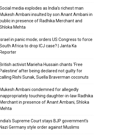
Social media explodes as India’s richest man
Mukesh Ambani insulted by son Anant Ambani in
public in presence of Radhika Merchant and
Shloka Mehta
Israel in panic mode; orders US Congress to force
South Africa to drop ICJ case? | Janta Ka
Reporter
British activist Marieha Hussain chants ‘Free
Palestine’ after being declared not guilty for
calling Rishi Sunak, Suella Braverman coconuts
Mukesh Ambani condemned for allegedly
inappropriately touching daughter-in-law Radhika
Merchant in presence of Anant Ambani, Shloka
Mehta
India’s Supreme Court stays BJP government’s
Nazi Germany style order against Muslims