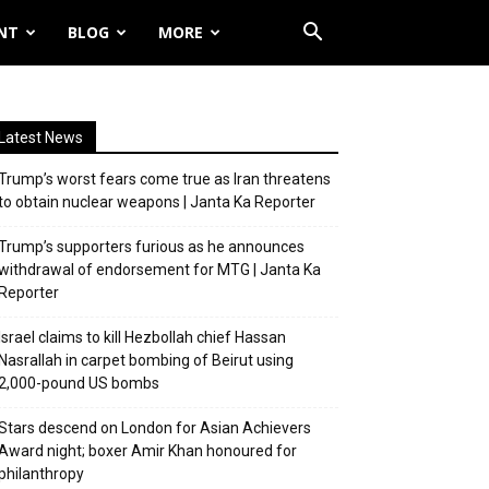
NT
BLOG
MORE
Latest News
Trump’s worst fears come true as Iran threatens
to obtain nuclear weapons | Janta Ka Reporter
Trump’s supporters furious as he announces
withdrawal of endorsement for MTG | Janta Ka
Reporter
Israel claims to kill Hezbollah chief Hassan
Nasrallah in carpet bombing of Beirut using
2,000-pound US bombs
Stars descend on London for Asian Achievers
Award night; boxer Amir Khan honoured for
philanthropy