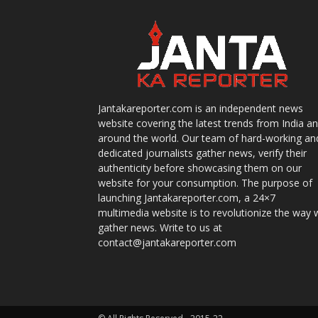
Jantakareporter.com is an independent news
website covering the latest trends from India a
around the world. Our team of hard-working an
dedicated journalists gather news, verify their
authenticity before showcasing them on our
website for your consumption. The purpose of
launching Jantakareporter.com, a 24×7
multimedia website is to revolutionize the way 
gather news. Write to us at
contact@jantakareporter.com