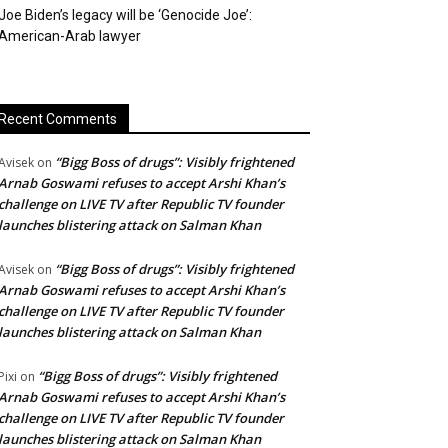
Joe Biden’s legacy will be ‘Genocide Joe’:
American-Arab lawyer
Recent Comments
“Bigg Boss of drugs”: Visibly frightened
Avisek
on
Arnab Goswami refuses to accept Arshi Khan’s
challenge on LIVE TV after Republic TV founder
launches blistering attack on Salman Khan
“Bigg Boss of drugs”: Visibly frightened
Avisek
on
Arnab Goswami refuses to accept Arshi Khan’s
challenge on LIVE TV after Republic TV founder
launches blistering attack on Salman Khan
“Bigg Boss of drugs”: Visibly frightened
Pixi
on
Arnab Goswami refuses to accept Arshi Khan’s
challenge on LIVE TV after Republic TV founder
launches blistering attack on Salman Khan