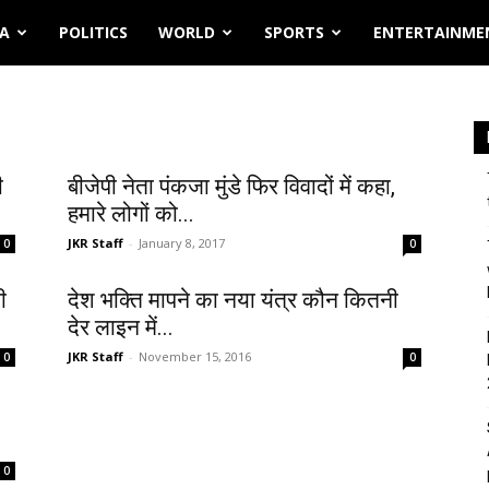
IA
POLITICS
WORLD
SPORTS
ENTERTAINME
ी
बीजेपी नेता पंकजा मुंडे फिर विवादों में कहा,
हमारे लोगों को...
JKR Staff
-
January 8, 2017
0
0
ी
देश भक्ति मापने का नया यंत्र कौन कितनी
देर लाइन में...
JKR Staff
-
November 15, 2016
0
0
0