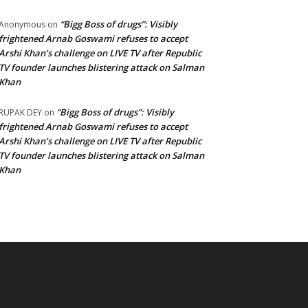
“Bigg Boss of drugs”: Visibly
Anonymous
on
frightened Arnab Goswami refuses to accept
Arshi Khan’s challenge on LIVE TV after Republic
TV founder launches blistering attack on Salman
Khan
“Bigg Boss of drugs”: Visibly
RUPAK DEY
on
frightened Arnab Goswami refuses to accept
Arshi Khan’s challenge on LIVE TV after Republic
TV founder launches blistering attack on Salman
Khan