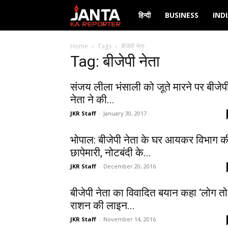
Janta
हिन्दी
BUSINESS
IND
Ka
Home
Tags
बीजेपी नेता
Tag: बीजेपी नेता
Reporter
संजय लीला भंसाली को जूते मारने पर बीजेप
नेता ने की...
JKR Staff
-
January 30, 2017
भोपाल: बीजेपी नेता के घर आयकर विभाग क
छापेमारी, नोटबंदी के...
JKR Staff
-
December 20, 2016
बीजेपी नेता का विवादित बयान कहा ‘लोग तो
राशन की लाइन...
JKR Staff
-
November 14, 2016