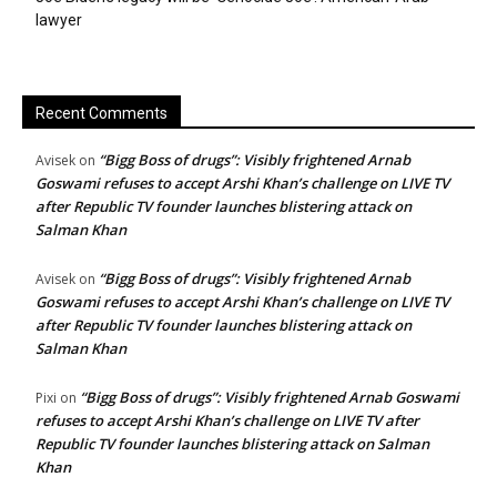
lawyer
Recent Comments
“Bigg Boss of drugs”: Visibly frightened Arnab
Avisek
on
Goswami refuses to accept Arshi Khan’s challenge on LIVE TV
after Republic TV founder launches blistering attack on
Salman Khan
“Bigg Boss of drugs”: Visibly frightened Arnab
Avisek
on
Goswami refuses to accept Arshi Khan’s challenge on LIVE TV
after Republic TV founder launches blistering attack on
Salman Khan
“Bigg Boss of drugs”: Visibly frightened Arnab Goswami
Pixi
on
refuses to accept Arshi Khan’s challenge on LIVE TV after
Republic TV founder launches blistering attack on Salman
Khan