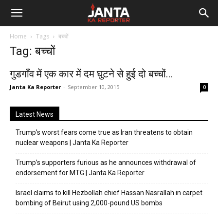
Janta
Home
Tags
बच्चों
Ka
Tag: बच्चों
Reporter
गुडगाँव में एक कार में दम घुटने से हुई दो बच्चों...
Janta Ka Reporter
-
September 10, 2015
0
Latest News
Trump’s worst fears come true as Iran threatens to obtain
nuclear weapons | Janta Ka Reporter
Trump’s supporters furious as he announces withdrawal of
endorsement for MTG | Janta Ka Reporter
Israel claims to kill Hezbollah chief Hassan Nasrallah in carpet
bombing of Beirut using 2,000-pound US bombs