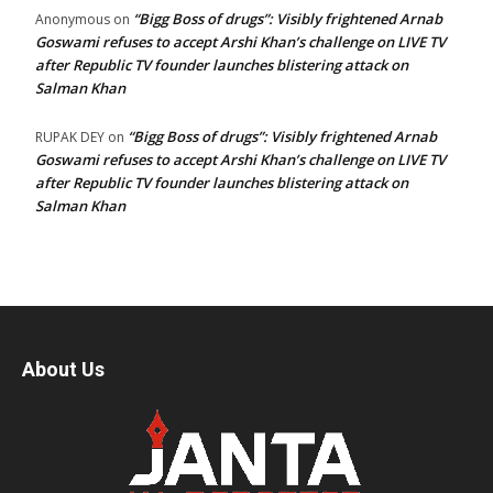
“Bigg Boss of drugs”: Visibly frightened Arnab
Anonymous
on
Goswami refuses to accept Arshi Khan’s challenge on LIVE TV
after Republic TV founder launches blistering attack on
Salman Khan
“Bigg Boss of drugs”: Visibly frightened Arnab
RUPAK DEY
on
Goswami refuses to accept Arshi Khan’s challenge on LIVE TV
after Republic TV founder launches blistering attack on
Salman Khan
About Us