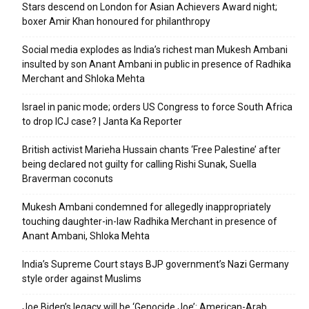
Stars descend on London for Asian Achievers Award night;
boxer Amir Khan honoured for philanthropy
Social media explodes as India’s richest man Mukesh Ambani
insulted by son Anant Ambani in public in presence of Radhika
Merchant and Shloka Mehta
Israel in panic mode; orders US Congress to force South Africa
to drop ICJ case? | Janta Ka Reporter
British activist Marieha Hussain chants ‘Free Palestine’ after
being declared not guilty for calling Rishi Sunak, Suella
Braverman coconuts
Mukesh Ambani condemned for allegedly inappropriately
touching daughter-in-law Radhika Merchant in presence of
Anant Ambani, Shloka Mehta
India’s Supreme Court stays BJP government’s Nazi Germany
style order against Muslims
Joe Biden’s legacy will be ‘Genocide Joe’: American-Arab