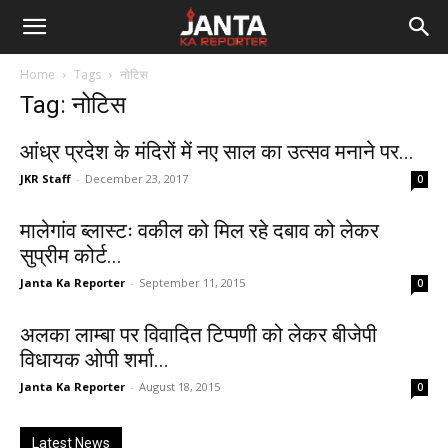
Janta
Home
Tags
नोटिस
Ka
Tag: नोटिस
Reporter
आंध्र प्रदेश के मंदिरों में नए साल का उत्सव मनाने पर...
JKR Staff
-
December 23, 2017
0
मालेगांव ब्लास्टः वकील को मिल रहे दबाव को लेकर
सुप्रीम कोर्ट...
Janta Ka Reporter
-
September 11, 2015
0
अलका लाम्बा पर विवादित टिप्पणी को लेकर बीजेपी
विधायक ओपी शर्मा...
Janta Ka Reporter
-
August 18, 2015
0
Latest News