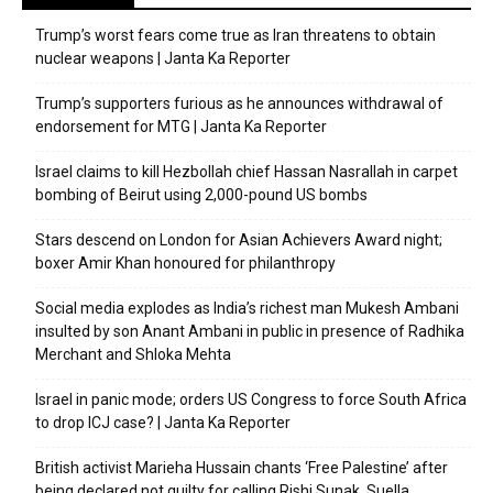
Trump’s worst fears come true as Iran threatens to obtain
nuclear weapons | Janta Ka Reporter
Trump’s supporters furious as he announces withdrawal of
endorsement for MTG | Janta Ka Reporter
Israel claims to kill Hezbollah chief Hassan Nasrallah in carpet
bombing of Beirut using 2,000-pound US bombs
Stars descend on London for Asian Achievers Award night;
boxer Amir Khan honoured for philanthropy
Social media explodes as India’s richest man Mukesh Ambani
insulted by son Anant Ambani in public in presence of Radhika
Merchant and Shloka Mehta
Israel in panic mode; orders US Congress to force South Africa
to drop ICJ case? | Janta Ka Reporter
British activist Marieha Hussain chants ‘Free Palestine’ after
being declared not guilty for calling Rishi Sunak, Suella