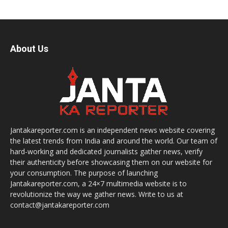
About Us
Jantakareporter.com is an independent news website covering
the latest trends from India and around the world. Our team of
hard-working and dedicated journalists gather news, verify
their authenticity before showcasing them on our website for
your consumption. The purpose of launching
Jantakareporter.com, a 24×7 multimedia website is to
revolutionize the way we gather news. Write to us at
contact@jantakareporter.com