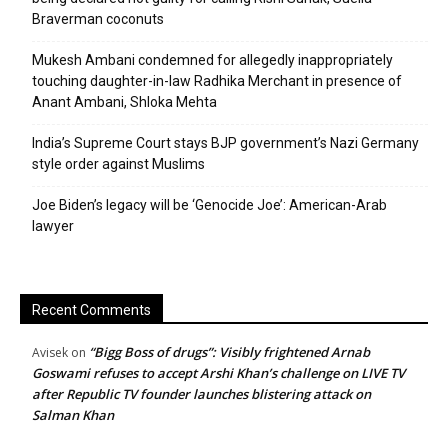
Braverman coconuts
Mukesh Ambani condemned for allegedly inappropriately
touching daughter-in-law Radhika Merchant in presence of
Anant Ambani, Shloka Mehta
India’s Supreme Court stays BJP government’s Nazi Germany
style order against Muslims
Joe Biden’s legacy will be ‘Genocide Joe’: American-Arab
lawyer
Recent Comments
“Bigg Boss of drugs”: Visibly frightened Arnab
Avisek
on
Goswami refuses to accept Arshi Khan’s challenge on LIVE TV
after Republic TV founder launches blistering attack on
Salman Khan