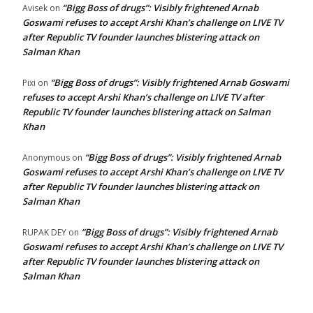
“Bigg Boss of drugs”: Visibly frightened Arnab
Avisek
on
Goswami refuses to accept Arshi Khan’s challenge on LIVE TV
after Republic TV founder launches blistering attack on
Salman Khan
“Bigg Boss of drugs”: Visibly frightened Arnab Goswami
Pixi
on
refuses to accept Arshi Khan’s challenge on LIVE TV after
Republic TV founder launches blistering attack on Salman
Khan
“Bigg Boss of drugs”: Visibly frightened Arnab
Anonymous
on
Goswami refuses to accept Arshi Khan’s challenge on LIVE TV
after Republic TV founder launches blistering attack on
Salman Khan
“Bigg Boss of drugs”: Visibly frightened Arnab
RUPAK DEY
on
Goswami refuses to accept Arshi Khan’s challenge on LIVE TV
after Republic TV founder launches blistering attack on
Salman Khan