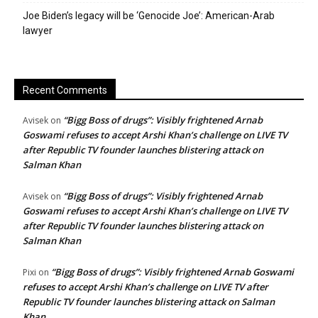
Joe Biden’s legacy will be ‘Genocide Joe’: American-Arab
lawyer
Recent Comments
“Bigg Boss of drugs”: Visibly frightened Arnab
Avisek
on
Goswami refuses to accept Arshi Khan’s challenge on LIVE TV
after Republic TV founder launches blistering attack on
Salman Khan
“Bigg Boss of drugs”: Visibly frightened Arnab
Avisek
on
Goswami refuses to accept Arshi Khan’s challenge on LIVE TV
after Republic TV founder launches blistering attack on
Salman Khan
“Bigg Boss of drugs”: Visibly frightened Arnab Goswami
Pixi
on
refuses to accept Arshi Khan’s challenge on LIVE TV after
Republic TV founder launches blistering attack on Salman
Khan