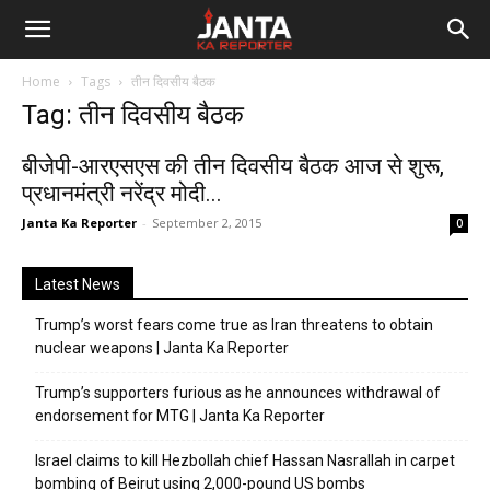
Janta
Home
Tags
तीन दिवसीय बैठक
Ka
Tag: तीन दिवसीय बैठक
Reporter
बीजेपी-आरएसएस की तीन दिवसीय बैठक आज से शुरू,
प्रधानमंत्री नरेंद्र मोदी...
Janta Ka Reporter
-
September 2, 2015
0
Latest News
Trump’s worst fears come true as Iran threatens to obtain
nuclear weapons | Janta Ka Reporter
Trump’s supporters furious as he announces withdrawal of
endorsement for MTG | Janta Ka Reporter
Israel claims to kill Hezbollah chief Hassan Nasrallah in carpet
bombing of Beirut using 2,000-pound US bombs