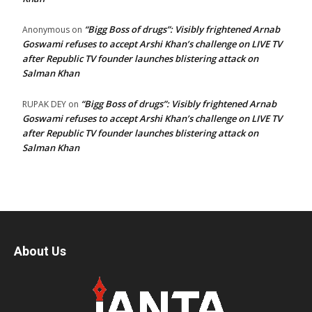
“Bigg Boss of drugs”: Visibly frightened Arnab
Anonymous
on
Goswami refuses to accept Arshi Khan’s challenge on LIVE TV
after Republic TV founder launches blistering attack on
Salman Khan
“Bigg Boss of drugs”: Visibly frightened Arnab
RUPAK DEY
on
Goswami refuses to accept Arshi Khan’s challenge on LIVE TV
after Republic TV founder launches blistering attack on
Salman Khan
About Us