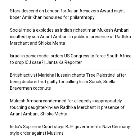
Stars descend on London for Asian Achievers Award night;
boxer Amir Khan honoured for philanthropy
Social media explodes as India’s richest man Mukesh Ambani
insulted by son Anant Ambani in public in presence of Radhika
Merchant and Shloka Mehta
Israel in panic mode; orders US Congress to force South Africa
to drop ICJ case? | Janta Ka Reporter
British activist Marieha Hussain chants ‘Free Palestine’ after
being declared not guilty for calling Rishi Sunak, Suella
Braverman coconuts
Mukesh Ambani condemned for allegedly inappropriately
touching daughter-in-law Radhika Merchant in presence of
Anant Ambani, Shloka Mehta
India’s Supreme Court stays BJP government’s Nazi Germany
style order against Muslims