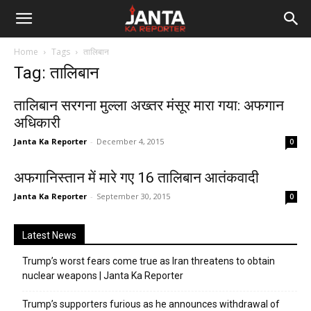
Janta
Home
Tags
तालिबान
Ka
Tag: तालिबान
Reporter
तालिबान सरगना मुल्ला अख्तर मंसूर मारा गया: अफगान
अधिकारी
Janta Ka Reporter
-
December 4, 2015
0
अफगानिस्तान में मारे गए 16 तालिबान आतंकवादी
Janta Ka Reporter
-
September 30, 2015
0
Latest News
Trump’s worst fears come true as Iran threatens to obtain
nuclear weapons | Janta Ka Reporter
Trump’s supporters furious as he announces withdrawal of