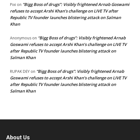
“Bigg Boss of drugs”: Visibly frightened Arnab Goswami
Pixi
on
refuses to accept Arshi Khan’s challenge on LIVE TV after
Republic TV founder launches blistering attack on Salman
Khan
“Bigg Boss of drugs”: Visibly frightened Arnab
Anonymous
on
Goswami refuses to accept Arshi Khan’s challenge on LIVE TV
after Republic TV founder launches blistering attack on
Salman Khan
“Bigg Boss of drugs”: Visibly frightened Arnab
RUPAK DEY
on
Goswami refuses to accept Arshi Khan’s challenge on LIVE TV
after Republic TV founder launches blistering attack on
Salman Khan
About Us