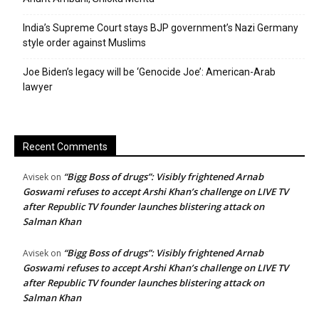
India’s Supreme Court stays BJP government’s Nazi Germany
style order against Muslims
Joe Biden’s legacy will be ‘Genocide Joe’: American-Arab
lawyer
Recent Comments
“Bigg Boss of drugs”: Visibly frightened Arnab
Avisek
on
Goswami refuses to accept Arshi Khan’s challenge on LIVE TV
after Republic TV founder launches blistering attack on
Salman Khan
“Bigg Boss of drugs”: Visibly frightened Arnab
Avisek
on
Goswami refuses to accept Arshi Khan’s challenge on LIVE TV
after Republic TV founder launches blistering attack on
Salman Khan