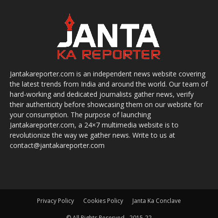
Jantakareporter.com is an independent news website covering
the latest trends from India and around the world. Our team of
hard-working and dedicated journalists gather news, verify
their authenticity before showcasing them on our website for
your consumption. The purpose of launching
Jantakareporter.com, a 24×7 multimedia website is to
revolutionize the way we gather news. Write to us at
contact@jantakareporter.com
Privacy Policy
Cookies Policy
Janta Ka Conclave
© All Rights Reserved - 2015-22