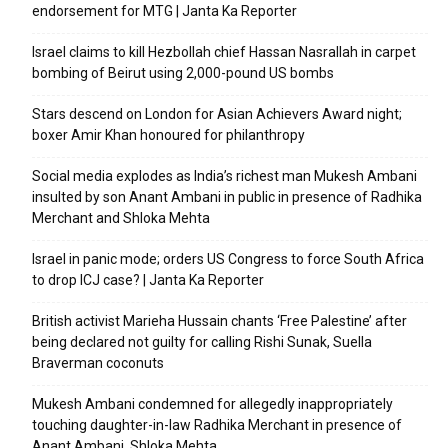
endorsement for MTG | Janta Ka Reporter
Israel claims to kill Hezbollah chief Hassan Nasrallah in carpet
bombing of Beirut using 2,000-pound US bombs
Stars descend on London for Asian Achievers Award night;
boxer Amir Khan honoured for philanthropy
Social media explodes as India’s richest man Mukesh Ambani
insulted by son Anant Ambani in public in presence of Radhika
Merchant and Shloka Mehta
Israel in panic mode; orders US Congress to force South Africa
to drop ICJ case? | Janta Ka Reporter
British activist Marieha Hussain chants ‘Free Palestine’ after
being declared not guilty for calling Rishi Sunak, Suella
Braverman coconuts
Mukesh Ambani condemned for allegedly inappropriately
touching daughter-in-law Radhika Merchant in presence of
Anant Ambani, Shloka Mehta