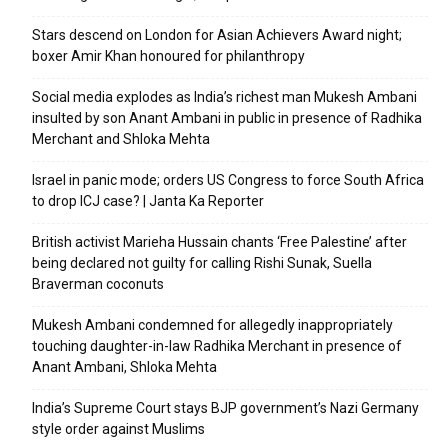
Stars descend on London for Asian Achievers Award night;
boxer Amir Khan honoured for philanthropy
Social media explodes as India’s richest man Mukesh Ambani
insulted by son Anant Ambani in public in presence of Radhika
Merchant and Shloka Mehta
Israel in panic mode; orders US Congress to force South Africa
to drop ICJ case? | Janta Ka Reporter
British activist Marieha Hussain chants ‘Free Palestine’ after
being declared not guilty for calling Rishi Sunak, Suella
Braverman coconuts
Mukesh Ambani condemned for allegedly inappropriately
touching daughter-in-law Radhika Merchant in presence of
Anant Ambani, Shloka Mehta
India’s Supreme Court stays BJP government’s Nazi Germany
style order against Muslims