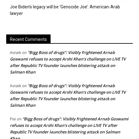
Joe Biden’s legacy will be ‘Genocide Joe’: American-Arab
lawyer
Recent Comments
“Bigg Boss of drugs”: Visibly frightened Arnab
Avisek
on
Goswami refuses to accept Arshi Khan’s challenge on LIVE TV
after Republic TV founder launches blistering attack on
Salman Khan
“Bigg Boss of drugs”: Visibly frightened Arnab
Avisek
on
Goswami refuses to accept Arshi Khan’s challenge on LIVE TV
after Republic TV founder launches blistering attack on
Salman Khan
“Bigg Boss of drugs”: Visibly frightened Arnab Goswami
Pixi
on
refuses to accept Arshi Khan’s challenge on LIVE TV after
Republic TV founder launches blistering attack on Salman
Khan