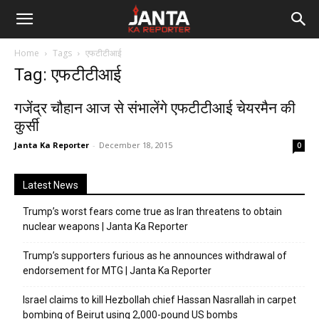
Janta
Home
Tags
एफटीटीआई
Ka
Tag: एफटीटीआई
Reporter
गजेंद्र चौहान आज से संभालेंगे एफटीटीआई चेयरमैन की
कुर्सी
Janta Ka Reporter
-
December 18, 2015
0
Latest News
Trump’s worst fears come true as Iran threatens to obtain
nuclear weapons | Janta Ka Reporter
Trump’s supporters furious as he announces withdrawal of
endorsement for MTG | Janta Ka Reporter
Israel claims to kill Hezbollah chief Hassan Nasrallah in carpet
bombing of Beirut using 2,000-pound US bombs