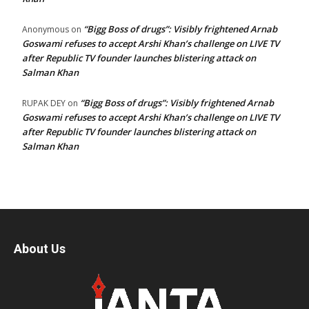
“Bigg Boss of drugs”: Visibly frightened Arnab
Anonymous
on
Goswami refuses to accept Arshi Khan’s challenge on LIVE TV
after Republic TV founder launches blistering attack on
Salman Khan
“Bigg Boss of drugs”: Visibly frightened Arnab
RUPAK DEY
on
Goswami refuses to accept Arshi Khan’s challenge on LIVE TV
after Republic TV founder launches blistering attack on
Salman Khan
About Us