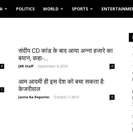
IA
POLITICS
WORLD
SPORTS
ENTERTAINME
संदीप CD कांड के बाद आया अन्ना हजारे का
बयान, कहा-...
JKR Staff
-
September 6, 2016
0
0
आम आदमी ही इस देश को बचा सकता है:
केजरीवाल
1
Janta Ka Reporter
-
October 7, 2015
0