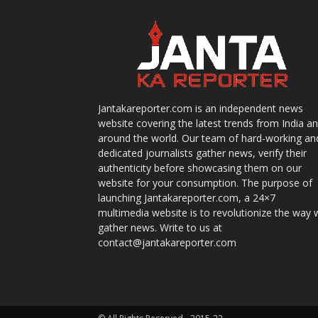
Jantakareporter.com is an independent news
website covering the latest trends from India a
around the world. Our team of hard-working an
dedicated journalists gather news, verify their
authenticity before showcasing them on our
website for your consumption. The purpose of
launching Jantakareporter.com, a 24×7
multimedia website is to revolutionize the way 
gather news. Write to us at
contact@jantakareporter.com