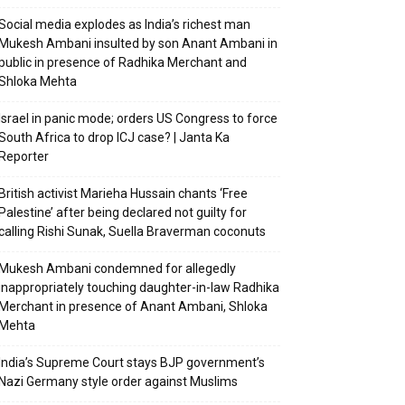
Social media explodes as India’s richest man
Mukesh Ambani insulted by son Anant Ambani in
public in presence of Radhika Merchant and
Shloka Mehta
Israel in panic mode; orders US Congress to force
South Africa to drop ICJ case? | Janta Ka
Reporter
British activist Marieha Hussain chants ‘Free
Palestine’ after being declared not guilty for
calling Rishi Sunak, Suella Braverman coconuts
Mukesh Ambani condemned for allegedly
inappropriately touching daughter-in-law Radhika
Merchant in presence of Anant Ambani, Shloka
Mehta
India’s Supreme Court stays BJP government’s
Nazi Germany style order against Muslims