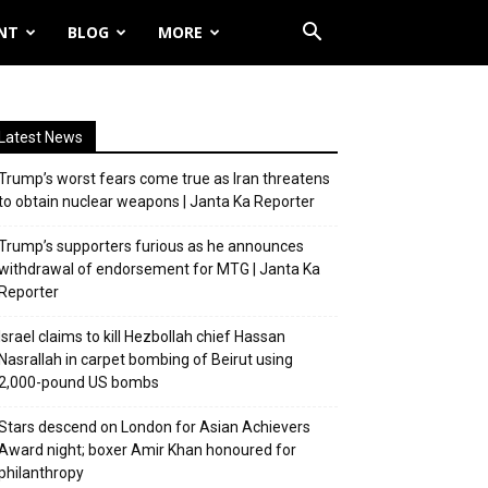
NT
BLOG
MORE
Latest News
Trump’s worst fears come true as Iran threatens
to obtain nuclear weapons | Janta Ka Reporter
Trump’s supporters furious as he announces
withdrawal of endorsement for MTG | Janta Ka
Reporter
Israel claims to kill Hezbollah chief Hassan
Nasrallah in carpet bombing of Beirut using
2,000-pound US bombs
Stars descend on London for Asian Achievers
Award night; boxer Amir Khan honoured for
philanthropy