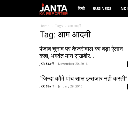
Janta
हिन्दी
BUSINESS
IND
Ka
Home
Tags
आम आदमी
Tag: आम आदमी
Reporter
पंजाब चुनाव पर केजरीवाल का बड़ा ऐलान
कहा, भगवंत मान सुखबीर...
JKR Staff
-
November 20, 2016
“जिन्दा कौमें पांच साल इन्तजार नही करती”
JKR Staff
-
January 29, 2016