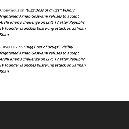
“Bigg Boss of drugs”: Visibly
Anonymous
on
frightened Arnab Goswami refuses to accept
Arshi Khan’s challenge on LIVE TV after Republic
TV founder launches blistering attack on Salman
Khan
“Bigg Boss of drugs”: Visibly
RUPAK DEY
on
frightened Arnab Goswami refuses to accept
Arshi Khan’s challenge on LIVE TV after Republic
TV founder launches blistering attack on Salman
Khan