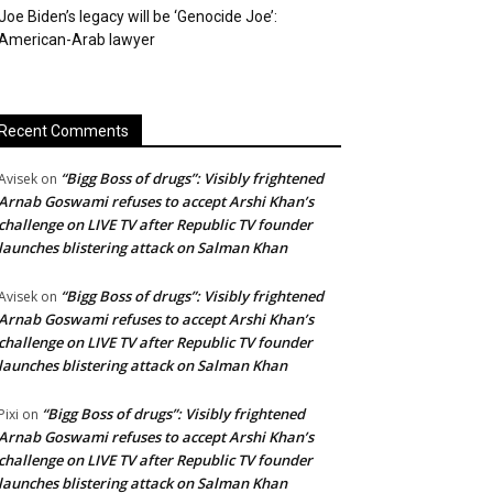
Joe Biden’s legacy will be ‘Genocide Joe’:
American-Arab lawyer
Recent Comments
“Bigg Boss of drugs”: Visibly frightened
Avisek
on
Arnab Goswami refuses to accept Arshi Khan’s
challenge on LIVE TV after Republic TV founder
launches blistering attack on Salman Khan
“Bigg Boss of drugs”: Visibly frightened
Avisek
on
Arnab Goswami refuses to accept Arshi Khan’s
challenge on LIVE TV after Republic TV founder
launches blistering attack on Salman Khan
“Bigg Boss of drugs”: Visibly frightened
Pixi
on
Arnab Goswami refuses to accept Arshi Khan’s
challenge on LIVE TV after Republic TV founder
launches blistering attack on Salman Khan