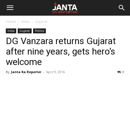
Janta
Home
India
Gujarat
Ka
India
Gujarat
Politics
DG Vanzara returns Gujarat
Reporter
after nine years, gets hero’s
welcome
By
Janta Ka Reporter
-
April 9, 2016
0