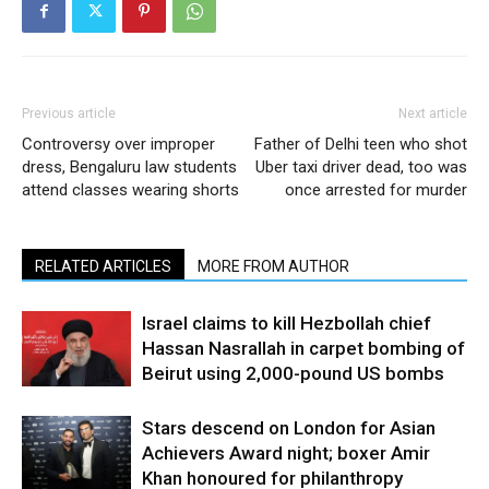
Previous article
Next article
Controversy over improper
Father of Delhi teen who shot
dress, Bengaluru law students
Uber taxi driver dead, too was
attend classes wearing shorts
once arrested for murder
RELATED ARTICLES
MORE FROM AUTHOR
Israel claims to kill Hezbollah chief
Hassan Nasrallah in carpet bombing of
Beirut using 2,000-pound US bombs
Stars descend on London for Asian
Achievers Award night; boxer Amir
Khan honoured for philanthropy