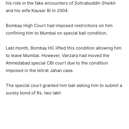
his role in the fake encounters of Sohrabuddin Sheikh
and his wife Kauser Bi in 2004.
Bombay High Court had imposed restrictions on him
confining him to Mumbai on special bail condition.
Last month, Bombay HC lifted this condition allowing him
to leave Mumbai. However, Vanzara had moved the
Ahmedabad special CBI court due to the condition
imposed in the Ishrat Jahan case.
The special court granted him bail asking him to submit a
surety bond of Rs. two lakh