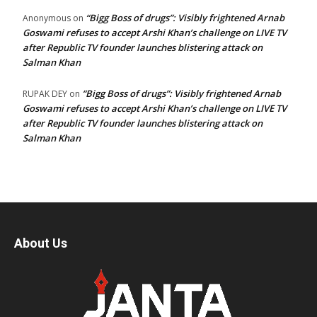
“Bigg Boss of drugs”: Visibly frightened Arnab
Anonymous
on
Goswami refuses to accept Arshi Khan’s challenge on LIVE TV
after Republic TV founder launches blistering attack on
Salman Khan
“Bigg Boss of drugs”: Visibly frightened Arnab
RUPAK DEY
on
Goswami refuses to accept Arshi Khan’s challenge on LIVE TV
after Republic TV founder launches blistering attack on
Salman Khan
About Us