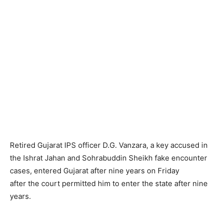
Retired Gujarat IPS officer D.G. Vanzara, a key accused in
the Ishrat Jahan and Sohrabuddin Sheikh fake encounter
cases, entered Gujarat after nine years on Friday
after the court permitted him to enter the state after nine
years.