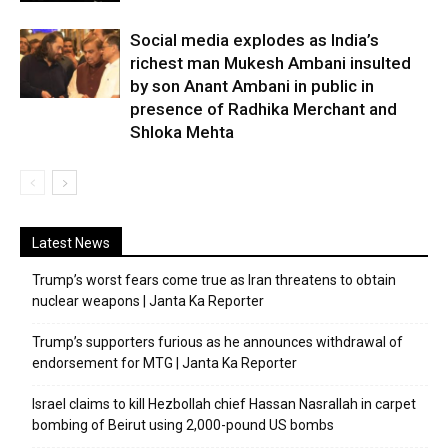
Social media explodes as India’s
richest man Mukesh Ambani insulted
by son Anant Ambani in public in
presence of Radhika Merchant and
Shloka Mehta
Latest News
Trump’s worst fears come true as Iran threatens to obtain
nuclear weapons | Janta Ka Reporter
Trump’s supporters furious as he announces withdrawal of
endorsement for MTG | Janta Ka Reporter
Israel claims to kill Hezbollah chief Hassan Nasrallah in carpet
bombing of Beirut using 2,000-pound US bombs