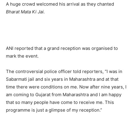
A huge crowd welcomed his arrival as they chanted
Bharat Mata Ki Jai.
ANI reported that a grand reception was organised to
mark the event.
The controversial police officer told reporters, “I was in
Sabarmati jail and six years in Maharashtra and at that
time there were conditions on me. Now after nine years, I
am coming to Gujarat from Maharashtra and I am happy
that so many people have come to receive me. This
programme is just a glimpse of my reception.”