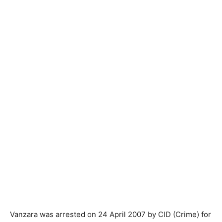
Vanzara was arrested on 24 April 2007 by CID (Crime) for