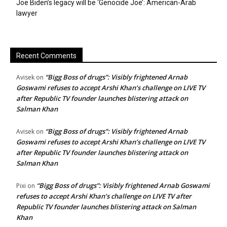
Joe Biden’s legacy will be ‘Genocide Joe’: American-Arab
lawyer
Recent Comments
“Bigg Boss of drugs”: Visibly frightened Arnab
Avisek
on
Goswami refuses to accept Arshi Khan’s challenge on LIVE TV
after Republic TV founder launches blistering attack on
Salman Khan
“Bigg Boss of drugs”: Visibly frightened Arnab
Avisek
on
Goswami refuses to accept Arshi Khan’s challenge on LIVE TV
after Republic TV founder launches blistering attack on
Salman Khan
“Bigg Boss of drugs”: Visibly frightened Arnab Goswami
Pixi
on
refuses to accept Arshi Khan’s challenge on LIVE TV after
Republic TV founder launches blistering attack on Salman
Khan