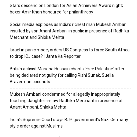
Stars descend on London for Asian Achievers Award night;
boxer Amir Khan honoured for philanthropy
Social media explodes as India’s richest man Mukesh Ambani
insulted by son Anant Ambani in public in presence of Radhika
Merchant and Shloka Mehta
Israel in panic mode; orders US Congress to force South Africa
to drop ICJ case? | Janta Ka Reporter
British activist Marieha Hussain chants ‘Free Palestine’ after
being declared not guilty for calling Rishi Sunak, Suella
Braverman coconuts
Mukesh Ambani condemned for allegedly inappropriately
touching daughter-in-law Radhika Merchant in presence of
Anant Ambani, Shloka Mehta
India’s Supreme Court stays BJP government’s Nazi Germany
style order against Muslims