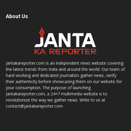
About Us
Jantakareporter.com is an independent news website covering
the latest trends from India and around the world. Our team of
hard-working and dedicated journalists gather news, verify
their authenticity before showcasing them on our website for
your consumption. The purpose of launching
Jantakareporter.com, a 24×7 multimedia website is to
revolutionize the way we gather news. Write to us at
contact@jantakareporter.com