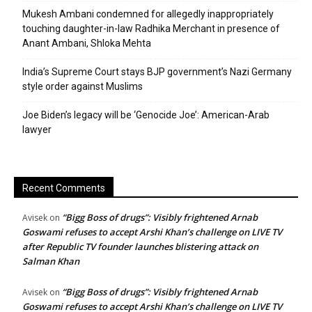
Mukesh Ambani condemned for allegedly inappropriately
touching daughter-in-law Radhika Merchant in presence of
Anant Ambani, Shloka Mehta
India’s Supreme Court stays BJP government’s Nazi Germany
style order against Muslims
Joe Biden’s legacy will be ‘Genocide Joe’: American-Arab
lawyer
Recent Comments
“Bigg Boss of drugs”: Visibly frightened Arnab
Avisek
on
Goswami refuses to accept Arshi Khan’s challenge on LIVE TV
after Republic TV founder launches blistering attack on
Salman Khan
“Bigg Boss of drugs”: Visibly frightened Arnab
Avisek
on
Goswami refuses to accept Arshi Khan’s challenge on LIVE TV