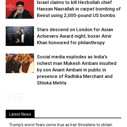
Israel claims to kill Hezbollah chief
Hassan Nasrallah in carpet bombing of
Beirut using 2,000-pound US bombs
Stars descend on London for Asian
Achievers Award night; boxer Amir
Khan honoured for philanthropy
Social media explodes as India’s
richest man Mukesh Ambani insulted
by son Anant Ambani in public in
presence of Radhika Merchant and
Shloka Mehta
Latest News
Trump’s worst fears come true as Iran threatens to obtain