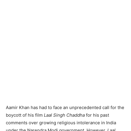
Aamir Khan has had to face an unprecedented call for the
boycott of his film
Laal Singh Chaddha
for his past
comments over growing religious intolerance in India
under the Narendra Modi government. However,
Laal