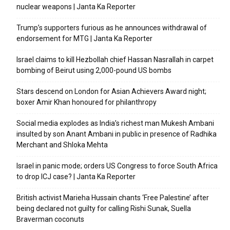
nuclear weapons | Janta Ka Reporter
Trump’s supporters furious as he announces withdrawal of
endorsement for MTG | Janta Ka Reporter
Israel claims to kill Hezbollah chief Hassan Nasrallah in carpet
bombing of Beirut using 2,000-pound US bombs
Stars descend on London for Asian Achievers Award night;
boxer Amir Khan honoured for philanthropy
Social media explodes as India’s richest man Mukesh Ambani
insulted by son Anant Ambani in public in presence of Radhika
Merchant and Shloka Mehta
Israel in panic mode; orders US Congress to force South Africa
to drop ICJ case? | Janta Ka Reporter
British activist Marieha Hussain chants ‘Free Palestine’ after
being declared not guilty for calling Rishi Sunak, Suella
Braverman coconuts