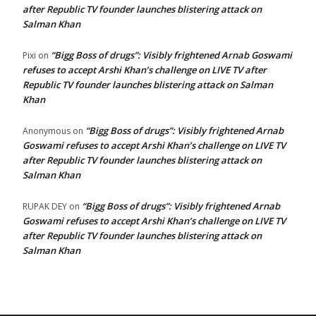
after Republic TV founder launches blistering attack on
Salman Khan
“Bigg Boss of drugs”: Visibly frightened Arnab Goswami
Pixi
on
refuses to accept Arshi Khan’s challenge on LIVE TV after
Republic TV founder launches blistering attack on Salman
Khan
“Bigg Boss of drugs”: Visibly frightened Arnab
Anonymous
on
Goswami refuses to accept Arshi Khan’s challenge on LIVE TV
after Republic TV founder launches blistering attack on
Salman Khan
“Bigg Boss of drugs”: Visibly frightened Arnab
RUPAK DEY
on
Goswami refuses to accept Arshi Khan’s challenge on LIVE TV
after Republic TV founder launches blistering attack on
Salman Khan