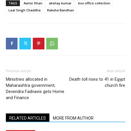
TAGS
Aamir Khan
akshay kumar
box office collection
Laal Singh Chaddha
Raksha Bandhan
Previous article
Next article
Ministries allocated in
Death toll rises to 41 in Egypt
Maharashtra government,
church fire
Devendra Fadnavis gets Home
and Finance
RELATED ARTICLES
MORE FROM AUTHOR