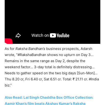
As for
Raksha Bandhan’s
business prospects, Adarsh
wrote, “#RakshaBandhan shows no upturn on Day 3…
Remains in the same range as Day 2, despite the
weekend factor… 3-day total is definitely distressing…
Needs to gather speed on the two big days [Sun-Mon]…
Thu 8.20 cr, Fri 6.40 cr, Sat 6.51 cr. Total: ₹ 21.11 cr. #India
biz.”
Also Read: Lal Singh Chaddha Box Office Collection:
Aamir Khan’s film beats Akshay Kumar’s Raksha