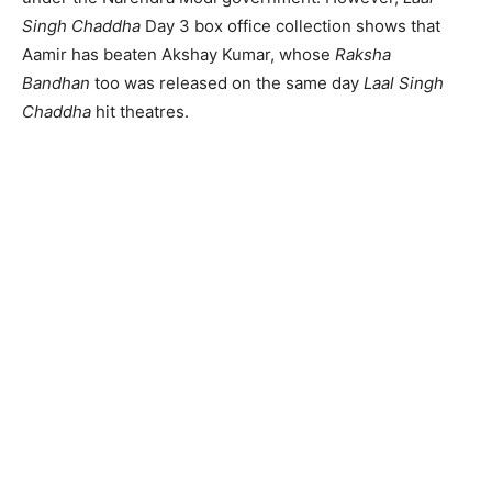
Singh Chaddha
Day 3 box office collection shows that
Aamir has beaten Akshay Kumar, whose
Raksha
Bandhan
too was released on the same day
Laal Singh
Chaddha
hit theatres.