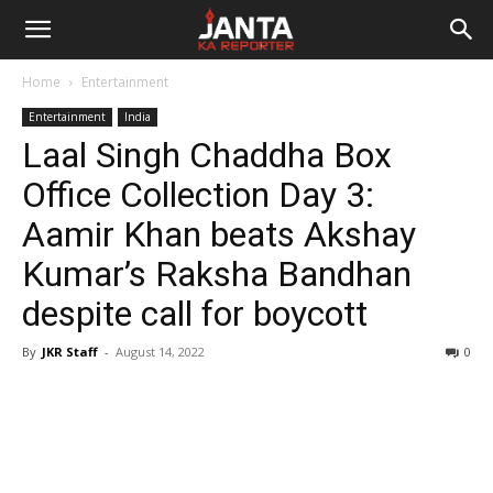
Janta
Home
Entertainment
Ka
Entertainment
India
Laal Singh Chaddha Box
Reporter
Office Collection Day 3:
Aamir Khan beats Akshay
Kumar’s Raksha Bandhan
despite call for boycott
By
JKR Staff
-
August 14, 2022
0