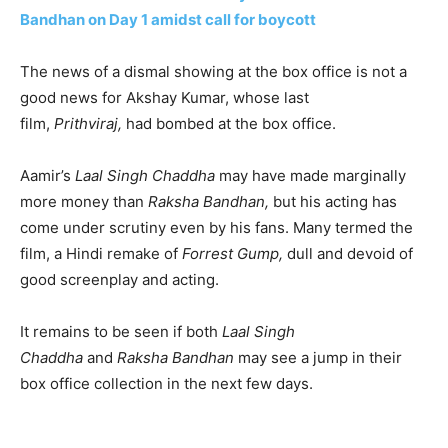
Bandhan on Day 1 amidst call for boycott
The news of a dismal showing at the box office is not a
good news for Akshay Kumar, whose last
film,
Prithviraj,
had bombed at the box office.
Aamir’s
Laal Singh Chaddha
may have made marginally
more money than
Raksha Bandhan,
but his acting has
come under scrutiny even by his fans. Many termed the
film, a Hindi remake of
Forrest Gump,
dull and devoid of
good screenplay and acting.
It remains to be seen if both
Laal Singh
Chaddha
and
Raksha Bandhan
may see a jump in their
box office collection in the next few days.