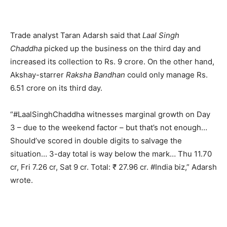
Trade analyst Taran Adarsh said that
Laal Singh
Chaddha
picked up the business on the third day and
increased its collection to Rs. 9 crore. On the other hand,
Akshay-starrer
Raksha Bandhan
could only manage Rs.
6.51 crore on its third day.
“#LaalSinghChaddha witnesses marginal growth on Day
3 – due to the weekend factor – but that’s not enough…
Should’ve scored in double digits to salvage the
situation… 3-day total is way below the mark… Thu 11.70
cr, Fri 7.26 cr, Sat 9 cr. Total: ₹ 27.96 cr. #India biz,” Adarsh
wrote.