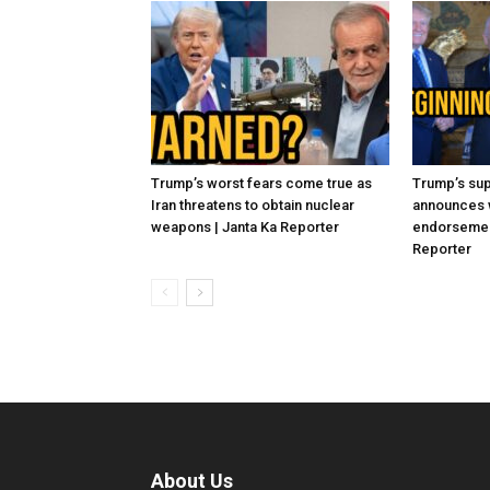
Trump’s worst fears come true as
Trump’s sup
Iran threatens to obtain nuclear
announces 
weapons | Janta Ka Reporter
endorsement
Reporter
About Us