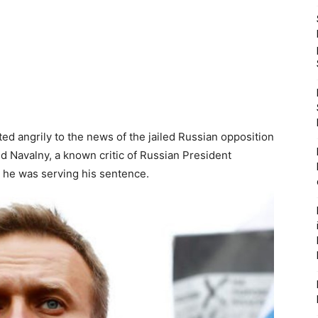
ed angrily to the news of the jailed Russian opposition
ld Navalny, a known critic of Russian President
e he was serving his sentence.