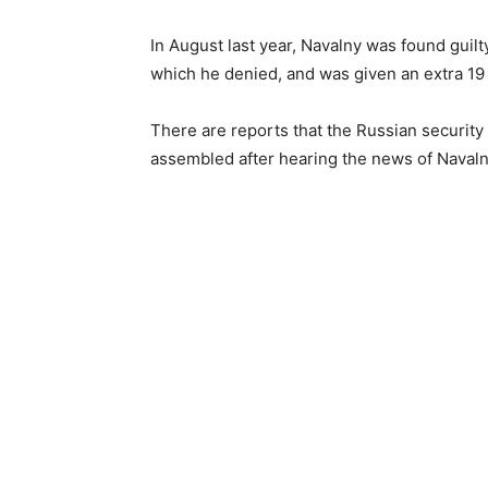
In August last year, Navalny was found guilt
which he denied, and was given an extra 19 
There are reports that the Russian securit
assembled after hearing the news of Navaln