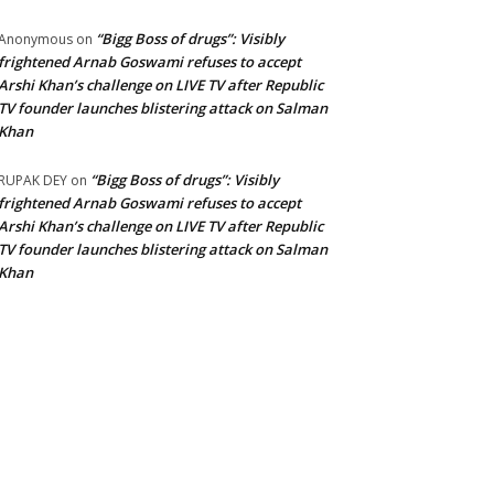
“Bigg Boss of drugs”: Visibly
Anonymous
on
frightened Arnab Goswami refuses to accept
Arshi Khan’s challenge on LIVE TV after Republic
TV founder launches blistering attack on Salman
Khan
“Bigg Boss of drugs”: Visibly
RUPAK DEY
on
frightened Arnab Goswami refuses to accept
Arshi Khan’s challenge on LIVE TV after Republic
TV founder launches blistering attack on Salman
Khan