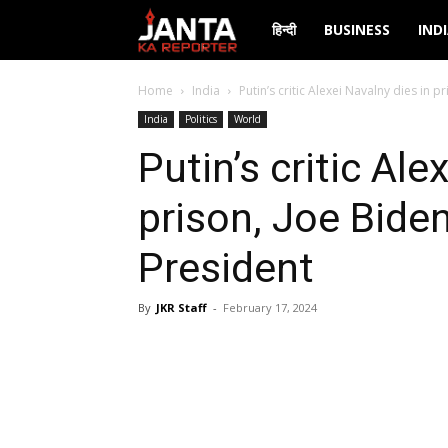
Janta
हिन्दी
BUSINESS
IND
Ka
Home
India
Putin’s critic Alexei Navalny dies in 
India
Politics
World
Reporter
Putin’s critic Ale
prison, Joe Bide
President
By
JKR Staff
-
February 17, 2024