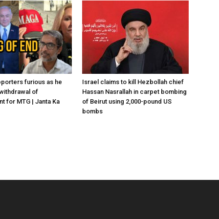
porters furious as he
Israel claims to kill Hezbollah chief
withdrawal of
Hassan Nasrallah in carpet bombing
 for MTG | Janta Ka
of Beirut using 2,000-pound US
bombs