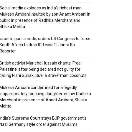
Social media explodes as India’s richest man
Mukesh Ambani insulted by son Anant Ambani in
public in presence of Radhika Merchant and
Shloka Mehta
Israel in panic mode; orders US Congress to force
South Africa to drop ICJ case? | Janta Ka
Reporter
British activist Marieha Hussain chants ‘Free
Palestine’ after being declared not guilty for
calling Rishi Sunak, Suella Braverman coconuts
Mukesh Ambani condemned for allegedly
inappropriately touching daughter-in-law Radhika
Merchant in presence of Anant Ambani, Shloka
Mehta
India’s Supreme Court stays BJP government’s
Nazi Germany style order against Muslims