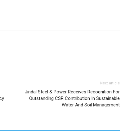
Next article
Jindal Steel & Power Receives Recognition For
cy
Outstanding CSR Contribution In Sustainable
Water And Soil Management