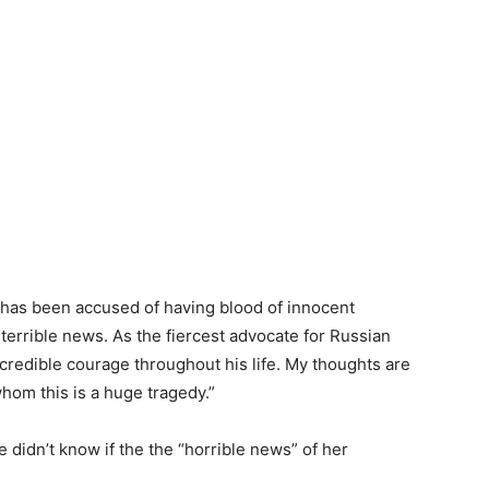
o has been accused of having blood of innocent
 terrible news. As the fiercest advocate for Russian
redible courage throughout his life. My thoughts are
whom this is a huge tragedy.”
e didn’t know if the the “horrible news” of her