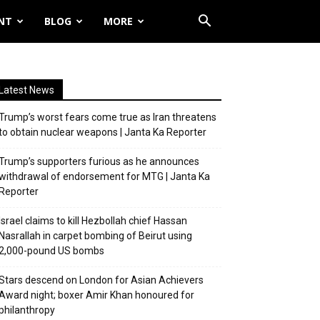
NT
BLOG
MORE
Latest News
Trump’s worst fears come true as Iran threatens
to obtain nuclear weapons | Janta Ka Reporter
Trump’s supporters furious as he announces
withdrawal of endorsement for MTG | Janta Ka
Reporter
Israel claims to kill Hezbollah chief Hassan
Nasrallah in carpet bombing of Beirut using
2,000-pound US bombs
Stars descend on London for Asian Achievers
Award night; boxer Amir Khan honoured for
philanthropy