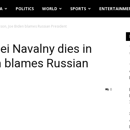
IA
POLITICS
WORLD
SPORTS
ENTERTAINME
prison, Joe Biden blames Russian President
xei Navalny dies in
n blames Russian
0