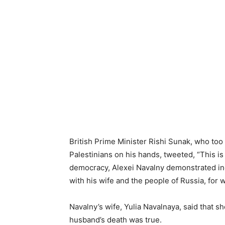
British Prime Minister Rishi Sunak, who to
Palestinians on his hands, tweeted, “This is
democracy, Alexei Navalny demonstrated inc
with his wife and the people of Russia, for 
Navalny’s wife, Yulia Navalnaya, said that sh
husband’s death was true.