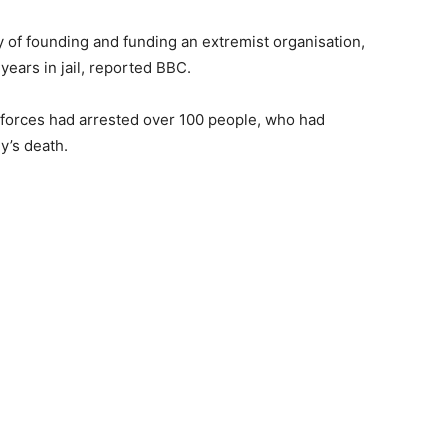
y of founding and funding an extremist organisation,
years in jail, reported BBC.
y forces had arrested over 100 people, who had
y’s death.