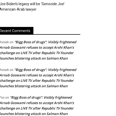
Joe Biden’s legacy will be ‘Genocide Joe’:
American-Arab lawyer
Recent Comments
“Bigg Boss of drugs”: Visibly frightened
Avisek
on
Arnab Goswami refuses to accept Arshi Khan’s
challenge on LIVE TV after Republic TV founder
launches blistering attack on Salman Khan
“Bigg Boss of drugs”: Visibly frightened
Avisek
on
Arnab Goswami refuses to accept Arshi Khan’s
challenge on LIVE TV after Republic TV founder
launches blistering attack on Salman Khan
“Bigg Boss of drugs”: Visibly frightened
Pixi
on
Arnab Goswami refuses to accept Arshi Khan’s
challenge on LIVE TV after Republic TV founder
launches blistering attack on Salman Khan