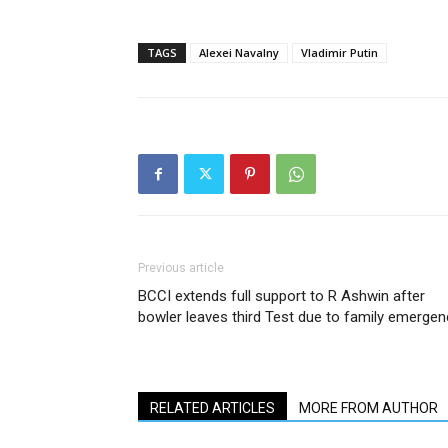
TAGS
Alexei Navalny
Vladimir Putin
Previous article
BCCI extends full support to R Ashwin after
bowler leaves third Test due to family emergen
RELATED ARTICLES
MORE FROM AUTHOR