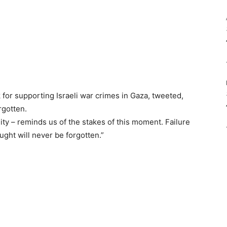
 for supporting Israeli war crimes in Gaza, tweeted,
rgotten.
lity – reminds us of the stakes of this moment. Failure
ught will never be forgotten.”