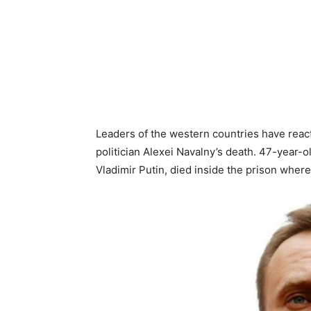
Leaders of the western countries have react
politician Alexei Navalny’s death. 47-year-o
Vladimir Putin, died inside the prison wher