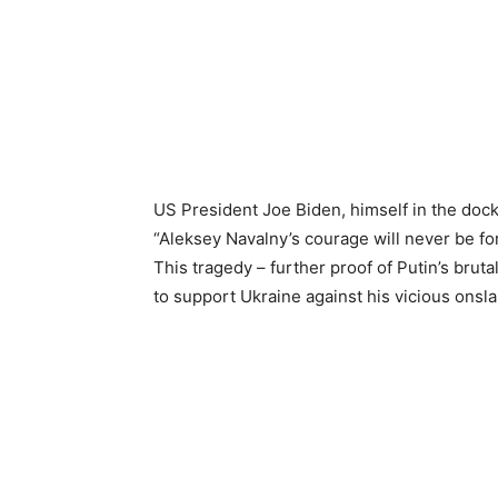
US President Joe Biden, himself in the dock
“Aleksey Navalny’s courage will never be fo
This tragedy – further proof of Putin’s bruta
to support Ukraine against his vicious onsla