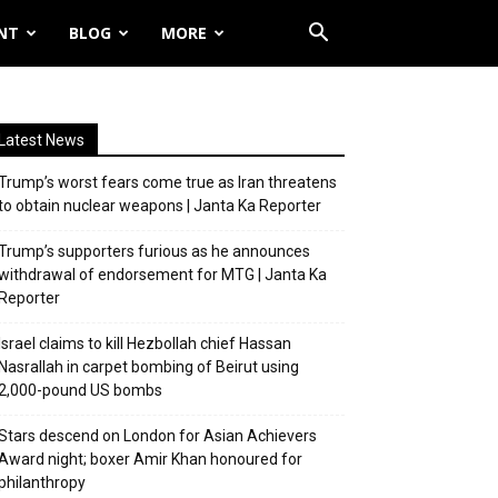
NT
BLOG
MORE
Latest News
Trump’s worst fears come true as Iran threatens
to obtain nuclear weapons | Janta Ka Reporter
Trump’s supporters furious as he announces
withdrawal of endorsement for MTG | Janta Ka
Reporter
Israel claims to kill Hezbollah chief Hassan
Nasrallah in carpet bombing of Beirut using
2,000-pound US bombs
Stars descend on London for Asian Achievers
Award night; boxer Amir Khan honoured for
philanthropy