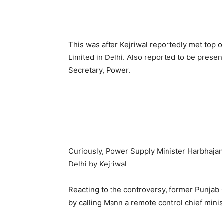
This was after Kejriwal reportedly met top 
Limited in Delhi. Also reported to be prese
Secretary, Power.
Curiously, Power Supply Minister Harbhajan
Delhi by Kejriwal.
Reacting to the controversy, former Punjab
by calling Mann a remote control chief minis