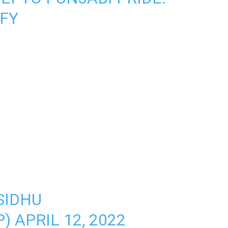
FY
SIDHU
P)
APRIL 12, 2022