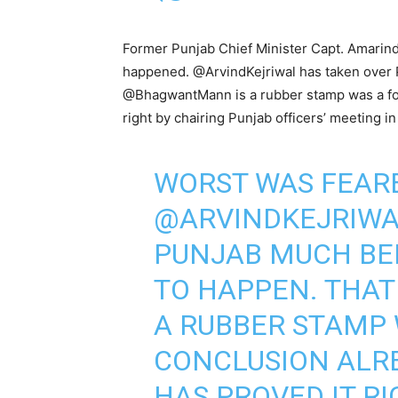
Former Punjab Chief Minister Capt. Amarind
happened. @ArvindKejriwal has taken over 
@BhagwantMann is a rubber stamp was a for
right by chairing Punjab officers’ meeting in
WORST WAS FEAR
@ARVINDKEJRIW
PUNJAB MUCH BE
TO HAPPEN. THA
A RUBBER STAMP
CONCLUSION ALR
HAS PROVED IT RI