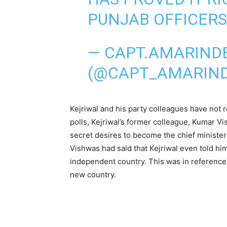
PUNJAB OFFICERS'
— CAPT.AMARIND
(@CAPT_AMARIN
Kejriwal and his party colleagues have not 
polls, Kejriwal’s former colleague, Kumar 
secret desires to become the chief minister 
Vishwas had said that Kejriwal even told him
independent country. This was in reference
new country.