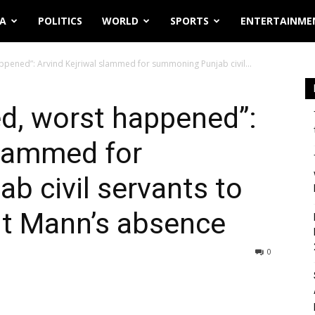
IA
POLITICS
WORLD
SPORTS
ENTERTAINME
ppened”: Arvind Kejriwal slammed for summoning Punjab civil...
d, worst happened”:
slammed for
 civil servants to
nt Mann’s absence
0