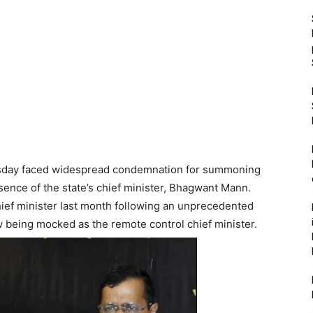
uesday faced widespread condemnation for summoning
bsence of the state’s chief minister, Bhagwant Mann.
ef minister last month following an unprecedented
w being mocked as the remote control chief minister.