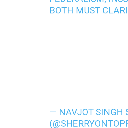
BOTH MUST CLARI
— NAVJOT SINGH 
(@SHERRYONTOP