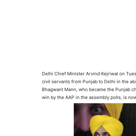
Delhi Chief Minister Arvind Kejriwal on T
civil servants from Punjab to Delhi in the a
Bhagwant Mann, who became the Punjab chi
win by the AAP in the assembly polls, is no