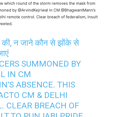
now which round of the storm removes the mask from
ummoned by @ArvindKejriwal in CM @BhagwantMann’s
i remote control. Clear breach of federalism, insult
weeted.
की, न जाने कौन से झोंके से
ाएं
ICERS SUMMONED BY
AL
IN CM
NN
’S ABSENCE. THIS
ACTO CM & DELHI
. CLEAR BREACH OF
LT TO PUNJABI PRIDE.