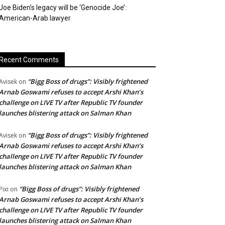
Joe Biden’s legacy will be ‘Genocide Joe’:
American-Arab lawyer
Recent Comments
“Bigg Boss of drugs”: Visibly frightened
Avisek
on
Arnab Goswami refuses to accept Arshi Khan’s
challenge on LIVE TV after Republic TV founder
launches blistering attack on Salman Khan
“Bigg Boss of drugs”: Visibly frightened
Avisek
on
Arnab Goswami refuses to accept Arshi Khan’s
challenge on LIVE TV after Republic TV founder
launches blistering attack on Salman Khan
“Bigg Boss of drugs”: Visibly frightened
Pixi
on
Arnab Goswami refuses to accept Arshi Khan’s
challenge on LIVE TV after Republic TV founder
launches blistering attack on Salman Khan