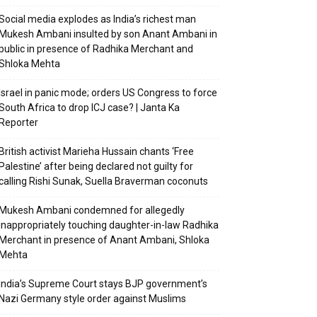
Social media explodes as India’s richest man
Mukesh Ambani insulted by son Anant Ambani in
public in presence of Radhika Merchant and
Shloka Mehta
Israel in panic mode; orders US Congress to force
South Africa to drop ICJ case? | Janta Ka
Reporter
British activist Marieha Hussain chants ‘Free
Palestine’ after being declared not guilty for
calling Rishi Sunak, Suella Braverman coconuts
Mukesh Ambani condemned for allegedly
inappropriately touching daughter-in-law Radhika
Merchant in presence of Anant Ambani, Shloka
Mehta
India’s Supreme Court stays BJP government’s
Nazi Germany style order against Muslims