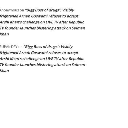
“Bigg Boss of drugs”: Visibly
Anonymous
on
frightened Arnab Goswami refuses to accept
Arshi Khan’s challenge on LIVE TV after Republic
TV founder launches blistering attack on Salman
Khan
“Bigg Boss of drugs”: Visibly
RUPAK DEY
on
frightened Arnab Goswami refuses to accept
Arshi Khan’s challenge on LIVE TV after Republic
TV founder launches blistering attack on Salman
Khan