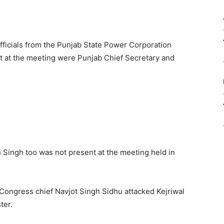
officials from the Punjab State Power Corporation
nt at the meeting were Punjab Chief Secretary and
 Singh too was not present at the meeting held in
 Congress chief Navjot Singh Sidhu attacked Kejriwal
ter.