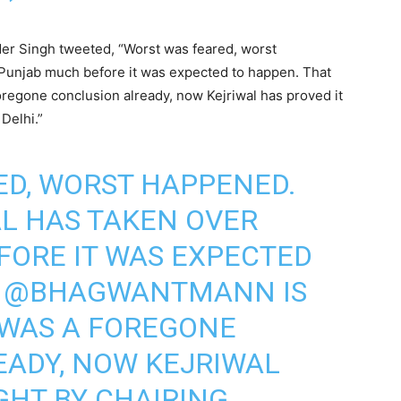
er Singh tweeted, “Worst was feared, worst
Punjab much before it was expected to happen. That
egone conclusion already, now Kejriwal has proved it
 Delhi.”
ED, WORST HAPPENED.
AL
HAS TAKEN OVER
FORE IT WAS EXPECTED
T
@BHAGWANTMANN
IS
 WAS A FOREGONE
EADY, NOW KEJRIWAL
GHT BY CHAIRING