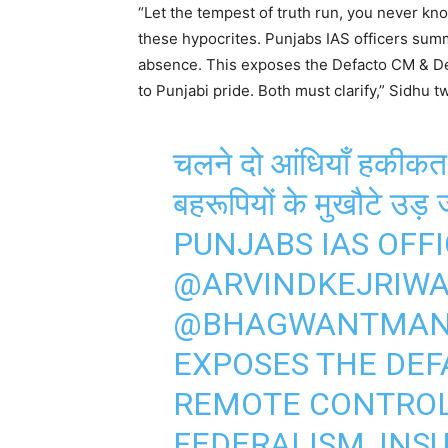
“Let the tempest of truth run, you never k
these hypocrites. Punjabs IAS officers s
absence. This exposes the Defacto CM & Delh
to Punjabi pride. Both must clarify,” Sidhu t
चलने दो आंधियाँ हकीकत 
बहरूपियों के मुखौटे उड़ ज
PUNJABS IAS OFF
@ARVINDKEJRIW
@BHAGWANTMA
EXPOSES THE DEF
REMOTE CONTROL
FEDERALISM, INSU