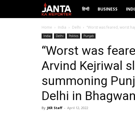
Janta
हिन्दी
BUSINESS
IND
Ka
Home
India
Delhi
“Worst was feared, worst ha
India
Delhi
Politics
Punjab
Reporter
“Worst was feare
Arvind Kejriwal 
summoning Punjab
Delhi in Bhagwa
By
JKR Staff
-
April 12, 2022