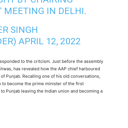
 MEETING IN DELHI.
ER SINGH
DER)
APRIL 12, 2022
responded to the critcism. Just before the assembly
Vishwas, has revealed how the AAP chief harboured
of Punjab. Recalling one of his old conversations,
 to become the prime minister of the first
 to Punjab leaving the Indian union and becoming a