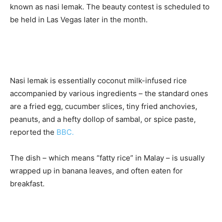
known as nasi lemak. The beauty contest is scheduled to
be held in Las Vegas later in the month.
Nasi lemak is essentially coconut milk-infused rice
accompanied by various ingredients – the standard ones
are a fried egg, cucumber slices, tiny fried anchovies,
peanuts, and a hefty dollop of sambal, or spice paste,
reported the
BBC.
The dish – which means “fatty rice” in Malay – is usually
wrapped up in banana leaves, and often eaten for
breakfast.