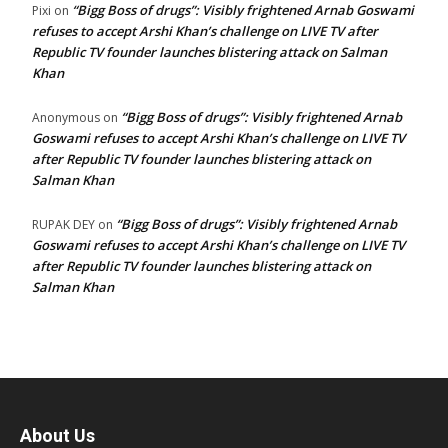
“Bigg Boss of drugs”: Visibly frightened Arnab Goswami
Pixi
on
refuses to accept Arshi Khan’s challenge on LIVE TV after
Republic TV founder launches blistering attack on Salman
Khan
“Bigg Boss of drugs”: Visibly frightened Arnab
Anonymous
on
Goswami refuses to accept Arshi Khan’s challenge on LIVE TV
after Republic TV founder launches blistering attack on
Salman Khan
“Bigg Boss of drugs”: Visibly frightened Arnab
RUPAK DEY
on
Goswami refuses to accept Arshi Khan’s challenge on LIVE TV
after Republic TV founder launches blistering attack on
Salman Khan
About Us