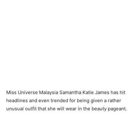
Miss Universe Malaysia Samantha Katie James has hit
headlines and even trended for being given a rather
unusual outfit that she will wear in the beauty pageant.