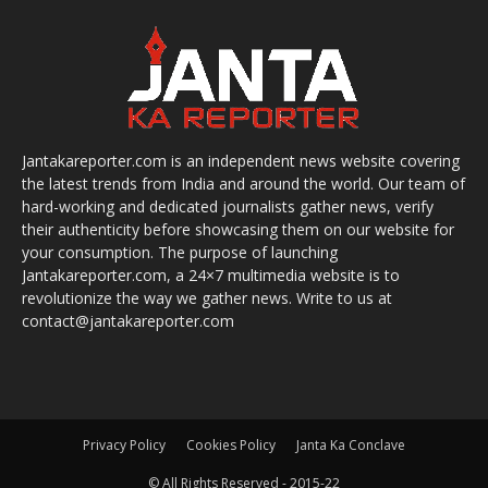
Jantakareporter.com is an independent news website covering
the latest trends from India and around the world. Our team of
hard-working and dedicated journalists gather news, verify
their authenticity before showcasing them on our website for
your consumption. The purpose of launching
Jantakareporter.com, a 24×7 multimedia website is to
revolutionize the way we gather news. Write to us at
contact@jantakareporter.com
Privacy Policy
Cookies Policy
Janta Ka Conclave
© All Rights Reserved - 2015-22