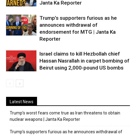
Janta Ka Reporter
Trump’s supporters furious as he
announces withdrawal of
endorsement for MTG | Janta Ka
Reporter
Israel claims to kill Hezbollah chief
Hassan Nasrallah in carpet bombing of
Beirut using 2,000-pound US bombs
Latest News
Trump’s worst fears come true as Iran threatens to obtain
nuclear weapons | Janta Ka Reporter
Trump’s supporters furious as he announces withdrawal of