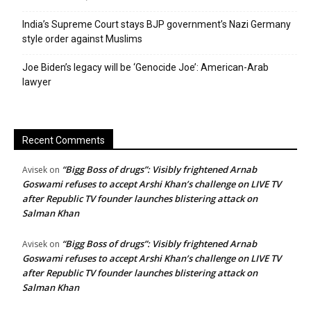
India’s Supreme Court stays BJP government’s Nazi Germany
style order against Muslims
Joe Biden’s legacy will be ‘Genocide Joe’: American-Arab
lawyer
Recent Comments
“Bigg Boss of drugs”: Visibly frightened Arnab
Avisek
on
Goswami refuses to accept Arshi Khan’s challenge on LIVE TV
after Republic TV founder launches blistering attack on
Salman Khan
“Bigg Boss of drugs”: Visibly frightened Arnab
Avisek
on
Goswami refuses to accept Arshi Khan’s challenge on LIVE TV
after Republic TV founder launches blistering attack on
Salman Khan