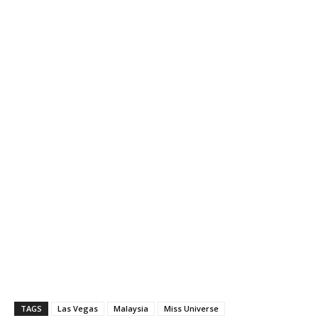
TAGS
Las Vegas
Malaysia
Miss Universe