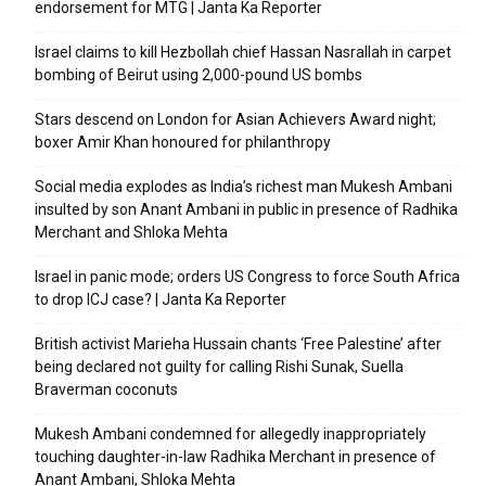
endorsement for MTG | Janta Ka Reporter
Israel claims to kill Hezbollah chief Hassan Nasrallah in carpet
bombing of Beirut using 2,000-pound US bombs
Stars descend on London for Asian Achievers Award night;
boxer Amir Khan honoured for philanthropy
Social media explodes as India’s richest man Mukesh Ambani
insulted by son Anant Ambani in public in presence of Radhika
Merchant and Shloka Mehta
Israel in panic mode; orders US Congress to force South Africa
to drop ICJ case? | Janta Ka Reporter
British activist Marieha Hussain chants ‘Free Palestine’ after
being declared not guilty for calling Rishi Sunak, Suella
Braverman coconuts
Mukesh Ambani condemned for allegedly inappropriately
touching daughter-in-law Radhika Merchant in presence of
Anant Ambani, Shloka Mehta