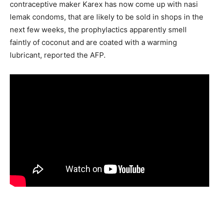
contraceptive maker Karex has now come up with nasi
lemak condoms, that are likely to be sold in shops in the
next few weeks, the prophylactics apparently smell
faintly of coconut and are coated with a warming
lubricant, reported the AFP.