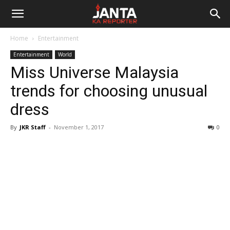
Janta
Home
Entertainment
Ka
Entertainment
World
Miss Universe Malaysia
Reporter
trends for choosing unusual
dress
By
JKR Staff
-
November 1, 2017
0