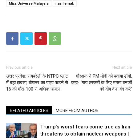
Miss Universe Malaysia
nasi lemak
Previous article
Next article
उत्तर प्रदेश: रायबरेली के NTPC प्लांट
गौरक्षक ने PM मोदी को बताया ढोंगी,
में बड़ा हादसा, बॉयलर का पाइप फटने से
कहा- ‘गाय तस्करी के लिए ममता बनर्जी
16 की मौत, 100 से अधिक घायल
को दोष देना बंद करें’
RELATED ARTICLES
MORE FROM AUTHOR
Trump’s worst fears come true as Iran
threatens to obtain nuclear weapons |