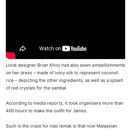
Local designer Brian Khoo had also sewn embellishments
on her dress – made of ivory silk to represent coconut
rice – depicting the other ingredients, as well as a splash
of red crystals for the sambal.
According to media reports, it took organisers more than
400 hours to make the outfit for James.
Such is the craze for nasi lemak is that now Malaysian