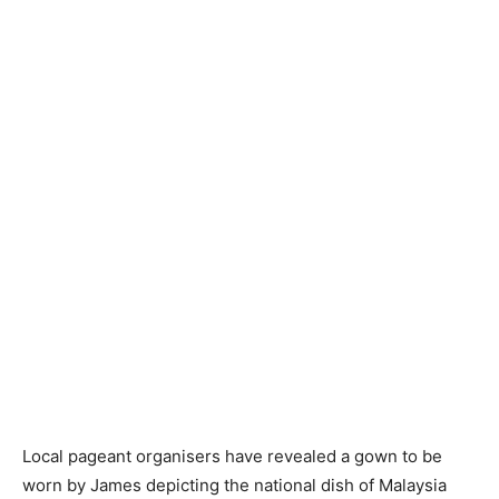
Local pageant organisers have revealed a gown to be
worn by James depicting the national dish of Malaysia