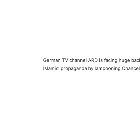
German TV channel ARD is facing huge backl
Islamic’ propaganda by lampooning Chancel