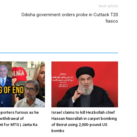
Next article
Odisha government orders probe in Cuttack T20
fiasco
porters furious as he
Israel claims to kill Hezbollah chief
withdrawal of
Hassan Nasrallah in carpet bombing
 for MTG | Janta Ka
of Beirut using 2,000-pound US
bombs