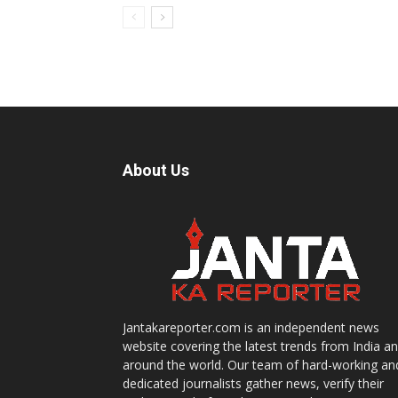
About Us
Jantakareporter.com is an independent news
website covering the latest trends from India a
around the world. Our team of hard-working an
dedicated journalists gather news, verify their