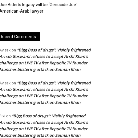
Joe Biden’s legacy will be ‘Genocide Joe’:
American-Arab lawyer
Recent Comments
“Bigg Boss of drugs”: Visibly frightened
Avisek
on
Arnab Goswami refuses to accept Arshi Khan’s
challenge on LIVE TV after Republic TV founder
launches blistering attack on Salman Khan
“Bigg Boss of drugs”: Visibly frightened
Avisek
on
Arnab Goswami refuses to accept Arshi Khan’s
challenge on LIVE TV after Republic TV founder
launches blistering attack on Salman Khan
“Bigg Boss of drugs”: Visibly frightened
Pixi
on
Arnab Goswami refuses to accept Arshi Khan’s
challenge on LIVE TV after Republic TV founder
launches blistering attack on Salman Khan