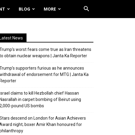
NT
BLOG
MORE
Latest News
Trump’s worst fears come true as Iran threatens
to obtain nuclear weapons | Janta Ka Reporter
Trump’s supporters furious as he announces
withdrawal of endorsement for MTG | Janta Ka
Reporter
Israel claims to kill Hezbollah chief Hassan
Nasrallah in carpet bombing of Beirut using
2,000-pound US bombs
Stars descend on London for Asian Achievers
Award night; boxer Amir Khan honoured for
philanthropy