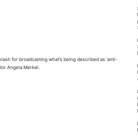
ash for broadcasting what’s being described as ‘anti-
lor Angela Merkel.