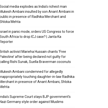
Social media explodes as India’s richest man
Mukesh Ambani insulted by son Anant Ambani in
public in presence of Radhika Merchant and
Shloka Mehta
Israel in panic mode; orders US Congress to force
South Africa to drop ICJ case? | Janta Ka
Reporter
British activist Marieha Hussain chants ‘Free
Palestine’ after being declared not guilty for
calling Rishi Sunak, Suella Braverman coconuts
Mukesh Ambani condemned for allegedly
inappropriately touching daughter-in-law Radhika
Merchant in presence of Anant Ambani, Shloka
Mehta
India’s Supreme Court stays BJP government’s
Nazi Germany style order against Muslims