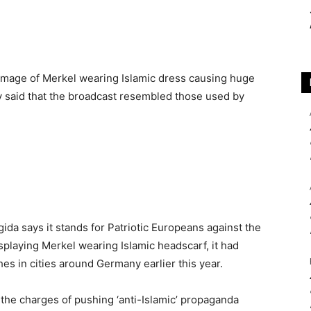
image of Merkel wearing Islamic dress causing huge
y said that the broadcast resembled those used by
da says it stands for Patriotic Europeans against the
isplaying Merkel wearing Islamic headscarf, it had
es in cities around Germany earlier this year.
he charges of pushing ‘anti-Islamic’ propaganda