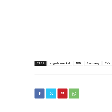
TAGS
angela merkel
ARD
Germany
TV c