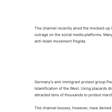
The channel recently aired the mocked-up 
outrage on the social media platforms. Man
anti-Islam movement Pegida.
Germany’s anti-immigrant protest group Pegi
Islamification of the West. Using placards d
attracted tens of thousands to protest march
The channel bosses, however, have denied t