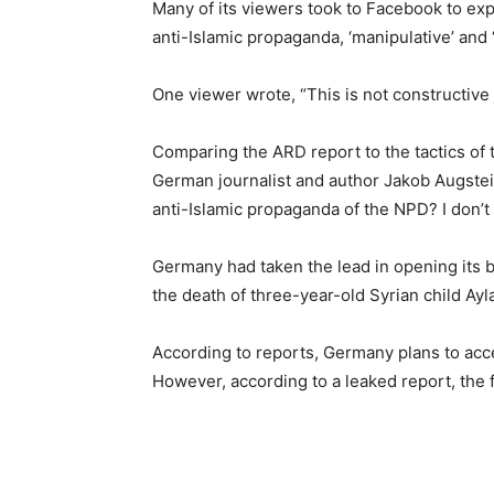
Many of its viewers took to Facebook to exp
anti-Islamic propaganda, ‘manipulative’ and ‘
One viewer wrote, “This is not constructive 
Comparing the ARD report to the tactics of 
German journalist and author Jakob Augste
anti-Islamic propaganda of the NPD? I don’t l
Germany had taken the lead in opening its bo
the death of three-year-old Syrian child Ay
According to reports, Germany plans to acce
However, according to a leaked report, the f