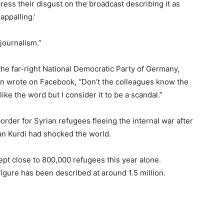
ress their disgust on the broadcast describing it as
appalling.’
journalism.”
the far-right National Democratic Party of Germany,
in wrote on Facebook, “Don’t the colleagues know the
ike the word but I consider it to be a scandal.”
rder for Syrian refugees fleeing the internal war after
lan Kurdi had shocked the world.
pt close to 800,000 refugees this year alone.
igure has been described at around 1.5 million.