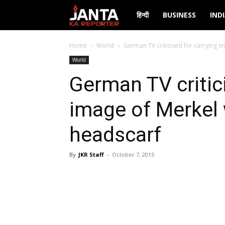
Janta
हिन्दी
BUSINESS
IND
Ka
Home
World
German TV criticised for carrying i
World
Reporter
German TV critici
image of Merkel 
headscarf
By
JKR Staff
-
October 7, 2015