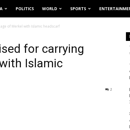
IA
POLITICS
WORLD
SPORTS
ENTERTAINME
mage of Merkel with Islamic headscarf
sed for carrying
with Islamic
2