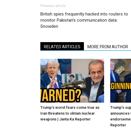
Previous article
British spies frequently hacked into routers to
monitor Pakistan’s communication data:
Snowden
RELATED ARTICLES
MORE FROM AUTHOR
Trump’s worst fears come true as
Trump’s sup
Iran threatens to obtain nuclear
announces 
weapons | Janta Ka Reporter
endorsement
Reporter