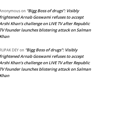
“Bigg Boss of drugs”: Visibly
Anonymous
on
frightened Arnab Goswami refuses to accept
Arshi Khan’s challenge on LIVE TV after Republic
TV founder launches blistering attack on Salman
Khan
“Bigg Boss of drugs”: Visibly
RUPAK DEY
on
frightened Arnab Goswami refuses to accept
Arshi Khan’s challenge on LIVE TV after Republic
TV founder launches blistering attack on Salman
Khan