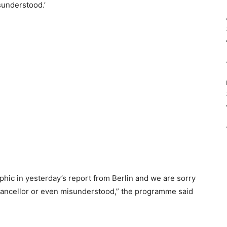
sunderstood.’
hic in yesterday’s report from Berlin and we are sorry
hancellor or even misunderstood,” the programme said