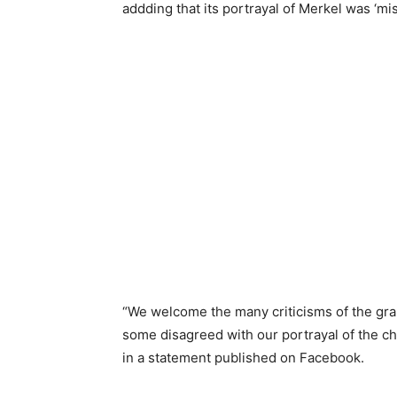
addding that its portrayal of Merkel was ‘mi
“We welcome the many criticisms of the grap
some disagreed with our portrayal of the c
in a statement published on Facebook.