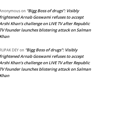
“Bigg Boss of drugs”: Visibly
Anonymous
on
frightened Arnab Goswami refuses to accept
Arshi Khan’s challenge on LIVE TV after Republic
TV founder launches blistering attack on Salman
Khan
“Bigg Boss of drugs”: Visibly
RUPAK DEY
on
frightened Arnab Goswami refuses to accept
Arshi Khan’s challenge on LIVE TV after Republic
TV founder launches blistering attack on Salman
Khan