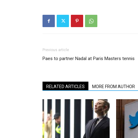
Previous article
Paes to partner Nadal at Paris Masters tennis
RELATED ARTICLES
MORE FROM AUTHOR