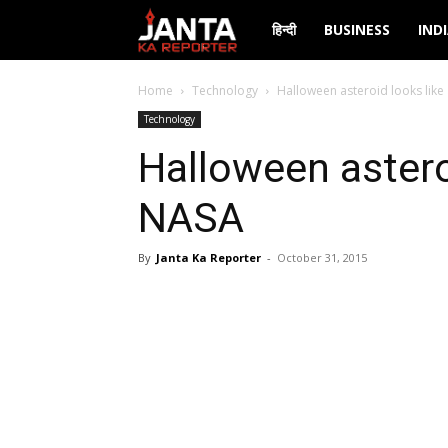
Janta
हिन्दी
BUSINESS
IND
Ka
Home
Technology
Halloween asteroid looks like 
Technology
Reporter
Halloween asteroi
NASA
By
Janta Ka Reporter
-
October 31, 2015