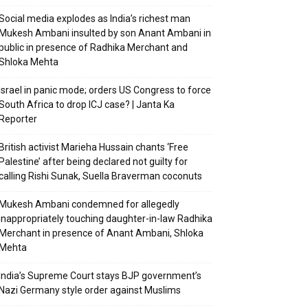
Social media explodes as India’s richest man
Mukesh Ambani insulted by son Anant Ambani in
public in presence of Radhika Merchant and
Shloka Mehta
Israel in panic mode; orders US Congress to force
South Africa to drop ICJ case? | Janta Ka
Reporter
British activist Marieha Hussain chants ‘Free
Palestine’ after being declared not guilty for
calling Rishi Sunak, Suella Braverman coconuts
Mukesh Ambani condemned for allegedly
inappropriately touching daughter-in-law Radhika
Merchant in presence of Anant Ambani, Shloka
Mehta
India’s Supreme Court stays BJP government’s
Nazi Germany style order against Muslims