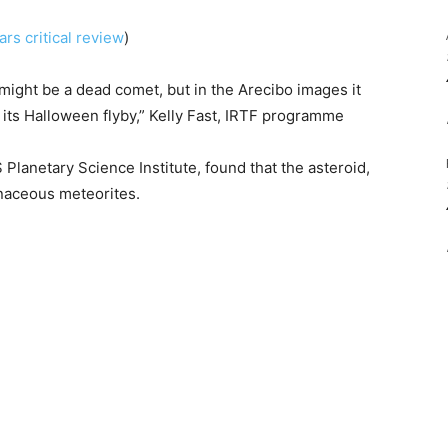
rs critical review
)
 might be a dead comet, but in the Arecibo images it
its Halloween flyby,” Kelly Fast, IRTF programme
 Planetary Science Institute, found that the asteroid,
onaceous meteorites.