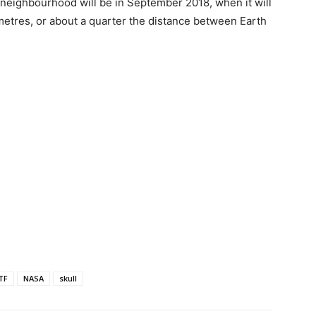
s neighbourhood will be in September 2018, when it will
ometres, or about a quarter the distance between Earth
TF
NASA
skull