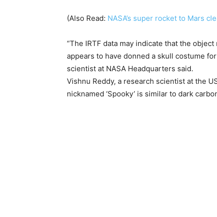
(Also Read:
NASA’s super rocket to Mars clea
“The IRTF data may indicate that the object
appears to have donned a skull costume for 
scientist at NASA Headquarters said.
Vishnu Reddy, a research scientist at the US
nicknamed ‘Spooky’ is similar to dark carb