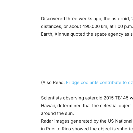
Discovered three weeks ago, the asteroid, 20
distances, or about 490,000 km, at 1.00 p.m.
Earth, Xinhua quoted the space agency as s
(Also Read:
Fridge coolants contribute to 
Scientists observing asteroid 2015 TB145 w
Hawaii, determined that the celestial object
around the sun.
Radar images generated by the US National
in Puerto Rico showed the object is spheric