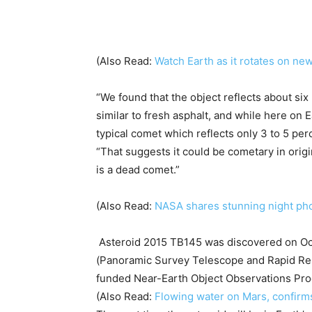
(Also Read:
Watch Earth as it rotates on n
“We found that the object reflects about six 
similar to fresh asphalt, and while here on Ea
typical comet which reflects only 3 to 5 perc
“That suggests it could be cometary in origi
is a dead comet.”
(Also Read:
NASA shares stunning night pho
Asteroid 2015 TB145 was discovered on Oct
(Panoramic Survey Telescope and Rapid Res
funded Near-Earth Object Observations Pr
(Also Read:
Flowing water on Mars, confir