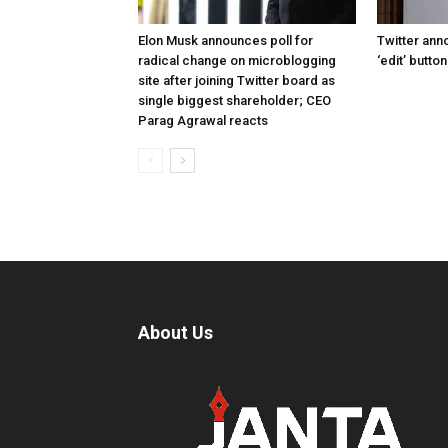
Elon Musk announces poll for
Twitter ann
radical change on microblogging
‘edit’ butto
site after joining Twitter board as
single biggest shareholder; CEO
Parag Agrawal reacts
About Us