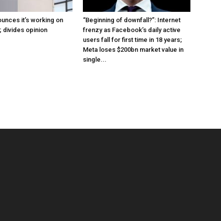
ounces it’s working on
“Beginning of downfall?”: Internet
n; divides opinion
frenzy as Facebook’s daily active
users fall for first time in 18 years;
Meta loses $200bn market value in
single...