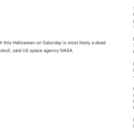
rth this Halloween on Saturday is most likely a dead
 skull, said US space agency NASA.