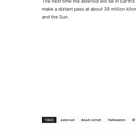
The next time the asteroid will be in Earth’
make a distant pass at about 38 million kil
and the Sun.
TAGS
asteroid
dead comet
Halloween
IR