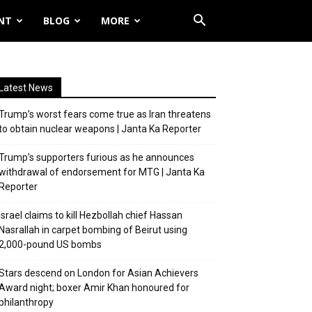
NT
BLOG
MORE
Latest News
Trump’s worst fears come true as Iran threatens
to obtain nuclear weapons | Janta Ka Reporter
Trump’s supporters furious as he announces
withdrawal of endorsement for MTG | Janta Ka
Reporter
Israel claims to kill Hezbollah chief Hassan
Nasrallah in carpet bombing of Beirut using
2,000-pound US bombs
Stars descend on London for Asian Achievers
Award night; boxer Amir Khan honoured for
philanthropy