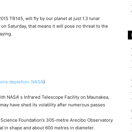
15 TB145, will fly by our planet at just 1.3 lunar
 on Saturday, that means it will pose no threat to the
aying.
ozone depletion: NASA
)
ith NASA’ s Infrared Telescope Facility on Maunakea,
 may have shed its volatility after numerous passes
 Science Foundation’s 305-metre Arecibo Observatory
al in shape and about 600 metres in diameter.