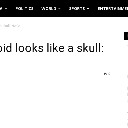
IA
POLITICS
WORLD
SPORTS
ENTERTAINME
a skull: NASA
d looks like a skull:
0