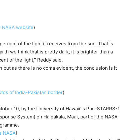
ew NASA website
)
percent of the light it receives from the sun. That is
rth we think that is pretty dark, it is brighter than a
ent of the light,” Reddy said.
n but as there is no coma evident, the conclusion is it
tos of India-Pakistan border
)
ober 10, by the University of Hawaii’ s Pan-STARRS-1
ponse System) on Haleakala, Maui, part of the NASA-
ogramme.
ms NASA
)