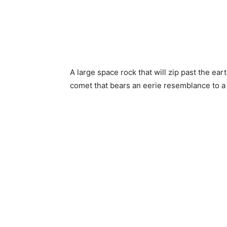
A large space rock that will zip past the ea
comet that bears an eerie resemblance to a