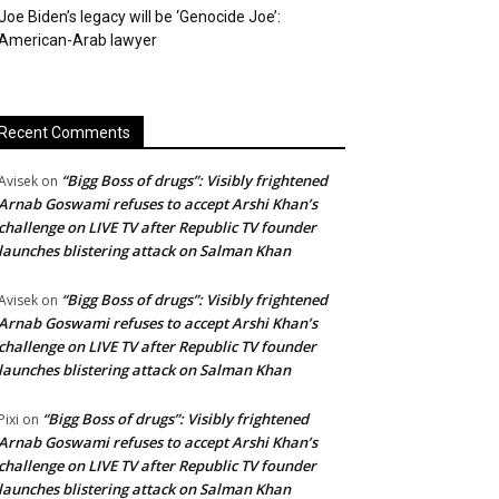
Joe Biden’s legacy will be ‘Genocide Joe’:
American-Arab lawyer
Recent Comments
“Bigg Boss of drugs”: Visibly frightened
Avisek
on
Arnab Goswami refuses to accept Arshi Khan’s
challenge on LIVE TV after Republic TV founder
launches blistering attack on Salman Khan
“Bigg Boss of drugs”: Visibly frightened
Avisek
on
Arnab Goswami refuses to accept Arshi Khan’s
challenge on LIVE TV after Republic TV founder
launches blistering attack on Salman Khan
“Bigg Boss of drugs”: Visibly frightened
Pixi
on
Arnab Goswami refuses to accept Arshi Khan’s
challenge on LIVE TV after Republic TV founder
launches blistering attack on Salman Khan