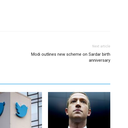
Next article
Modi outlines new scheme on Sardar birth
anniversary