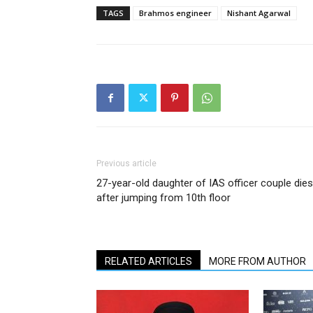
TAGS
Brahmos engineer
Nishant Agarwal
Previous article
27-year-old daughter of IAS officer couple dies
after jumping from 10th floor
RELATED ARTICLES
MORE FROM AUTHOR