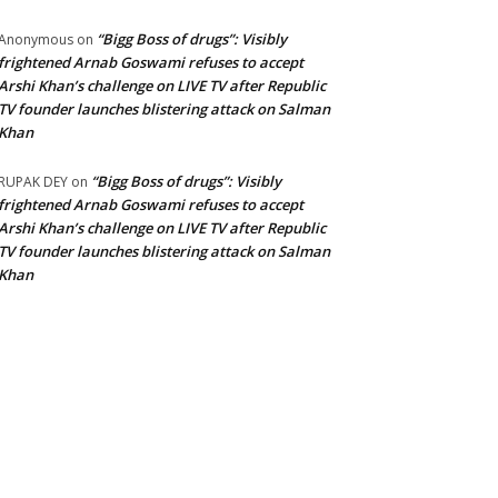
“Bigg Boss of drugs”: Visibly
Anonymous
on
frightened Arnab Goswami refuses to accept
Arshi Khan’s challenge on LIVE TV after Republic
TV founder launches blistering attack on Salman
Khan
“Bigg Boss of drugs”: Visibly
RUPAK DEY
on
frightened Arnab Goswami refuses to accept
Arshi Khan’s challenge on LIVE TV after Republic
TV founder launches blistering attack on Salman
Khan