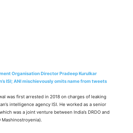
ment Organisation Director Pradeep Kurulkar
an’s ISI; ANI mischievously omits name from tweets
al was first arrested in 2018 on charges of leaking
an’s intelligence agency ISI. He worked as a senior
hich was a joint venture between India’s DRDO and
O Mashinostroyenia).