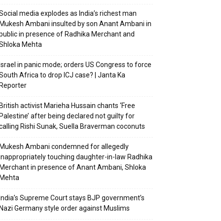
Social media explodes as India’s richest man
Mukesh Ambani insulted by son Anant Ambani in
public in presence of Radhika Merchant and
Shloka Mehta
Israel in panic mode; orders US Congress to force
South Africa to drop ICJ case? | Janta Ka
Reporter
British activist Marieha Hussain chants ‘Free
Palestine’ after being declared not guilty for
calling Rishi Sunak, Suella Braverman coconuts
Mukesh Ambani condemned for allegedly
inappropriately touching daughter-in-law Radhika
Merchant in presence of Anant Ambani, Shloka
Mehta
India’s Supreme Court stays BJP government’s
Nazi Germany style order against Muslims