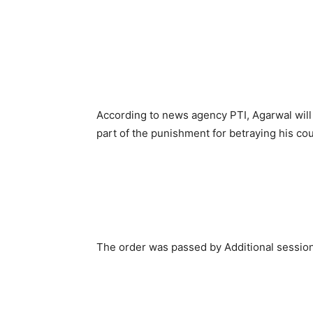
According to news agency PTI, Agarwal will
part of the punishment for betraying his cou
The order was passed by Additional sessi