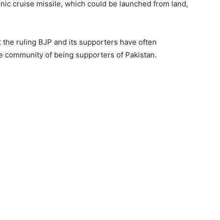
onic cruise missile, which could be launched from land,
the ruling BJP and its supporters have often
e community of being supporters of Pakistan.