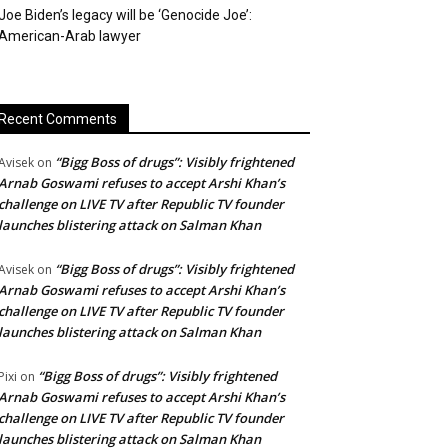
Joe Biden’s legacy will be ‘Genocide Joe’:
American-Arab lawyer
Recent Comments
“Bigg Boss of drugs”: Visibly frightened
Avisek
on
Arnab Goswami refuses to accept Arshi Khan’s
challenge on LIVE TV after Republic TV founder
launches blistering attack on Salman Khan
“Bigg Boss of drugs”: Visibly frightened
Avisek
on
Arnab Goswami refuses to accept Arshi Khan’s
challenge on LIVE TV after Republic TV founder
launches blistering attack on Salman Khan
“Bigg Boss of drugs”: Visibly frightened
Pixi
on
Arnab Goswami refuses to accept Arshi Khan’s
challenge on LIVE TV after Republic TV founder
launches blistering attack on Salman Khan