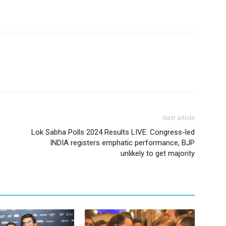
Next article
Lok Sabha Polls 2024 Results LIVE: Congress-led
INDIA registers emphatic performance, BJP
unlikely to get majority