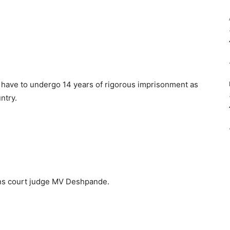
 have to undergo 14 years of rigorous imprisonment as
ntry.
ons court judge MV Deshpande.