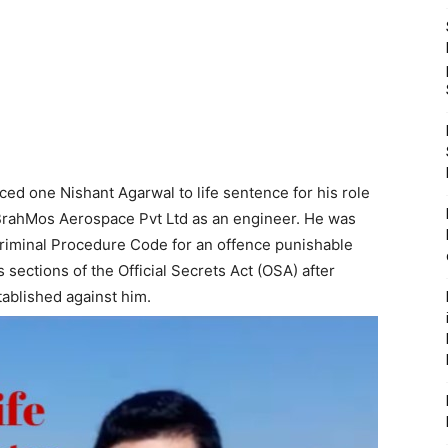
ed one Nishant Agarwal to life sentence for his role
 BrahMos Aerospace Pvt Ltd as an engineer. He was
riminal Procedure Code for an offence punishable
s sections of the Official Secrets Act (OSA) after
tablished against him.