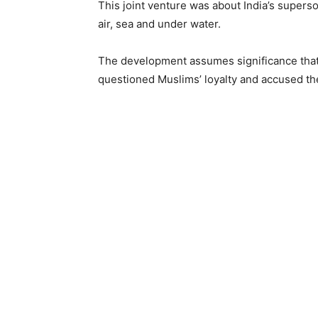
This joint venture was about India’s supers
air, sea and under water.
The development assumes significance that 
questioned Muslims’ loyalty and accused th