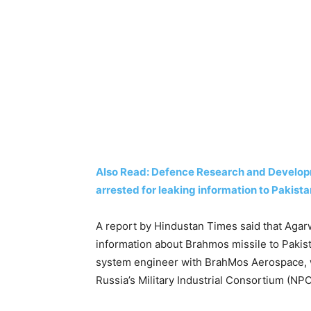
Also Read: Defence Research and Develop
arrested for leaking information to Pakist
A report by Hindustan Times said that Agarw
information about Brahmos missile to Pakist
system engineer with BrahMos Aerospace, w
Russia’s Military Industrial Consortium (NP