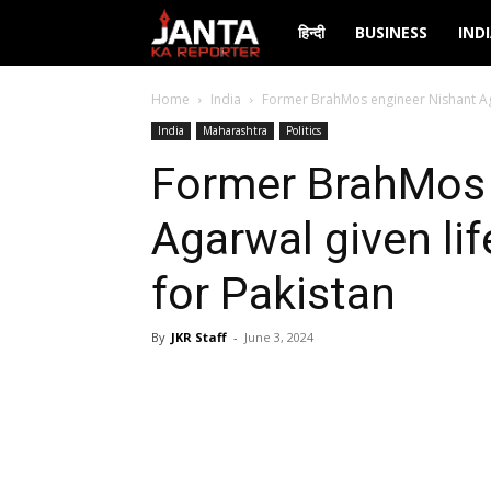
Janta
हिन्दी
BUSINESS
IND
Ka
Home
India
Former BrahMos engineer Nishant Agar
India
Maharashtra
Politics
Reporter
Former BrahMos 
Agarwal given li
for Pakistan
By
JKR Staff
-
June 3, 2024