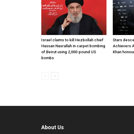
Israel claims to kill Hezbollah chief
Stars desce
Hassan Nasrallah in carpet bombing
Achievers A
of Beirut using 2,000-pound US
Khan honour
bombs
About Us