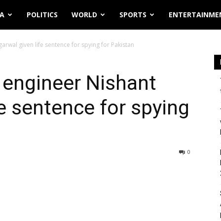
IA
POLITICS
WORLD
SPORTS
ENTERTAINME
wal given life sentence for spying for Pakistan
engineer Nishant
fe sentence for spying
0