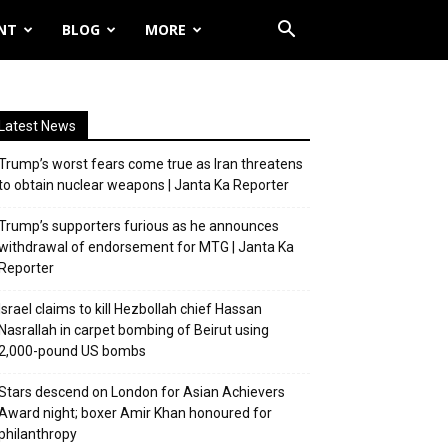
NT
BLOG
MORE
Latest News
Trump’s worst fears come true as Iran threatens
to obtain nuclear weapons | Janta Ka Reporter
Trump’s supporters furious as he announces
withdrawal of endorsement for MTG | Janta Ka
Reporter
Israel claims to kill Hezbollah chief Hassan
Nasrallah in carpet bombing of Beirut using
2,000-pound US bombs
Stars descend on London for Asian Achievers
Award night; boxer Amir Khan honoured for
philanthropy