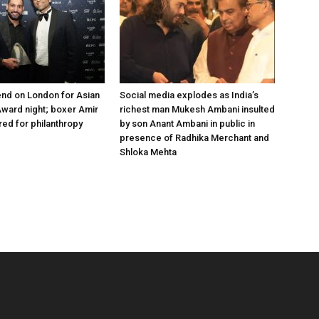
nd on London for Asian
Social media explodes as India’s
ward night; boxer Amir
richest man Mukesh Ambani insulted
ed for philanthropy
by son Anant Ambani in public in
presence of Radhika Merchant and
Shloka Mehta