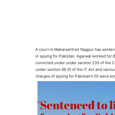
A court in Maharashtra’s Nagpur has sentenc
in spying for Pakistan. Agarwal worked for
convicted under under section 235 of the C
under section 66 (f) of the IT Act and variou
charges of spying for Pakistan’s ISI were es