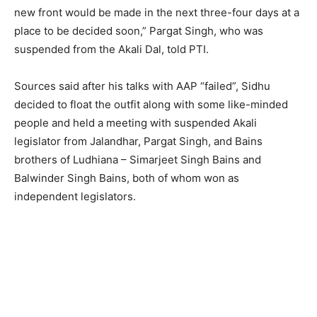
new front would be made in the next three-four days at a
place to be decided soon,” Pargat Singh, who was
suspended from the Akali Dal, told PTI.
Sources said after his talks with AAP “failed”, Sidhu
decided to float the outfit along with some like-minded
people and held a meeting with suspended Akali
legislator from Jalandhar, Pargat Singh, and Bains
brothers of Ludhiana – Simarjeet Singh Bains and
Balwinder Singh Bains, both of whom won as
independent legislators.