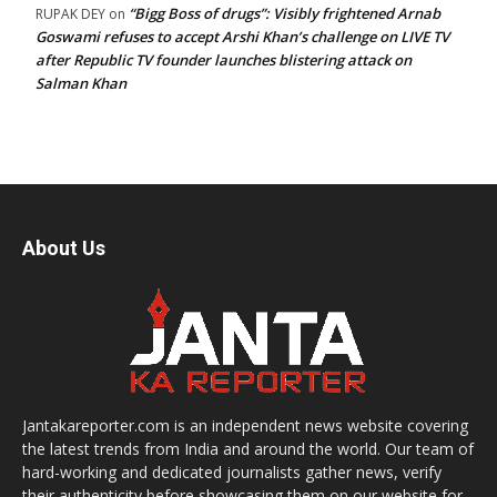
“Bigg Boss of drugs”: Visibly frightened Arnab
RUPAK DEY
on
Goswami refuses to accept Arshi Khan’s challenge on LIVE TV
after Republic TV founder launches blistering attack on
Salman Khan
About Us
Jantakareporter.com is an independent news website covering
the latest trends from India and around the world. Our team of
hard-working and dedicated journalists gather news, verify
their authenticity before showcasing them on our website for