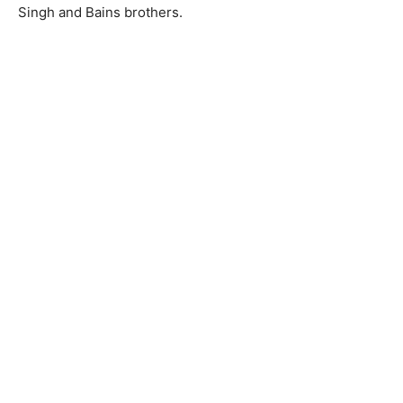
Singh and Bains brothers.