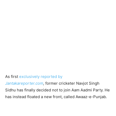
As first
exclusively reported by
Jantakareporter.com
,
former cricketer Navjot Singh
Sidhu has finally decided not to join Aam Aadmi Party. He
has instead floated a new front, called Awaaz-e-Punjab.