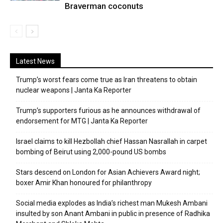
Braverman coconuts
Latest News
Trump’s worst fears come true as Iran threatens to obtain
nuclear weapons | Janta Ka Reporter
Trump’s supporters furious as he announces withdrawal of
endorsement for MTG | Janta Ka Reporter
Israel claims to kill Hezbollah chief Hassan Nasrallah in carpet
bombing of Beirut using 2,000-pound US bombs
Stars descend on London for Asian Achievers Award night;
boxer Amir Khan honoured for philanthropy
Social media explodes as India’s richest man Mukesh Ambani
insulted by son Anant Ambani in public in presence of Radhika