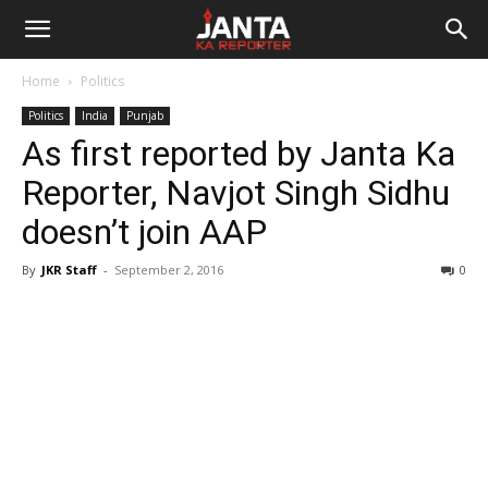
Janta
Home
Politics
Ka
Politics
India
Punjab
As first reported by Janta Ka
Reporter
Reporter, Navjot Singh Sidhu
doesn’t join AAP
By
JKR Staff
-
September 2, 2016
0