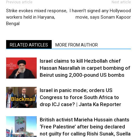
Previous article
Next article
Strike evokes mixed response,
I haven’t signed any Hollywood
workers held in Haryana,
movie, says Sonam Kapoor
Bengal
RELATED ARTICLES
MORE FROM AUTHOR
Israel claims to kill Hezbollah chief
Hassan Nasrallah in carpet bombing of
Beirut using 2,000-pound US bombs
Israel in panic mode; orders US
Congress to force South Africa to
drop ICJ case? | Janta Ka Reporter
British activist Marieha Hussain chants
‘Free Palestine’ after being declared
not guilty for calling Rishi Sunak, Suella