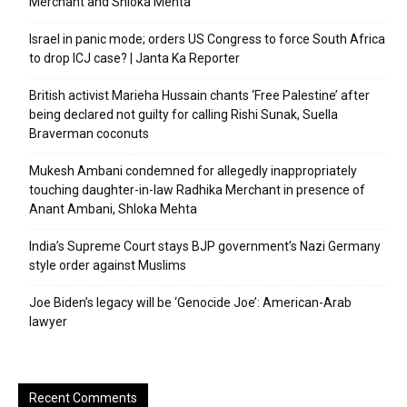
Merchant and Shloka Mehta
Israel in panic mode; orders US Congress to force South Africa
to drop ICJ case? | Janta Ka Reporter
British activist Marieha Hussain chants ‘Free Palestine’ after
being declared not guilty for calling Rishi Sunak, Suella
Braverman coconuts
Mukesh Ambani condemned for allegedly inappropriately
touching daughter-in-law Radhika Merchant in presence of
Anant Ambani, Shloka Mehta
India’s Supreme Court stays BJP government’s Nazi Germany
style order against Muslims
Joe Biden’s legacy will be ‘Genocide Joe’: American-Arab
lawyer
Recent Comments