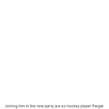
Joining him in the new party are ex-hockey player Pargat