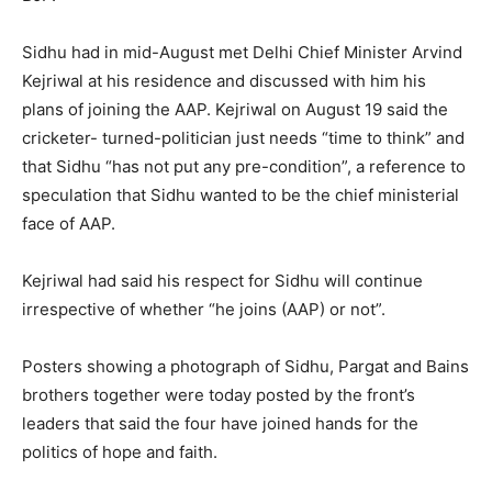
Sidhu had in mid-August met Delhi Chief Minister Arvind
Kejriwal at his residence and discussed with him his
plans of joining the AAP. Kejriwal on August 19 said the
cricketer- turned-politician just needs “time to think” and
that Sidhu “has not put any pre-condition”, a reference to
speculation that Sidhu wanted to be the chief ministerial
face of AAP.
Kejriwal had said his respect for Sidhu will continue
irrespective of whether “he joins (AAP) or not”.
Posters showing a photograph of Sidhu, Pargat and Bains
brothers together were today posted by the front’s
leaders that said the four have joined hands for the
politics of hope and faith.