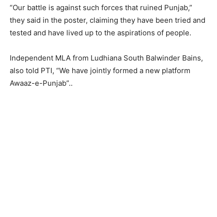
“Our battle is against such forces that ruined Punjab,”
they said in the poster, claiming they have been tried and
tested and have lived up to the aspirations of people.
Independent MLA from Ludhiana South Balwinder Bains,
also told PTI, “We have jointly formed a new platform
Awaaz-e-Punjab”..