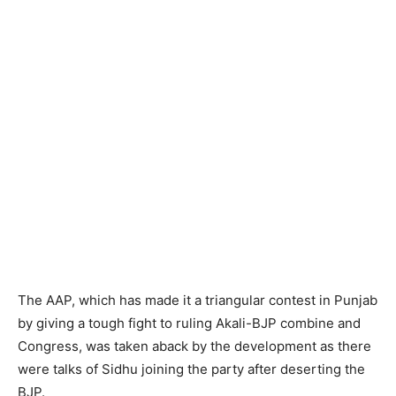
The AAP, which has made it a triangular contest in Punjab
by giving a tough fight to ruling Akali-BJP combine and
Congress, was taken aback by the development as there
were talks of Sidhu joining the party after deserting the
BJP.