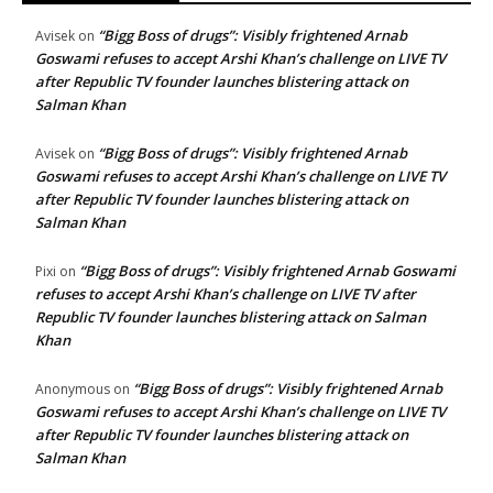
“Bigg Boss of drugs”: Visibly frightened Arnab
Avisek
on
Goswami refuses to accept Arshi Khan’s challenge on LIVE TV
after Republic TV founder launches blistering attack on
Salman Khan
“Bigg Boss of drugs”: Visibly frightened Arnab
Avisek
on
Goswami refuses to accept Arshi Khan’s challenge on LIVE TV
after Republic TV founder launches blistering attack on
Salman Khan
“Bigg Boss of drugs”: Visibly frightened Arnab Goswami
Pixi
on
refuses to accept Arshi Khan’s challenge on LIVE TV after
Republic TV founder launches blistering attack on Salman
Khan
“Bigg Boss of drugs”: Visibly frightened Arnab
Anonymous
on
Goswami refuses to accept Arshi Khan’s challenge on LIVE TV
after Republic TV founder launches blistering attack on
Salman Khan