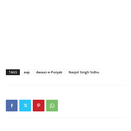
TAGS
aap
Awaaz-e-Punjab
Navjot Singh Sidhu