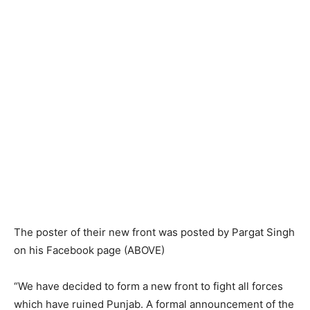
The poster of their new front was posted by Pargat Singh
on his Facebook page (ABOVE)
“We have decided to form a new front to fight all forces
which have ruined Punjab. A formal announcement of the