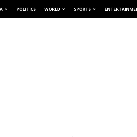
IA
POLITICS
WORLD
SPORTS
ENTERTAINME