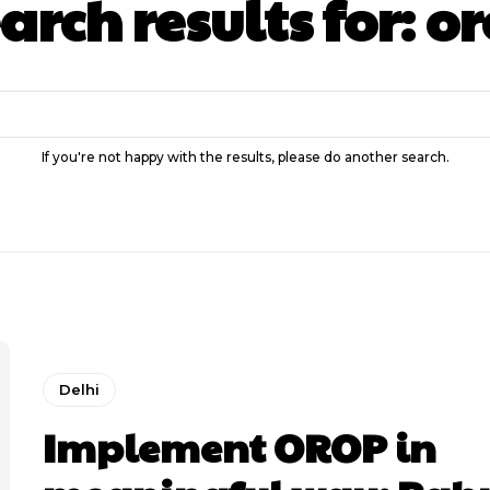
arch results for:
or
If you're not happy with the results, please do another search.
Delhi
Implement OROP in