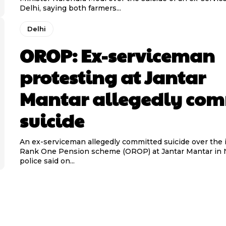
Delhi, saying both farmers...
Delhi
OROP: Ex-serviceman
protesting at Jantar
Mantar allegedly com
suicide
An ex-serviceman allegedly committed suicide over the 
Rank One Pension scheme (OROP) at Jantar Mantar in 
police said on...