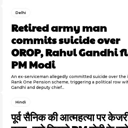
Delhi
Retired army man
commits suicide over
OROP, Rahul Gandhi f
PM Modi
An ex-serviceman allegedly committed suicide over the 
Rank One Pension scheme, triggering a political row wi
Gandhi and deputy chief...
Hindi
पूर्व सैनिक की आत्महत्या पर केजर