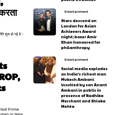
,
 करता
Entertainment
Stars descend on
London for Asian
Achievers Award
ीति शुरू हो गई है।
night; boxer Amir
Khan honoured for
philanthropy
Entertainment
ts
Social media explodes
OROP,
as India’s richest man
Mukesh Ambani
ks
insulted by son Anant
Ambani in public in
presence of Radhika
Merchant and Shloka
Mehta
eted Prime
ceman in New