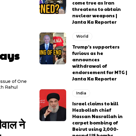
come true as Iran
threatens to obtain
nuclear weapons |
Janta Ka Reporter
World
Trump’s supporters
lays
furious as he
announces
withdrawal of
endorsement for MTG |
Janta Ka Reporter
issue of One
th Rahul
India
Israel claims to kill
Hezbollah chief
Hassan Nasrallah in
ीवाल ने
carpet bombing of
Beirut using 2,000-
pound US bombs