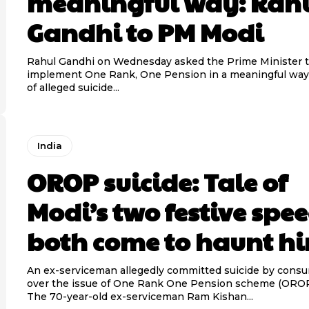
meaningful way: Rah
Gandhi to PM Modi
Rahul Gandhi on Wednesday asked the Prime Minister 
implement One Rank, One Pension in a meaningful way
of alleged suicide...
India
OROP suicide: Tale of
Modi’s two festive spee
both come to haunt h
An ex-serviceman allegedly committed suicide by cons
over the issue of One Rank One Pension scheme (OROP)
The 70-year-old ex-serviceman Ram Kishan...