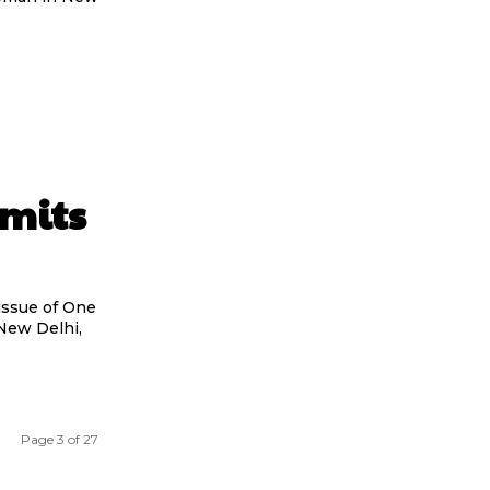
mits
issue of One
New Delhi,
Page 3 of 27