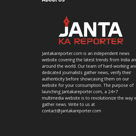
Jantakareporter.com is an independent news
website covering the latest trends from India a
around the world. Our team of hard-working an
dedicated journalists gather news, verify their
authenticity before showcasing them on our
website for your consumption. The purpose of
launching Jantakareporter.com, a 24×7
multimedia website is to revolutionize the way 
gather news. Write to us at
contact@jantakareporter.com