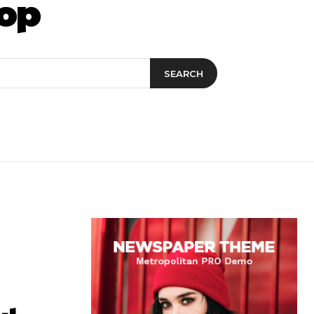
op
SEARCH