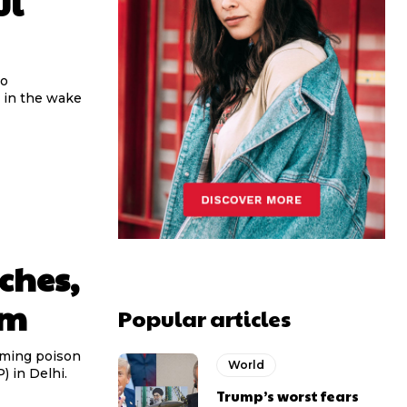
ul
to
 in the wake
ches,
im
Popular articles
uming poison
World
 in Delhi.
Trump’s worst fears