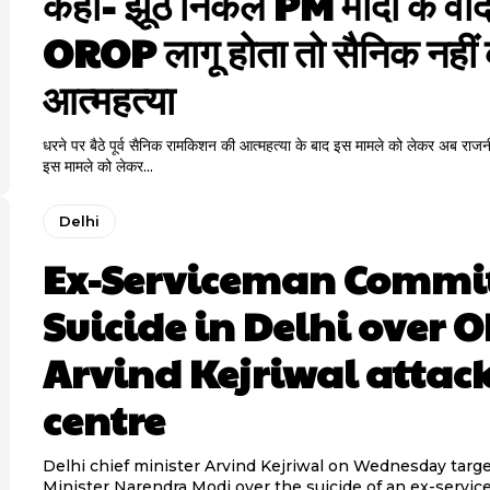
कहा- झूठे निकले PM मोदी के वादे
OROP लागू होता तो सैनिक नहीं
आत्महत्या
धरने पर बैठे पूर्व सैनिक रामकिशन की आत्महत्या के बाद इस मामले को लेकर अब राजन
इस मामले को लेकर...
Delhi
Ex-Serviceman Commi
Suicide in Delhi over 
Arvind Kejriwal attac
centre
Delhi chief minister Arvind Kejriwal on Wednesday targ
Minister Narendra Modi over the suicide of an ex-servi