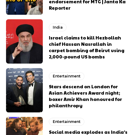
endorsement for MTG | Janta Ka
Reporter
India
Israel claims to kill Hezbollah
chief Hassan Nasrallah in
carpet bombing of Beirut using
2,000-pound US bombs
Entertainment
Stars descend on London for
Asian Achievers Award night;
boxer Amir Khan honoured for
philanthropy
Entertainment
Social media explodes as India’s