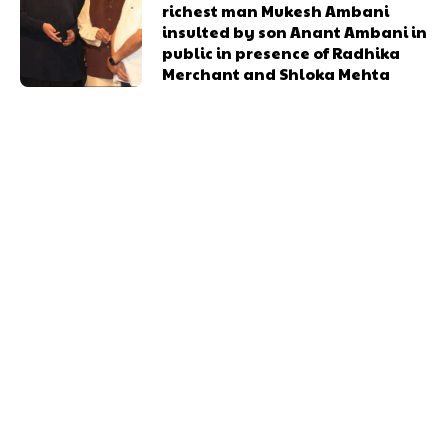
richest man Mukesh Ambani
insulted by son Anant Ambani in
public in presence of Radhika
Merchant and Shloka Mehta