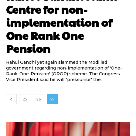
Centre for non-
implementation of
One Rank One
Pension
Rahul Gandhi yet again slammed the Modi led
government regarding non-implementation of 'One-
Rank-One-Pension' (OROP) scheme. The Congress
Vice President said he will "pressurise" the...
25
26
27