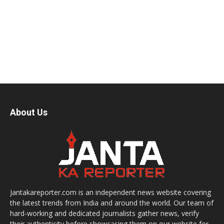
About Us
Jantakareporter.com is an independent news website covering
the latest trends from India and around the world. Our team of
hard-working and dedicated journalists gather news, verify
their authenticity before showcasing them on our website for