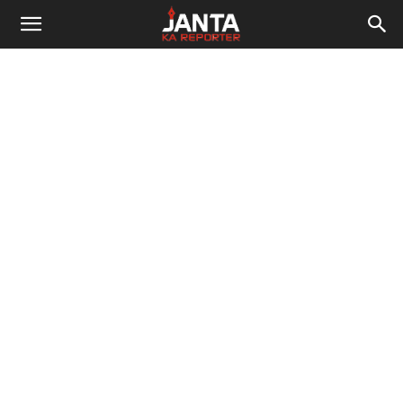
Janta
Ka
Reporter