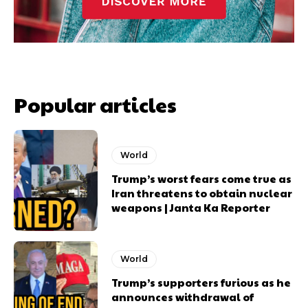
Popular articles
World
Trump’s worst fears come true as
Iran threatens to obtain nuclear
weapons | Janta Ka Reporter
World
Trump’s supporters furious as he
announces withdrawal of