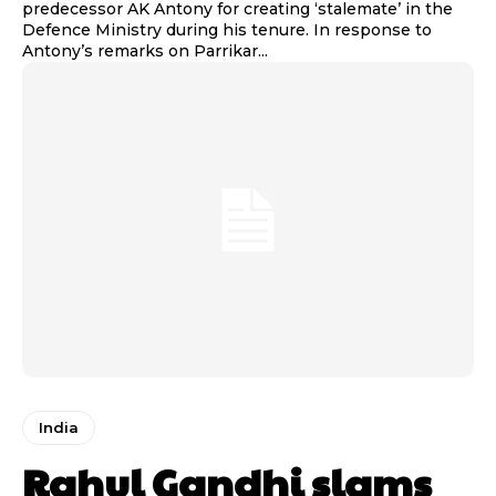
predecessor AK Antony for creating ‘stalemate’ in the
Defence Ministry during his tenure. In response to
Antony’s remarks on Parrikar...
India
Rahul Gandhi slams