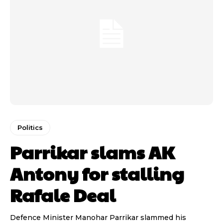
Politics
Parrikar slams AK
Antony for stalling
Rafale Deal
Defence Minister Manohar Parrikar slammed his