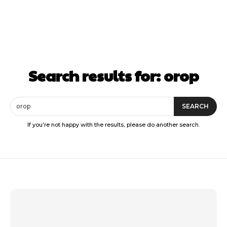
Search results for:
orop
SEARCH
If you're not happy with the results, please do another search.