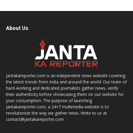
About Us
Jantakareporter.com is an independent news website covering
the latest trends from India and around the world. Our team of
hard-working and dedicated journalists gather news, verify
their authenticity before showcasing them on our website for
your consumption. The purpose of launching
Jantakareporter.com, a 24×7 multimedia website is to
revolutionize the way we gather news. Write to us at
contact@jantakareporter.com