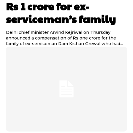
Rs 1 crore for ex-
serviceman’s family
Delhi chief minister Arvind Kejriwal on Thursday
announced a compensation of Rs one crore for the
family of ex-serviceman Ram Kishan Grewal who had...