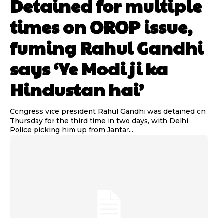
Detained for multiple
times on OROP issue,
fuming Rahul Gandhi
says ‘Ye Modi ji ka
Hindustan hai’
Congress vice president Rahul Gandhi was detained on
Thursday for the third time in two days, with Delhi
Police picking him up from Jantar...