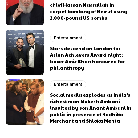
chief Hassan Nasrallah in
carpet bombing of Beirut using
2,000-pound US bombs
Entertainment
Stars descend on London for
Asian Achievers Award night;
boxer Amir Khan honoured for
philanthropy
Entertainment
Social media explodes as India’s
richest man Mukesh Ambani
insulted by son Anant Ambani in
public in presence of Radhika
Merchant and Shloka Mehta