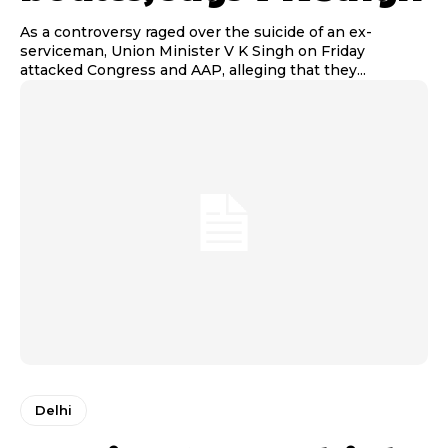
As a controversy raged over the suicide of an ex-
serviceman, Union Minister V K Singh on Friday
attacked Congress and AAP, alleging that they...
Delhi