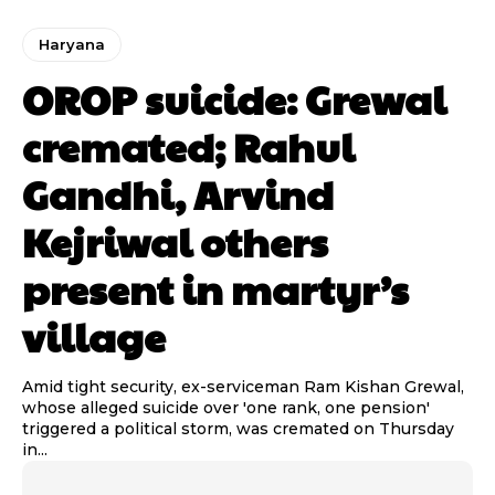
Haryana
OROP suicide: Grewal
cremated; Rahul
Gandhi, Arvind
Kejriwal others
present in martyr’s
village
Amid tight security, ex-serviceman Ram Kishan Grewal,
whose alleged suicide over 'one rank, one pension'
triggered a political storm, was cremated on Thursday
in...