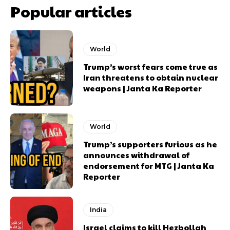
Popular articles
World
Trump’s worst fears come true as
Iran threatens to obtain nuclear
weapons | Janta Ka Reporter
World
Trump’s supporters furious as he
announces withdrawal of
endorsement for MTG | Janta Ka
Reporter
India
Israel claims to kill Hezbollah