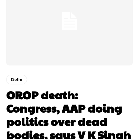
Delhi
OROP death:
Congress, AAP doing
politics over dead
bodies, says V K Singh