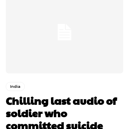
India
Chilling last audio of
soldier who
committed suicide