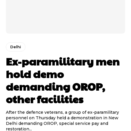
Delhi
Ex-paramilitary men
hold demo
demanding OROP,
other facilities
After the defence veterans, a group of ex-paramilitary
personnel on Thursday held a demonstration in New
Delhi demanding OROP, special service pay and
restoration...