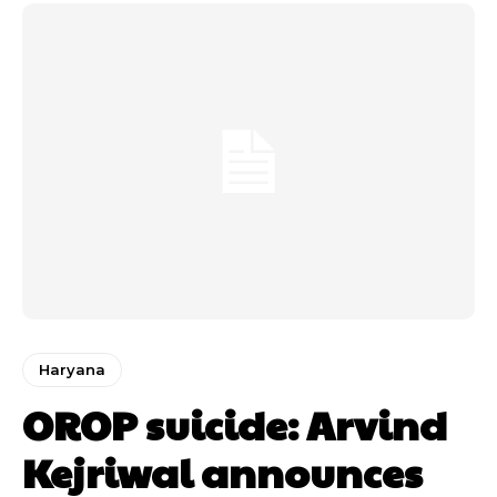
Haryana
OROP suicide: Arvind
Kejriwal announces