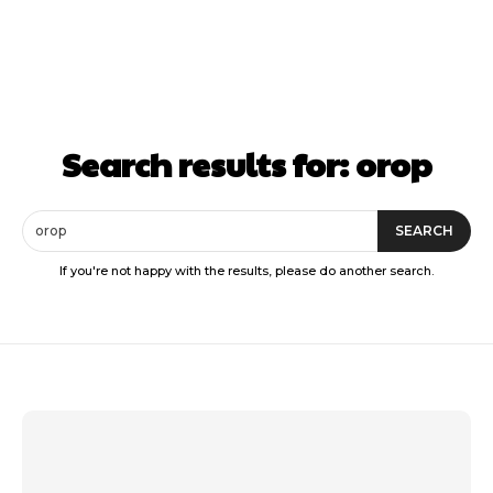
Search results for:
orop
SEARCH
If you're not happy with the results, please do another search.