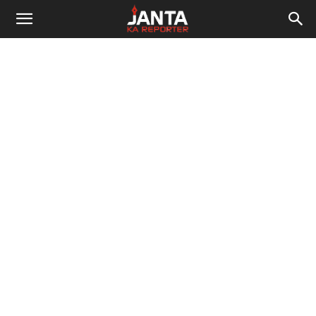
Janta
Ka
Reporter