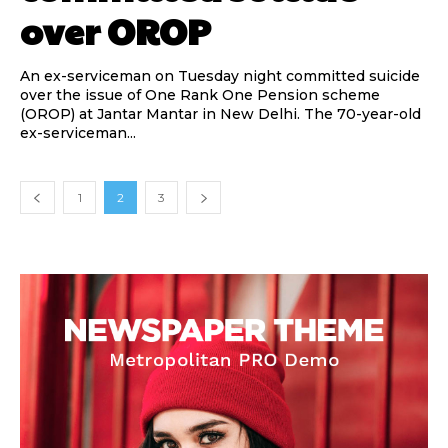
over OROP
An ex-serviceman on Tuesday night committed suicide
over the issue of One Rank One Pension scheme
(OROP) at Jantar Mantar in New Delhi. The 70-year-old
ex-serviceman...
1
2
3