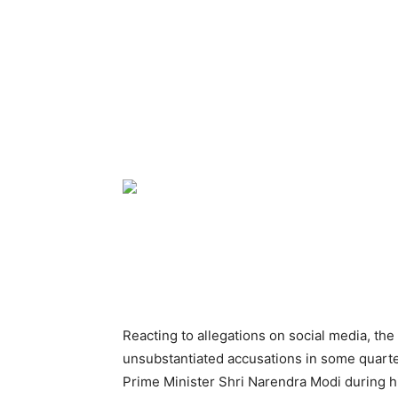
Reacting to allegations on social media, th
unsubstantiated accusations in some quarters
Prime Minister Shri Narendra Modi during his