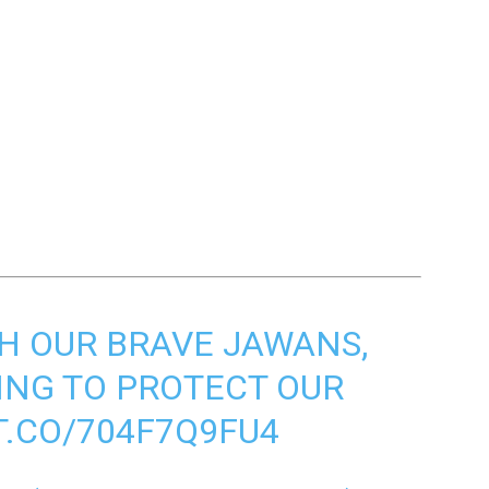
H OUR BRAVE JAWANS,
ING TO PROTECT OUR
T.CO/704F7Q9FU4