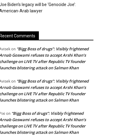
Joe Biden’s legacy will be ‘Genocide Joe’:
American-Arab lawyer
Recent Comments
“Bigg Boss of drugs”: Visibly frightened
Avisek
on
Arnab Goswami refuses to accept Arshi Khan’s
challenge on LIVE TV after Republic TV founder
launches blistering attack on Salman Khan
“Bigg Boss of drugs”: Visibly frightened
Avisek
on
Arnab Goswami refuses to accept Arshi Khan’s
challenge on LIVE TV after Republic TV founder
launches blistering attack on Salman Khan
“Bigg Boss of drugs”: Visibly frightened
Pixi
on
Arnab Goswami refuses to accept Arshi Khan’s
challenge on LIVE TV after Republic TV founder
launches blistering attack on Salman Khan