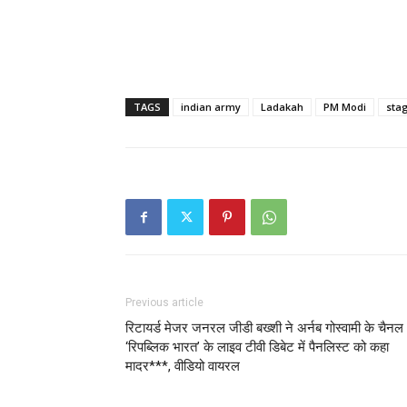
TAGS
indian army
Ladakah
PM Modi
sta
Previous article
रिटायर्ड मेजर जनरल जीडी बख्‍शी ने अर्नब गोस्वामी के चैनल
‘रिपब्लिक भारत’ के लाइव टीवी डिबेट में पैनलिस्ट को कहा
मादर***, वीडियो वायरल