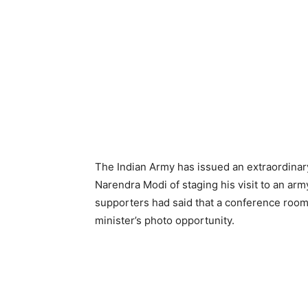
The Indian Army has issued an extraordinary
Narendra Modi of staging his visit to an arm
supporters had said that a conference room 
minister’s photo opportunity.