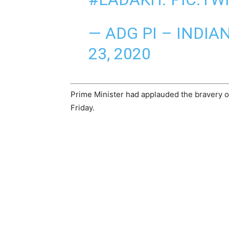
— ADG PI – INDI
23, 2020
Prime Minister had applauded the bravery of 
Friday.