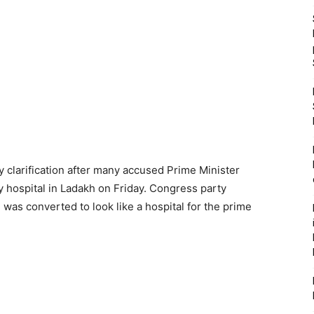
 clarification after many accused Prime Minister
y hospital in Ladakh on Friday. Congress party
was converted to look like a hospital for the prime