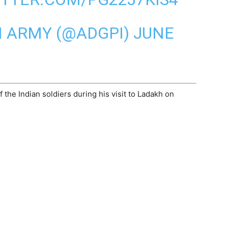
AN ARMY (@ADGPI)
JUNE
the Indian soldiers during his visit to Ladakh on