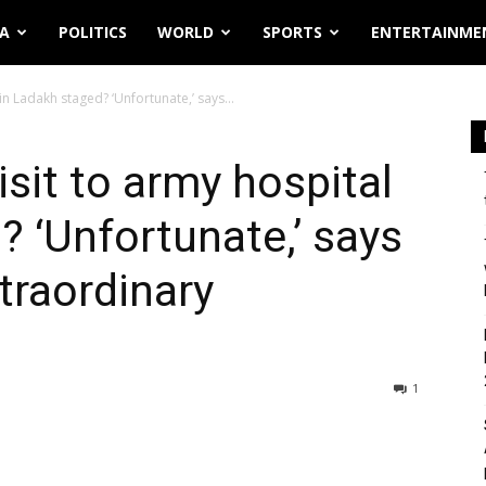
IA
POLITICS
WORLD
SPORTS
ENTERTAINME
in Ladakh staged? ‘Unfortunate,’ says...
sit to army hospital
? ‘Unfortunate,’ says
traordinary
1