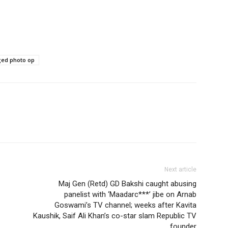
ged photo op
Next article
Maj Gen (Retd) GD Bakshi caught abusing
panelist with ‘Maadarc***’ jibe on Arnab
Goswami’s TV channel; weeks after Kavita
Kaushik, Saif Ali Khan’s co-star slam Republic TV
founder