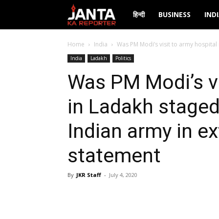
Janta
हिन्दी
BUSINESS
IND
Ka
Home
India
Was PM Modi’s visit to army hospital 
India
Ladakh
Politics
Reporter
Was PM Modi’s vi
in Ladakh staged
Indian army in ex
statement
By
JKR Staff
-
July 4, 2020