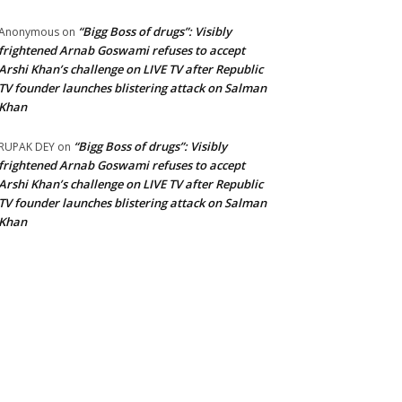
“Bigg Boss of drugs”: Visibly
Anonymous
on
frightened Arnab Goswami refuses to accept
Arshi Khan’s challenge on LIVE TV after Republic
TV founder launches blistering attack on Salman
Khan
“Bigg Boss of drugs”: Visibly
RUPAK DEY
on
frightened Arnab Goswami refuses to accept
Arshi Khan’s challenge on LIVE TV after Republic
TV founder launches blistering attack on Salman
Khan