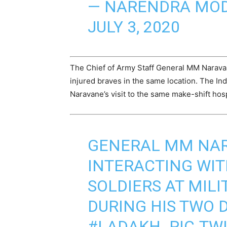
— NARENDRA MOD
JULY 3, 2020
The Chief of Army Staff General MM Narava
injured braves in the same location. The I
Naravane’s visit to the same make-shift hosp
GENERAL MM NA
INTERACTING WI
SOLDIERS AT MILI
DURING HIS TWO D
#LADAKH
.
PIC.TW