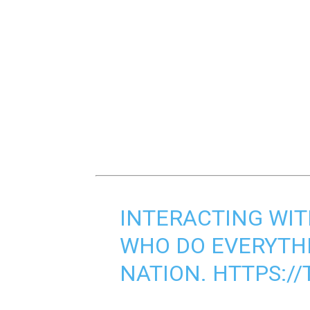
INTERACTING WIT
WHO DO EVERYTH
NATION.
HTTPS://