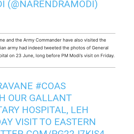
I (@NARENDRAMODI)
ne and the Army Commander have also visited the
ndian army had indeed tweeted the photos of General
ital on 23 June, long before PM Modi’s visit on Friday.
RAVANE
#COAS
TH OUR GALLANT
TARY HOSPITAL, LEH
AY VISIT TO EASTERN
ITTER.COM/PG22J7KIS4