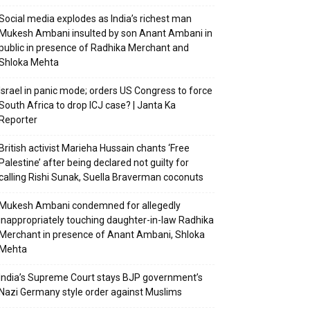
Social media explodes as India’s richest man
Mukesh Ambani insulted by son Anant Ambani in
public in presence of Radhika Merchant and
Shloka Mehta
Israel in panic mode; orders US Congress to force
South Africa to drop ICJ case? | Janta Ka
Reporter
British activist Marieha Hussain chants ‘Free
Palestine’ after being declared not guilty for
calling Rishi Sunak, Suella Braverman coconuts
Mukesh Ambani condemned for allegedly
inappropriately touching daughter-in-law Radhika
Merchant in presence of Anant Ambani, Shloka
Mehta
India’s Supreme Court stays BJP government’s
Nazi Germany style order against Muslims