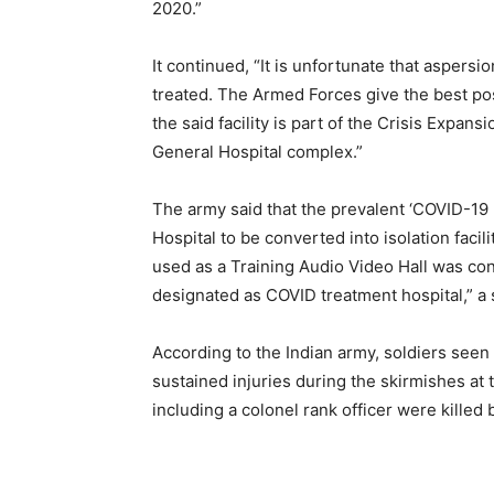
2020.”
It continued, “It is unfortunate that asper
treated. The Armed Forces give the best possi
the said facility is part of the Crisis Expan
General Hospital complex.”
The army said that the prevalent ‘COVID-19
Hospital to be converted into isolation facil
used as a Training Audio Video Hall was con
designated as COVID treatment hospital,” a 
According to the Indian army, soldiers see
sustained injuries during the skirmishes at 
including a colonel rank officer were killed