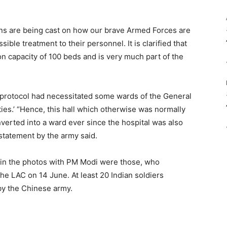
sions are being cast on how our brave Armed Forces are
ble treatment to their personnel. It is clarified that
sion capacity of 100 beds and is very much part of the
 protocol had necessitated some wards of the General
ities.’ “Hence, this hall which otherwise was normally
verted into a ward ever since the hospital was also
statement by the army said.
n in the photos with PM Modi were those, who
the LAC on 14 June. At least 20 Indian soldiers
 by the Chinese army.