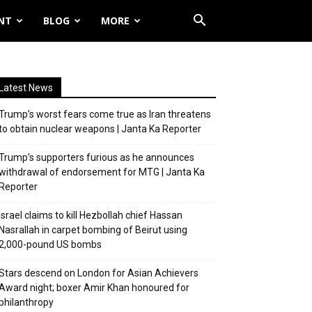
NT
BLOG
MORE
Latest News
Trump’s worst fears come true as Iran threatens
to obtain nuclear weapons | Janta Ka Reporter
Trump’s supporters furious as he announces
withdrawal of endorsement for MTG | Janta Ka
Reporter
Israel claims to kill Hezbollah chief Hassan
Nasrallah in carpet bombing of Beirut using
2,000-pound US bombs
Stars descend on London for Asian Achievers
Award night; boxer Amir Khan honoured for
philanthropy