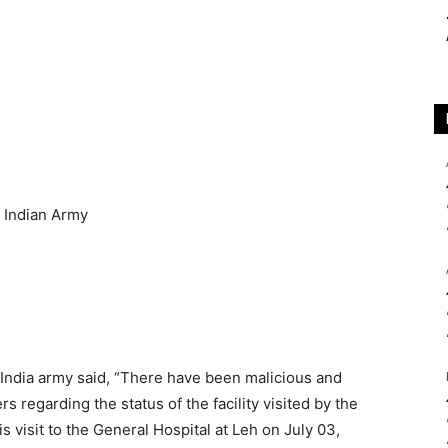
e India army said, “There have been malicious and
 regarding the status of the facility visited by the
 visit to the General Hospital at Leh on July 03,