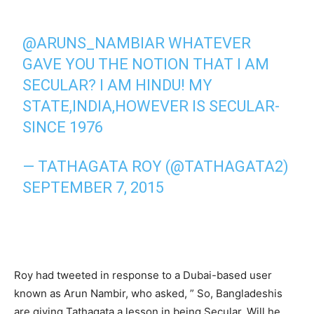
@ARUNS_NAMBIAR WHATEVER
GAVE YOU THE NOTION THAT I AM
SECULAR? I AM HINDU! MY
STATE,INDIA,HOWEVER IS SECULAR-
SINCE 1976
— TATHAGATA ROY (@TATHAGATA2)
SEPTEMBER 7, 2015
Roy had tweeted in response to a Dubai-based user
known as Arun Nambir, who asked, ” So, Bangladeshis
are giving Tathagata a lesson in being Secular. Will he