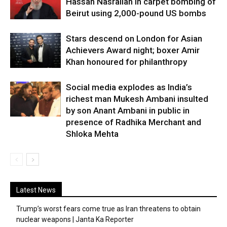
Hassan Nasrallah in carpet bombing of
Beirut using 2,000-pound US bombs
Stars descend on London for Asian
Achievers Award night; boxer Amir
Khan honoured for philanthropy
Social media explodes as India’s
richest man Mukesh Ambani insulted
by son Anant Ambani in public in
presence of Radhika Merchant and
Shloka Mehta
Latest News
Trump’s worst fears come true as Iran threatens to obtain
nuclear weapons | Janta Ka Reporter