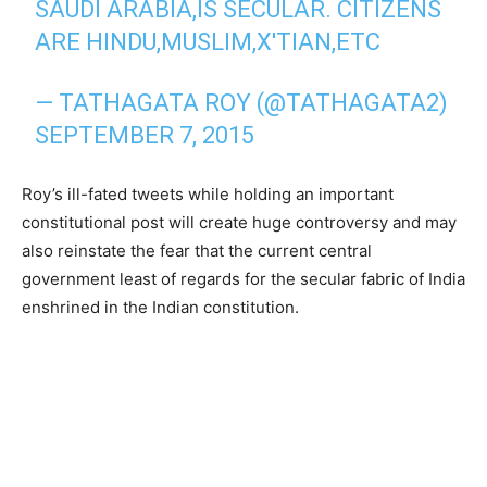
SAUDI ARABIA,IS SECULAR. CITIZENS
ARE HINDU,MUSLIM,X'TIAN,ETC
— TATHAGATA ROY (@TATHAGATA2)
SEPTEMBER 7, 2015
Roy’s ill-fated tweets while holding an important
constitutional post will create huge controversy and may
also reinstate the fear that the current central
government least of regards for the secular fabric of India
enshrined in the Indian constitution.