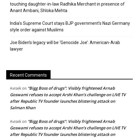
touching daughter-in-law Radhika Merchant in presence of
Anant Ambani, Shloka Mehta
India’s Supreme Court stays BJP government’s Nazi Germany
style order against Muslims
Joe Biden’s legacy will be ‘Genocide Joe’: American-Arab
lawyer
Recent Comments
“Bigg Boss of drugs”: Visibly frightened Arnab
Avisek
on
Goswami refuses to accept Arshi Khan’s challenge on LIVE TV
after Republic TV founder launches blistering attack on
Salman Khan
“Bigg Boss of drugs”: Visibly frightened Arnab
Avisek
on
Goswami refuses to accept Arshi Khan’s challenge on LIVE TV
after Republic TV founder launches blistering attack on