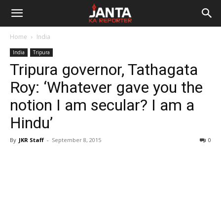
Janta
Home
India
Ka
India
Tripura
Tripura governor, Tathagata
Reporter
Roy: ‘Whatever gave you the
notion I am secular? I am a
Hindu’
By
JKR Staff
-
September 8, 2015
0