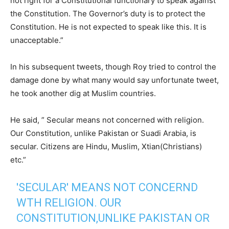
not right for a Constitutional functionary to speak against
the Constitution. The Governor’s duty is to protect the
Constitution. He is not expected to speak like this. It is
unacceptable.”
In his subsequent tweets, though Roy tried to control the
damage done by what many would say unfortunate tweet,
he took another dig at Muslim countries.
He said, ” Secular means not concerned with religion.
Our Constitution, unlike Pakistan or Suadi Arabia, is
secular. Citizens are Hindu, Muslim, Xtian(Christians)
etc.”
'SECULAR' MEANS NOT CONCERND
WTH RELIGION. OUR
CONSTITUTION,UNLIKE PAKISTAN OR