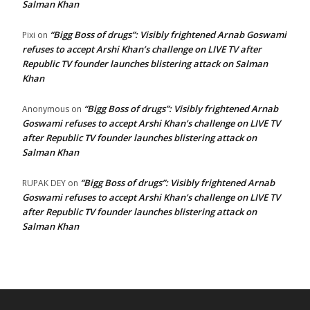
Salman Khan
“Bigg Boss of drugs”: Visibly frightened Arnab Goswami
Pixi
on
refuses to accept Arshi Khan’s challenge on LIVE TV after
Republic TV founder launches blistering attack on Salman
Khan
“Bigg Boss of drugs”: Visibly frightened Arnab
Anonymous
on
Goswami refuses to accept Arshi Khan’s challenge on LIVE TV
after Republic TV founder launches blistering attack on
Salman Khan
“Bigg Boss of drugs”: Visibly frightened Arnab
RUPAK DEY
on
Goswami refuses to accept Arshi Khan’s challenge on LIVE TV
after Republic TV founder launches blistering attack on
Salman Khan