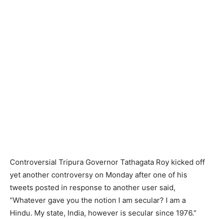
Controversial Tripura Governor Tathagata Roy kicked off
yet another controversy on Monday after one of his
tweets posted in response to another user said,
“Whatever gave you the notion I am secular? I am a
Hindu. My state, India, however is secular since 1976.”