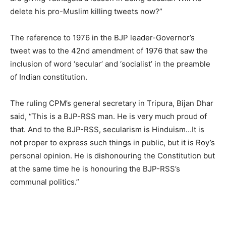
delete his pro-Muslim killing tweets now?”
The reference to 1976 in the BJP leader-Governor’s
tweet was to the 42nd amendment of 1976 that saw the
inclusion of word ‘secular’ and ‘socialist’ in the preamble
of Indian constitution.
The ruling CPM’s general secretary in Tripura, Bijan Dhar
said, “This is a BJP-RSS man. He is very much proud of
that. And to the BJP-RSS, secularism is Hinduism…It is
not proper to express such things in public, but it is Roy’s
personal opinion. He is dishonouring the Constitution but
at the same time he is honouring the BJP-RSS’s
communal politics.”