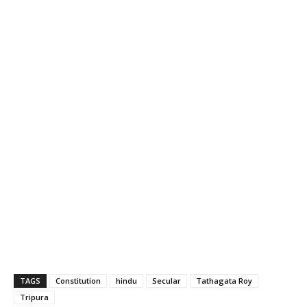
TAGS
Constitution
hindu
Secular
Tathagata Roy
Tripura