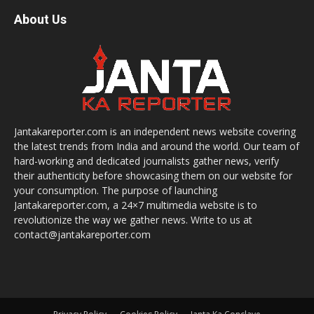
About Us
Jantakareporter.com is an independent news website covering
the latest trends from India and around the world. Our team of
hard-working and dedicated journalists gather news, verify
their authenticity before showcasing them on our website for
your consumption. The purpose of launching
Jantakareporter.com, a 24×7 multimedia website is to
revolutionize the way we gather news. Write to us at
contact@jantakareporter.com