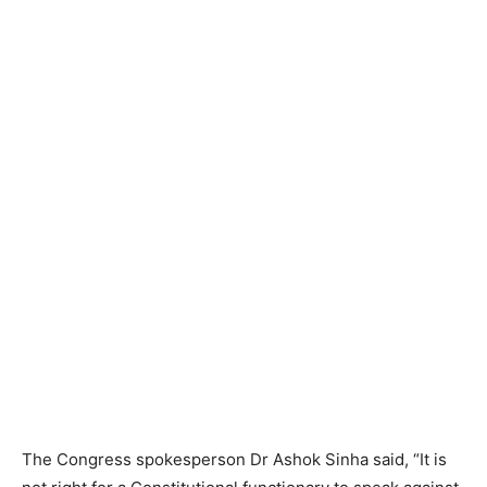
The Congress spokesperson Dr Ashok Sinha said, “It is