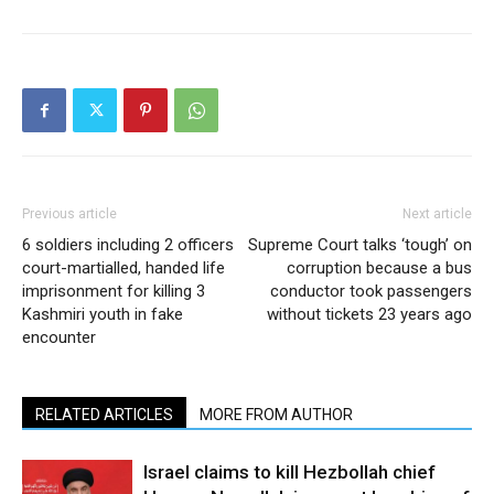
Previous article
Next article
6 soldiers including 2 officers
Supreme Court talks ‘tough’ on
court-martialled, handed life
corruption because a bus
imprisonment for killing 3
conductor took passengers
Kashmiri youth in fake
without tickets 23 years ago
encounter
RELATED ARTICLES
MORE FROM AUTHOR
Israel claims to kill Hezbollah chief