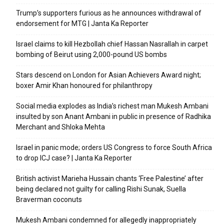
Trump’s supporters furious as he announces withdrawal of
endorsement for MTG | Janta Ka Reporter
Israel claims to kill Hezbollah chief Hassan Nasrallah in carpet
bombing of Beirut using 2,000-pound US bombs
Stars descend on London for Asian Achievers Award night;
boxer Amir Khan honoured for philanthropy
Social media explodes as India’s richest man Mukesh Ambani
insulted by son Anant Ambani in public in presence of Radhika
Merchant and Shloka Mehta
Israel in panic mode; orders US Congress to force South Africa
to drop ICJ case? | Janta Ka Reporter
British activist Marieha Hussain chants ‘Free Palestine’ after
being declared not guilty for calling Rishi Sunak, Suella
Braverman coconuts
Mukesh Ambani condemned for allegedly inappropriately