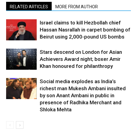
RELATED ARTICLES
MORE FROM AUTHOR
Israel claims to kill Hezbollah chief
Hassan Nasrallah in carpet bombing of
Beirut using 2,000-pound US bombs
Stars descend on London for Asian
Achievers Award night; boxer Amir
Khan honoured for philanthropy
Social media explodes as India’s
richest man Mukesh Ambani insulted
by son Anant Ambani in public in
presence of Radhika Merchant and
Shloka Mehta