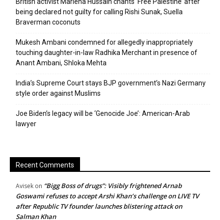
British activist Marieha Hussain chants ‘Free Palestine’ after
being declared not guilty for calling Rishi Sunak, Suella
Braverman coconuts
Mukesh Ambani condemned for allegedly inappropriately
touching daughter-in-law Radhika Merchant in presence of
Anant Ambani, Shloka Mehta
India’s Supreme Court stays BJP government’s Nazi Germany
style order against Muslims
Joe Biden’s legacy will be ‘Genocide Joe’: American-Arab
lawyer
Recent Comments
“Bigg Boss of drugs”: Visibly frightened Arnab
Avisek
on
Goswami refuses to accept Arshi Khan’s challenge on LIVE TV
after Republic TV founder launches blistering attack on
Salman Khan