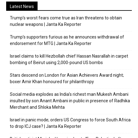
Latest News
Trump’s worst fears come true as Iran threatens to obtain
nuclear weapons | Janta Ka Reporter
Trump’s supporters furious as he announces withdrawal of
endorsement for MTG | Janta Ka Reporter
Israel claims to kill Hezbollah chief Hassan Nasrallah in carpet
bombing of Beirut using 2,000-pound US bombs
Stars descend on London for Asian Achievers Award night;
boxer Amir Khan honoured for philanthropy
Social media explodes as India’s richest man Mukesh Ambani
insulted by son Anant Ambani in public in presence of Radhika
Merchant and Shloka Mehta
Israel in panic mode; orders US Congress to force South Africa
to drop ICJ case? | Janta Ka Reporter