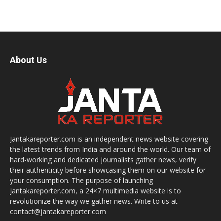
About Us
Jantakareporter.com is an independent news website covering
the latest trends from India and around the world. Our team of
hard-working and dedicated journalists gather news, verify
their authenticity before showcasing them on our website for
your consumption. The purpose of launching
Jantakareporter.com, a 24×7 multimedia website is to
revolutionize the way we gather news. Write to us at
contact@jantakareporter.com