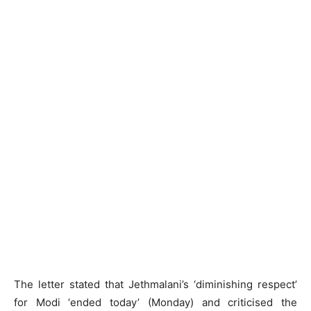
The letter stated that Jethmalani’s ‘diminishing respect’
for Modi ‘ended today’ (Monday) and criticised the