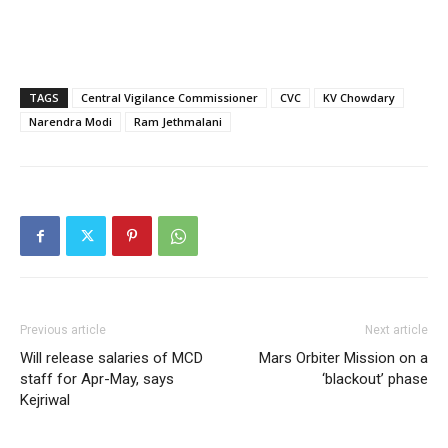
TAGS
Central Vigilance Commissioner
CVC
KV Chowdary
Narendra Modi
Ram Jethmalani
Previous article
Next article
Will release salaries of MCD
Mars Orbiter Mission on a
staff for Apr-May, says
‘blackout’ phase
Kejriwal