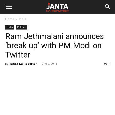
Janta
Home
India
Ka
India
Politics
Ram Jethmalani announces
Reporter
‘break up’ with PM Modi on
Twitter
By
Janta Ka Reporter
-
June 9, 2015
1