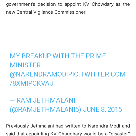
government’s decision to appoint KV Chowdary as the
new Central Vigilance Commissioner.
MY BREAKUP WITH THE PRIME
MINISTER
@NARENDRAMODI
PIC.TWITTER.COM
/8XMIPCKVAU
— RAM JETHMALANI
(@RAMJETHMALANI5)
JUNE 8, 2015
Previously Jethmalani had written to Narendra Modi and
said that appointing KV Choudhary would be a “disaster”