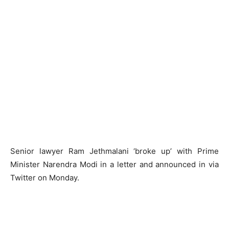
Senior lawyer Ram Jethmalani ‘broke up’ with Prime
Minister Narendra Modi in a letter and announced in via
Twitter on Monday.