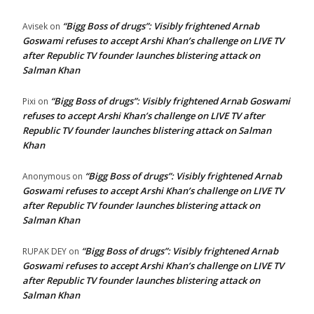
“Bigg Boss of drugs”: Visibly frightened Arnab
Avisek
on
Goswami refuses to accept Arshi Khan’s challenge on LIVE TV
after Republic TV founder launches blistering attack on
Salman Khan
“Bigg Boss of drugs”: Visibly frightened Arnab Goswami
Pixi
on
refuses to accept Arshi Khan’s challenge on LIVE TV after
Republic TV founder launches blistering attack on Salman
Khan
“Bigg Boss of drugs”: Visibly frightened Arnab
Anonymous
on
Goswami refuses to accept Arshi Khan’s challenge on LIVE TV
after Republic TV founder launches blistering attack on
Salman Khan
“Bigg Boss of drugs”: Visibly frightened Arnab
RUPAK DEY
on
Goswami refuses to accept Arshi Khan’s challenge on LIVE TV
after Republic TV founder launches blistering attack on
Salman Khan