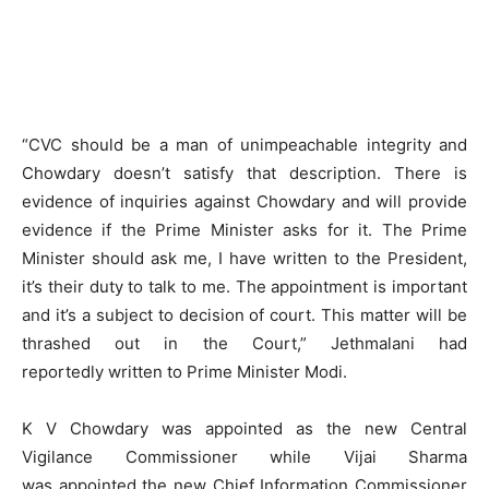
“CVC should be a man of unimpeachable integrity and
Chowdary doesn’t satisfy that description. There is
evidence of inquiries against Chowdary and will provide
evidence if the Prime Minister asks for it. The Prime
Minister should ask me, I have written to the President,
it’s their duty to talk to me. The appointment is important
and it’s a subject to decision of court. This matter will be
thrashed out in the Court,” Jethmalani had
reportedly written to Prime Minister Modi.
K V Chowdary was appointed as the new Central
Vigilance Commissioner while Vijai Sharma
was appointed the new Chief Information Commissioner