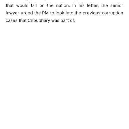
that would fall on the nation. In his letter, the senior
lawyer urged the PM to look into the previous corruption
cases that Choudhary was part of.