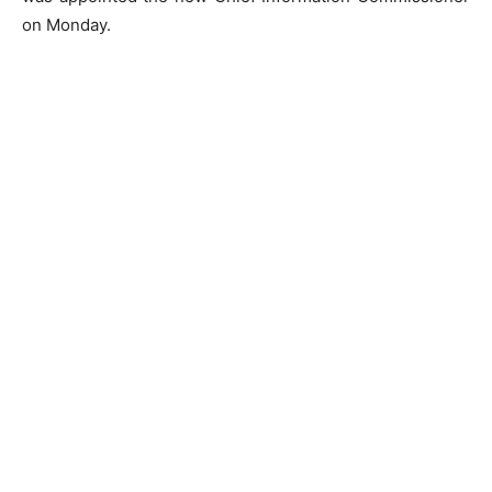
on Monday.