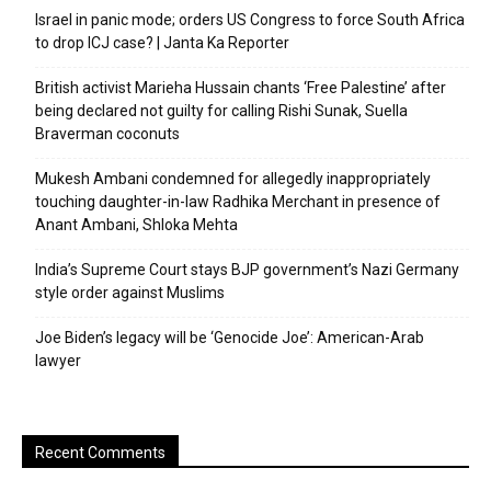
Israel in panic mode; orders US Congress to force South Africa
to drop ICJ case? | Janta Ka Reporter
British activist Marieha Hussain chants ‘Free Palestine’ after
being declared not guilty for calling Rishi Sunak, Suella
Braverman coconuts
Mukesh Ambani condemned for allegedly inappropriately
touching daughter-in-law Radhika Merchant in presence of
Anant Ambani, Shloka Mehta
India’s Supreme Court stays BJP government’s Nazi Germany
style order against Muslims
Joe Biden’s legacy will be ‘Genocide Joe’: American-Arab
lawyer
Recent Comments