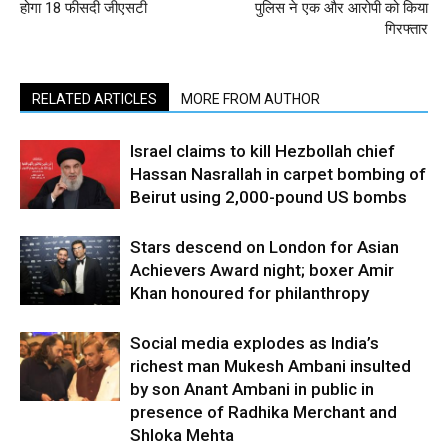
होगा 18 फीसदी जीएसटी
पुलिस ने एक और आरोपी को किया
गिरफ्तार
RELATED ARTICLES
MORE FROM AUTHOR
Israel claims to kill Hezbollah chief
Hassan Nasrallah in carpet bombing of
Beirut using 2,000-pound US bombs
Stars descend on London for Asian
Achievers Award night; boxer Amir
Khan honoured for philanthropy
Social media explodes as India’s
richest man Mukesh Ambani insulted
by son Anant Ambani in public in
presence of Radhika Merchant and
Shloka Mehta