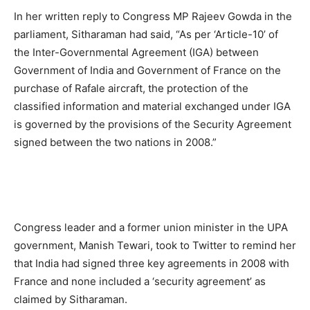
In her written reply to Congress MP Rajeev Gowda in the
parliament, Sitharaman had said, “As per ‘Article-10’ of
the Inter-Governmental Agreement (IGA) between
Government of India and Government of France on the
purchase of Rafale aircraft, the protection of the
classified information and material exchanged under IGA
is governed by the provisions of the Security Agreement
signed between the two nations in 2008.”
Congress leader and a former union minister in the UPA
government, Manish Tewari, took to Twitter to remind her
that India had signed three key agreements in 2008 with
France and none included a ‘security agreement’ as
claimed by Sitharaman.