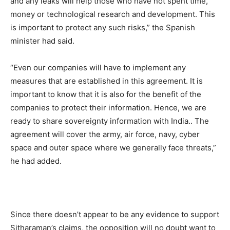
and any leaks will help those who have not spent time,
money or technological research and development. This
is important to protect any such risks,” the Spanish
minister had said.
“Even our companies will have to implement any
measures that are established in this agreement. It is
important to know that it is also for the benefit of the
companies to protect their information. Hence, we are
ready to share sovereignty information with India.. The
agreement will cover the army, air force, navy, cyber
space and outer space where we generally face threats,”
he had added.
Since there doesn’t appear to be any evidence to support
Sitharaman’s claims, the opposition will no doubt want to