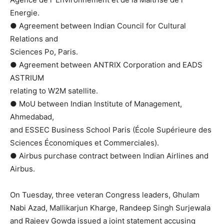
Energie.
● Agreement between Indian Council for Cultural
Relations and
Sciences Po, Paris.
● Agreement between ANTRIX Corporation and EADS
ASTRIUM
relating to W2M satellite.
● MoU between Indian Institute of Management,
Ahmedabad,
and ESSEC Business School Paris (École Supérieure des
Sciences Économiques et Commerciales).
● Airbus purchase contract between Indian Airlines and
Airbus.
On Tuesday, three veteran Congress leaders, Ghulam
Nabi Azad, Mallikarjun Kharge, Randeep Singh Surjewala
and Rajeev Gowda issued a joint statement accusing