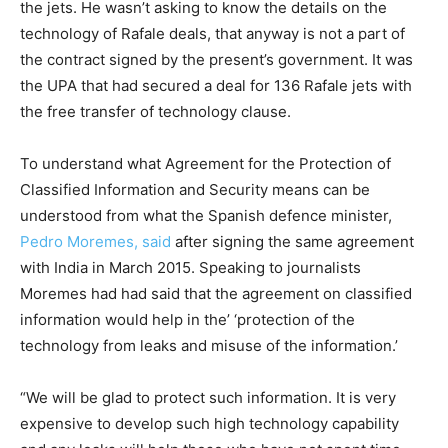
the jets. He wasn’t asking to know the details on the
technology of Rafale deals, that anyway is not a part of
the contract signed by the present’s government. It was
the UPA that had secured a deal for 136 Rafale jets with
the free transfer of technology clause.
To understand what Agreement for the Protection of
Classified Information and Security means can be
understood from what the Spanish defence minister,
Pedro Moremes, said
after signing the same agreement
with India in March 2015. Speaking to journalists
Moremes had had said that the agreement on classified
information would help in the’ ‘protection of the
technology from leaks and misuse of the information.’
“We will be glad to protect such information. It is very
expensive to develop such high technology capability