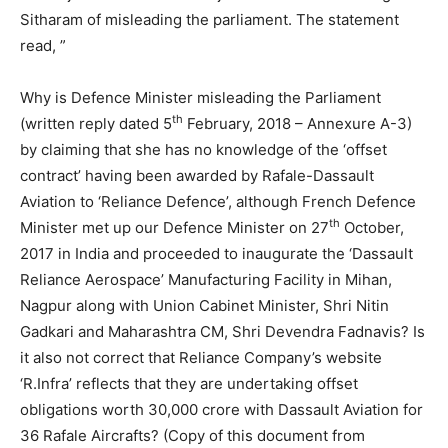
Sitharam of misleading the parliament. The statement
read, ”
Why is Defence Minister misleading the Parliament
th
(written reply dated 5
February, 2018 – Annexure A-3)
by claiming that she has no knowledge of the ‘offset
contract’ having been awarded by Rafale-Dassault
Aviation to ‘Reliance Defence’, although French Defence
th
Minister met up our Defence Minister on 27
October,
2017 in India and proceeded to inaugurate the ‘Dassault
Reliance Aerospace’ Manufacturing Facility in Mihan,
Nagpur along with Union Cabinet Minister, Shri Nitin
Gadkari and Maharashtra CM, Shri Devendra Fadnavis? Is
it also not correct that Reliance Company’s website
‘R.Infra’ reflects that they are undertaking offset
obligations worth 30,000 crore with Dassault Aviation for
36 Rafale Aircrafts? (Copy of this document from