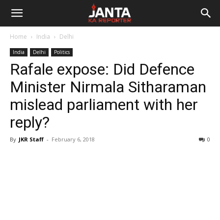
Janta
Home
India
Delhi
Ka
India
Delhi
Politics
Rafale expose: Did Defence
Reporter
Minister Nirmala Sitharaman
mislead parliament with her
reply?
By
JKR Staff
-
February 6, 2018
0