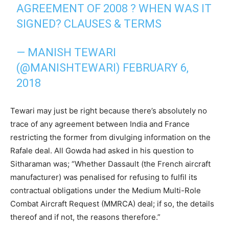
AGREEMENT OF 2008 ? WHEN WAS IT
SIGNED? CLAUSES & TERMS
— MANISH TEWARI
(@MANISHTEWARI)
FEBRUARY 6,
2018
Tewari may just be right because there’s absolutely no
trace of any agreement between India and France
restricting the former from divulging information on the
Rafale deal. All Gowda had asked in his question to
Sitharaman was; “Whether Dassault (the French aircraft
manufacturer) was penalised for refusing to fulfil its
contractual obligations under the Medium Multi-Role
Combat Aircraft Request (MMRCA) deal; if so, the details
thereof and if not, the reasons therefore.”