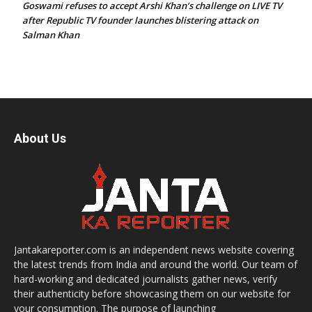
Goswami refuses to accept Arshi Khan’s challenge on LIVE TV
after Republic TV founder launches blistering attack on
Salman Khan
About Us
Jantakareporter.com is an independent news website covering
the latest trends from India and around the world. Our team of
hard-working and dedicated journalists gather news, verify
their authenticity before showcasing them on our website for
your consumption. The purpose of launching