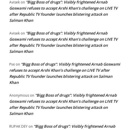
“Bigg Boss of drugs”: Visibly frightened Arnab
Avisek
on
Goswami refuses to accept Arshi Khan’s challenge on LIVE TV
after Republic TV founder launches blistering attack on
Salman Khan
“Bigg Boss of drugs”: Visibly frightened Arnab
Avisek
on
Goswami refuses to accept Arshi Khan’s challenge on LIVE TV
after Republic TV founder launches blistering attack on
Salman Khan
“Bigg Boss of drugs”: Visibly frightened Arnab Goswami
Pixi
on
refuses to accept Arshi Khan’s challenge on LIVE TV after
Republic TV founder launches blistering attack on Salman
Khan
“Bigg Boss of drugs”: Visibly frightened Arnab
Anonymous
on
Goswami refuses to accept Arshi Khan’s challenge on LIVE TV
after Republic TV founder launches blistering attack on
Salman Khan
“Bigg Boss of drugs”: Visibly frightened Arnab
RUPAK DEY
on