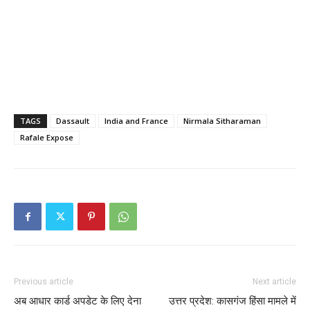
TAGS
Dassault
India and France
Nirmala Sitharaman
Rafale Expose
Previous article
Next article
अब आधार कार्ड अपडेट के लिए देना
उत्तर प्रदेश: कासगंज हिंसा मामले में