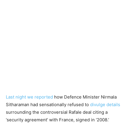
Last night we reported
how Defence Minister Nirmala
Sitharaman had sensationally refused to
divulge details
surrounding the controversial Rafale deal citing a
‘security agreement’ with France, signed in ‘2008.’