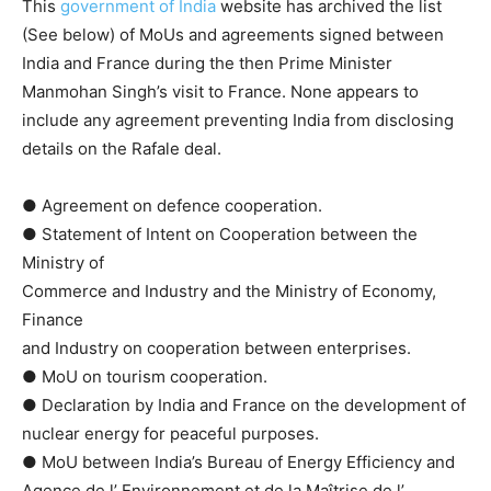
This
government of India
website has archived the list
(See below) of MoUs and agreements signed between
India and France during the then Prime Minister
Manmohan Singh’s visit to France. None appears to
include any agreement preventing India from disclosing
details on the Rafale deal.
● Agreement on defence cooperation.
● Statement of Intent on Cooperation between the
Ministry of
Commerce and Industry and the Ministry of Economy,
Finance
and Industry on cooperation between enterprises.
● MoU on tourism cooperation.
● Declaration by India and France on the development of
nuclear energy for peaceful purposes.
● MoU between India’s Bureau of Energy Efficiency and
Agence de l’ Environnement et de la Maîtrise de l’