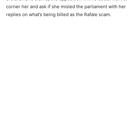
corner her and ask if she misled the parliament with her
replies on what’s being billed as the Rafale scam.