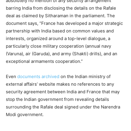
absolutely no mention of any security arrangement
barring India from disclosing the details on the Rafale
deal as claimed by Sitharaman in the parliament. The
document says, “France has developed a major strategic
partnership with India based on common values and
interests, organized around a top-level dialogue, a
particularly close military cooperation (annual navy
(Varuna), air (Garuda), and army (Shakti) drills), and an
exceptional armaments cooperation.”
Even
documents archived
on the Indian ministry of
external affairs’ website makes no references to any
security agreement between India and France that may
stop the Indian government from revealing details
surrounding the Rafale deal signed under the Narendra
Modi government.