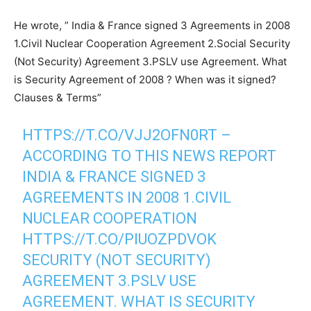
He wrote, ” India & France signed 3 Agreements in 2008
1.Civil Nuclear Cooperation Agreement 2.Social Security
(Not Security) Agreement 3.PSLV use Agreement. What
is Security Agreement of 2008 ? When was it signed?
Clauses & Terms”
HTTPS://T.CO/VJJ2OFN0RT
–
ACCORDING TO THIS NEWS REPORT
INDIA & FRANCE SIGNED 3
AGREEMENTS IN 2008 1.CIVIL
NUCLEAR COOPERATION
HTTPS://T.CO/PIUOZPDVOK
SECURITY (NOT SECURITY)
AGREEMENT 3.PSLV USE
AGREEMENT. WHAT IS SECURITY