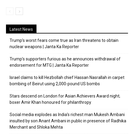
Latest News
Trump’s worst fears come true as Iran threatens to obtain
nuclear weapons | Janta Ka Reporter
Trump’s supporters furious as he announces withdrawal of
endorsement for MTG | Janta Ka Reporter
Israel claims to kill Hezbollah chief Hassan Nasrallah in carpet
bombing of Beirut using 2,000-pound US bombs
Stars descend on London for Asian Achievers Award night;
boxer Amir Khan honoured for philanthropy
Social media explodes as India’s richest man Mukesh Ambani
insulted by son Anant Ambani in public in presence of Radhika
Merchant and Shloka Mehta