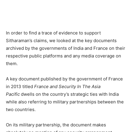
In order to find a trace of evidence to support
Sitharaman’s claims, we looked at the key documents
archived by the governments of India and France on their
respective public platforms and any media coverage on
them.
A key document published by the government of France
in 2013 titled
France and Security In The Asia
Pacific
dwells on the country’s strategic ties with India
while also referring to military partnerships between the
two countries.
On its military partnership, the document makes