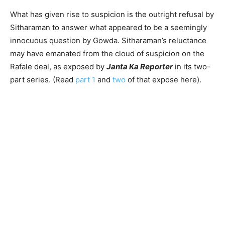
What has given rise to suspicion is the outright refusal by
Sitharaman to answer what appeared to be a seemingly
innocuous question by Gowda. Sitharaman’s reluctance
may have emanated from the cloud of suspicion on the
Rafale deal, as exposed by
J
anta Ka Reporter
in its two-
part series. (Read
part 1
and
two
of that expose here).