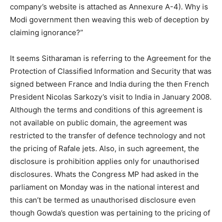
company’s website is attached as Annexure A-4). Why is
Modi government then weaving this web of deception by
claiming ignorance?”
It seems Sitharaman is referring to the Agreement for the
Protection of Classified Information and Security that was
signed between France and India during the then French
President Nicolas Sarkozy’s visit to India in January 2008.
Although the terms and conditions of this agreement is
not available on public domain, the agreement was
restricted to the transfer of defence technology and not
the pricing of Rafale jets. Also, in such agreement, the
disclosure is prohibition applies only for unauthorised
disclosures. Whats the Congress MP had asked in the
parliament on Monday was in the national interest and
this can’t be termed as unauthorised disclosure even
though Gowda’s question was pertaining to the pricing of