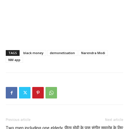
TAGS
black money
demonetisation
Narendra Modi
NM app
Previous article
Next article
Two men including one elderly
पीएम मोदी के पास संगीत समारोह के लिए