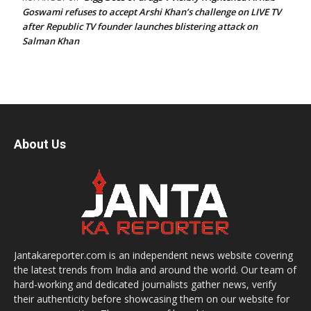
Goswami refuses to accept Arshi Khan’s challenge on LIVE TV
after Republic TV founder launches blistering attack on
Salman Khan
About Us
Jantakareporter.com is an independent news website covering
the latest trends from India and around the world. Our team of
hard-working and dedicated journalists gather news, verify
their authenticity before showcasing them on our website for