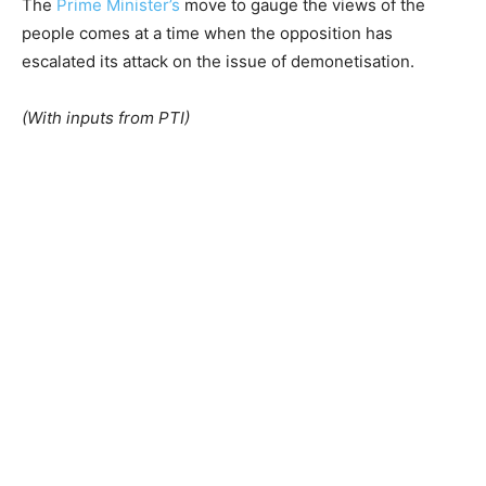
The
Prime Minister’s
move to gauge the views of the
people comes at a time when the opposition has
escalated its attack on the issue of demonetisation.
(With inputs from PTI)