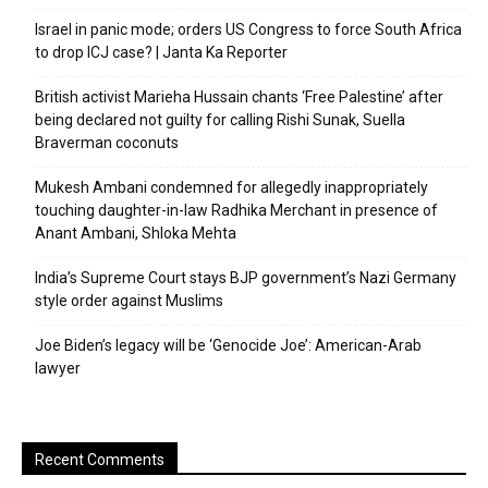
Israel in panic mode; orders US Congress to force South Africa
to drop ICJ case? | Janta Ka Reporter
British activist Marieha Hussain chants ‘Free Palestine’ after
being declared not guilty for calling Rishi Sunak, Suella
Braverman coconuts
Mukesh Ambani condemned for allegedly inappropriately
touching daughter-in-law Radhika Merchant in presence of
Anant Ambani, Shloka Mehta
India’s Supreme Court stays BJP government’s Nazi Germany
style order against Muslims
Joe Biden’s legacy will be ‘Genocide Joe’: American-Arab
lawyer
Recent Comments