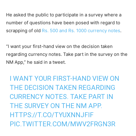
He asked the public to participate in a survey where a
number of questions have been posed with regard to
scrapping of old
Rs. 500 and Rs. 1000 currency notes
.
“I want your first-hand view on the decision taken
regarding currency notes. Take part in the survey on the
NM App,” he said in a tweet.
I WANT YOUR FIRST-HAND VIEW ON
THE DECISION TAKEN REGARDING
CURRENCY NOTES. TAKE PART IN
THE SURVEY ON THE NM APP.
HTTPS://T.CO/TYUXNNJFIF
PIC.TWITTER.COM/MWV2FRGN3R