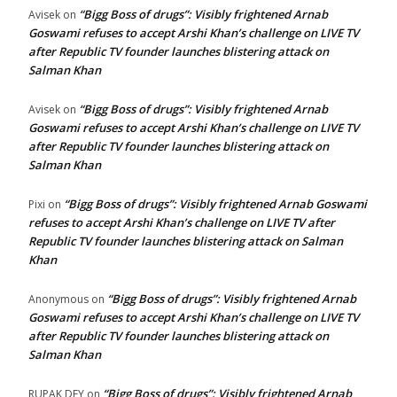
“Bigg Boss of drugs”: Visibly frightened Arnab
Avisek
on
Goswami refuses to accept Arshi Khan’s challenge on LIVE TV
after Republic TV founder launches blistering attack on
Salman Khan
“Bigg Boss of drugs”: Visibly frightened Arnab
Avisek
on
Goswami refuses to accept Arshi Khan’s challenge on LIVE TV
after Republic TV founder launches blistering attack on
Salman Khan
“Bigg Boss of drugs”: Visibly frightened Arnab Goswami
Pixi
on
refuses to accept Arshi Khan’s challenge on LIVE TV after
Republic TV founder launches blistering attack on Salman
Khan
“Bigg Boss of drugs”: Visibly frightened Arnab
Anonymous
on
Goswami refuses to accept Arshi Khan’s challenge on LIVE TV
after Republic TV founder launches blistering attack on
Salman Khan
“Bigg Boss of drugs”: Visibly frightened Arnab
RUPAK DEY
on