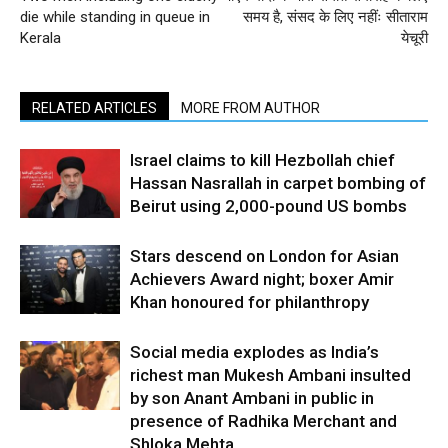
die while standing in queue in
समय है, संसद के लिए नहींः सीताराम
Kerala
येचूरी
RELATED ARTICLES
MORE FROM AUTHOR
Israel claims to kill Hezbollah chief
Hassan Nasrallah in carpet bombing of
Beirut using 2,000-pound US bombs
Stars descend on London for Asian
Achievers Award night; boxer Amir
Khan honoured for philanthropy
Social media explodes as India’s
richest man Mukesh Ambani insulted
by son Anant Ambani in public in
presence of Radhika Merchant and
Shloka Mehta