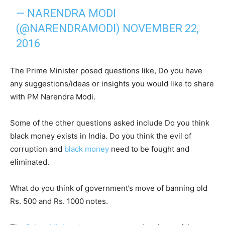
— NARENDRA MODI
(@NARENDRAMODI)
NOVEMBER 22,
2016
The Prime Minister posed questions like, Do you have
any suggestions/ideas or insights you would like to share
with PM Narendra Modi.
Some of the other questions asked include Do you think
black money exists in India. Do you think the evil of
corruption and
black money
need to be fought and
eliminated.
What do you think of government’s move of banning old
Rs. 500 and Rs. 1000 notes.