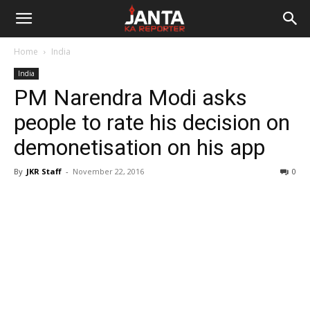
Janta
Home
India
Ka
India
PM Narendra Modi asks
Reporter
people to rate his decision on
demonetisation on his app
By
JKR Staff
-
November 22, 2016
0