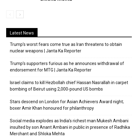
Latest News
Trump’s worst fears come true as Iran threatens to obtain
nuclear weapons | Janta Ka Reporter
Trump’s supporters furious as he announces withdrawal of
endorsement for MTG | Janta Ka Reporter
Israel claims to kill Hezbollah chief Hassan Nasrallah in carpet
bombing of Beirut using 2,000-pound US bombs
Stars descend on London for Asian Achievers Award night;
boxer Amir Khan honoured for philanthropy
Social media explodes as India’s richest man Mukesh Ambani
insulted by son Anant Ambani in public in presence of Radhika
Merchant and Shloka Mehta