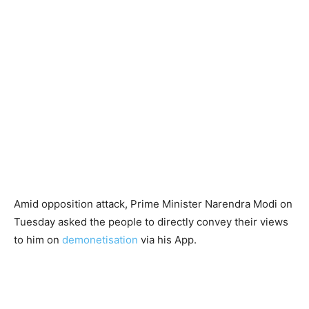
Amid opposition attack, Prime Minister Narendra Modi on
Tuesday asked the people to directly convey their views
to him on
demonetisation
via his App.