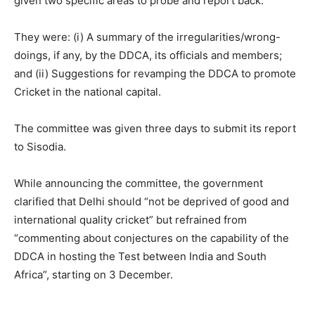
given two specific areas to probe and report back.
They were: (i) A summary of the irregularities/wrong-
doings, if any, by the DDCA, its officials and members;
and (ii) Suggestions for revamping the DDCA to promote
Cricket in the national capital.
The committee was given three days to submit its report
to Sisodia.
While announcing the committee, the government
clarified that Delhi should “not be deprived of good and
international quality cricket” but refrained from
“commenting about conjectures on the capability of the
DDCA in hosting the Test between India and South
Africa”, starting on 3 December.