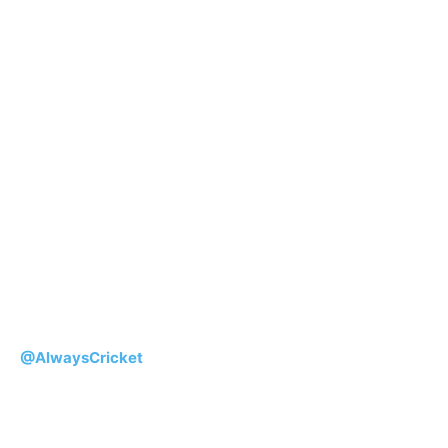
@AlwaysCricket