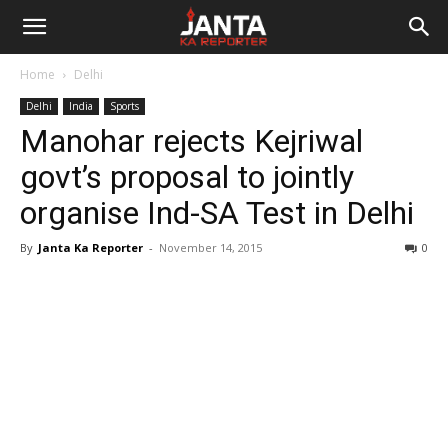
Janta
Home
Delhi
Ka
Delhi
India
Sports
Manohar rejects Kejriwal
Reporter
govt’s proposal to jointly
organise Ind-SA Test in Delhi
By
Janta Ka Reporter
-
November 14, 2015
0