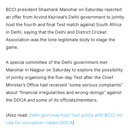
BCCI president Shashank Manohar on Saturday rejected
an offer from Arvind Kejriwal’s Delhi government to jointly
host the fourth and final Test match against South Africa
in Delhi, saying that the Delhi and District Cricket
Association was the lone legitimate body to stage the
game.
A special committee of the Delhi government met
Manohar in Nagpur on Saturday to explore the possibility
of jointly organising the five-day Test after the Chief
Minister’s Office had received “some serious complaints”
about “financial irregularities and wrong-doings” against
the DDCA and some of its officials/members.
(Also read:
Delhi govt may host Test jointly with BCCI, no
role for corruption-ridden DDCA
)