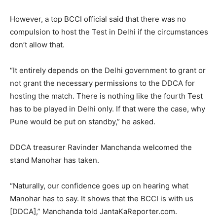
However, a top BCCI official said that there was no
compulsion to host the Test in Delhi if the circumstances
don’t allow that.
“It entirely depends on the Delhi government to grant or
not grant the necessary permissions to the DDCA for
hosting the match. There is nothing like the fourth Test
has to be played in Delhi only. If that were the case, why
Pune would be put on standby,” he asked.
DDCA treasurer Ravinder Manchanda welcomed the
stand Manohar has taken.
“Naturally, our confidence goes up on hearing what
Manohar has to say. It shows that the BCCI is with us
[DDCA],” Manchanda told JantaKaReporter.com.