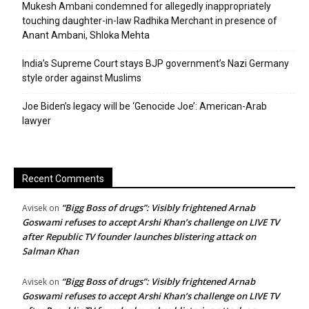
Mukesh Ambani condemned for allegedly inappropriately
touching daughter-in-law Radhika Merchant in presence of
Anant Ambani, Shloka Mehta
India’s Supreme Court stays BJP government’s Nazi Germany
style order against Muslims
Joe Biden’s legacy will be ‘Genocide Joe’: American-Arab
lawyer
Recent Comments
“Bigg Boss of drugs”: Visibly frightened Arnab
Avisek
on
Goswami refuses to accept Arshi Khan’s challenge on LIVE TV
after Republic TV founder launches blistering attack on
Salman Khan
“Bigg Boss of drugs”: Visibly frightened Arnab
Avisek
on
Goswami refuses to accept Arshi Khan’s challenge on LIVE TV