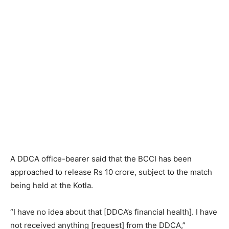
A DDCA office-bearer said that the BCCI has been
approached to release Rs 10 crore, subject to the match
being held at the Kotla.
“I have no idea about that [DDCA’s financial health]. I have
not received anything [request] from the DDCA,”