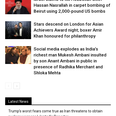
Hassan Nasrallah in carpet bombing of
Beirut using 2,000-pound US bombs
Stars descend on London for Asian
Achievers Award night; boxer Amir
Khan honoured for philanthropy
Social media explodes as India’s
richest man Mukesh Ambani insulted
by son Anant Ambani in public in
presence of Radhika Merchant and
Shloka Mehta
Latest News
Trump’s worst fears come true as Iran threatens to obtain