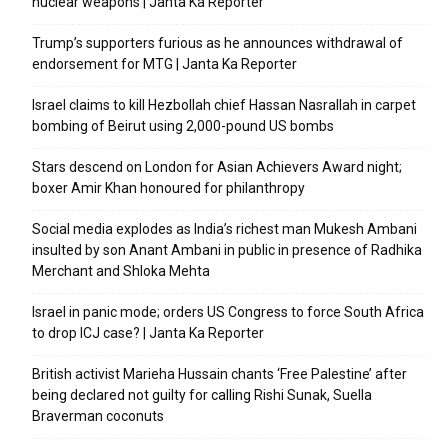
nuclear weapons | Janta Ka Reporter
Trump’s supporters furious as he announces withdrawal of
endorsement for MTG | Janta Ka Reporter
Israel claims to kill Hezbollah chief Hassan Nasrallah in carpet
bombing of Beirut using 2,000-pound US bombs
Stars descend on London for Asian Achievers Award night;
boxer Amir Khan honoured for philanthropy
Social media explodes as India’s richest man Mukesh Ambani
insulted by son Anant Ambani in public in presence of Radhika
Merchant and Shloka Mehta
Israel in panic mode; orders US Congress to force South Africa
to drop ICJ case? | Janta Ka Reporter
British activist Marieha Hussain chants ‘Free Palestine’ after
being declared not guilty for calling Rishi Sunak, Suella
Braverman coconuts