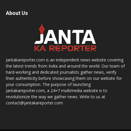
About Us
Jantakareporter.com is an independent news website covering
the latest trends from India and around the world. Our team of
hard-working and dedicated journalists gather news, verify
their authenticity before showcasing them on our website for
your consumption. The purpose of launching
Jantakareporter.com, a 24×7 multimedia website is to
revolutionize the way we gather news. Write to us at
contact@jantakareporter.com