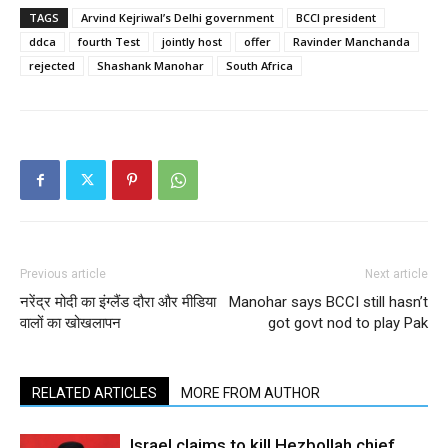
TAGS
Arvind Kejriwal’s Delhi government
BCCI president
ddca
fourth Test
jointly host
offer
Ravinder Manchanda
rejected
Shashank Manohar
South Africa
Previous article
Next article
नरेंद्र मोदी का इंग्लैंड दौरा और मीडिया
Manohar says BCCI still hasn’t
वालों का खोखलापन
got govt nod to play Pak
RELATED ARTICLES
MORE FROM AUTHOR
Israel claims to kill Hezbollah chief