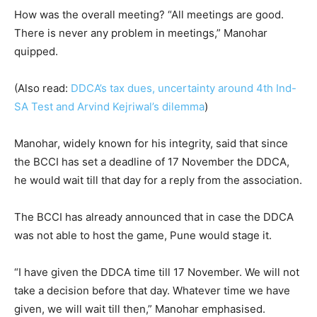
How was the overall meeting? “All meetings are good.
There is never any problem in meetings,” Manohar
quipped.
(Also read:
DDCA’s tax dues, uncertainty around 4th Ind-
SA Test and Arvind Kejriwal’s dilemma
)
Manohar, widely known for his integrity, said that since
the BCCI has set a deadline of 17 November the DDCA,
he would wait till that day for a reply from the association.
The BCCI has already announced that in case the DDCA
was not able to host the game, Pune would stage it.
“I have given the DDCA time till 17 November. We will not
take a decision before that day. Whatever time we have
given, we will wait till then,” Manohar emphasised.