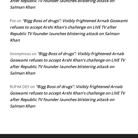
after Republic TV founder launches blistering attack on
Salman Khan
“Bigg Boss of drugs”: Visibly frightened Arnab Goswami
Pixi
on
refuses to accept Arshi Khan’s challenge on LIVE TV after
Republic TV founder launches blistering attack on Salman
Khan
“Bigg Boss of drugs”: Visibly frightened Arnab
Anonymous
on
Goswami refuses to accept Arshi Khan’s challenge on LIVE TV
after Republic TV founder launches blistering attack on
Salman Khan
“Bigg Boss of drugs”: Visibly frightened Arnab
RUPAK DEY
on
Goswami refuses to accept Arshi Khan’s challenge on LIVE TV
after Republic TV founder launches blistering attack on
Salman Khan