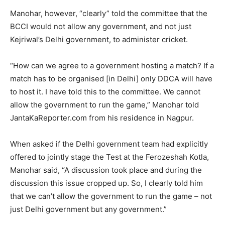
Manohar, however, “clearly” told the committee that the
BCCI would not allow any government, and not just
Kejriwal’s Delhi government, to administer cricket.
“How can we agree to a government hosting a match? If a
match has to be organised [in Delhi] only DDCA will have
to host it. I have told this to the committee. We cannot
allow the government to run the game,” Manohar told
JantaKaReporter.com from his residence in Nagpur.
When asked if the Delhi government team had explicitly
offered to jointly stage the Test at the Ferozeshah Kotla,
Manohar said, “A discussion took place and during the
discussion this issue cropped up. So, I clearly told him
that we can’t allow the government to run the game – not
just Delhi government but any government.”