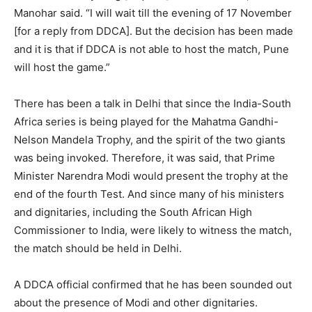
Manohar said. “I will wait till the evening of 17 November
[for a reply from DDCA]. But the decision has been made
and it is that if DDCA is not able to host the match, Pune
will host the game.”
There has been a talk in Delhi that since the India-South
Africa series is being played for the Mahatma Gandhi-
Nelson Mandela Trophy, and the spirit of the two giants
was being invoked. Therefore, it was said, that Prime
Minister Narendra Modi would present the trophy at the
end of the fourth Test. And since many of his ministers
and dignitaries, including the South African High
Commissioner to India, were likely to witness the match,
the match should be held in Delhi.
A DDCA official confirmed that he has been sounded out
about the presence of Modi and other dignitaries.