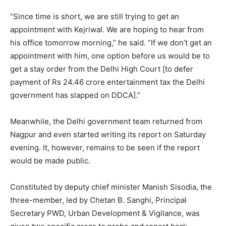
“Since time is short, we are still trying to get an
appointment with Kejriwal. We are hoping to hear from
his office tomorrow morning,” he said. “If we don’t get an
appointment with him, one option before us would be to
get a stay order from the Delhi High Court [to defer
payment of Rs 24.46 crore entertainment tax the Delhi
government has slapped on DDCA].”
Meanwhile, the Delhi government team returned from
Nagpur and even started writing its report on Saturday
evening. It, however, remains to be seen if the report
would be made public.
Constituted by deputy chief minister Manish Sisodia, the
three-member, led by Chetan B. Sanghi, Principal
Secretary PWD, Urban Development & Vigilance, was