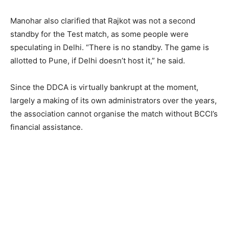
Manohar also clarified that Rajkot was not a second
standby for the Test match, as some people were
speculating in Delhi. “There is no standby. The game is
allotted to Pune, if Delhi doesn’t host it,” he said.
Since the DDCA is virtually bankrupt at the moment,
largely a making of its own administrators over the years,
the association cannot organise the match without BCCI’s
financial assistance.