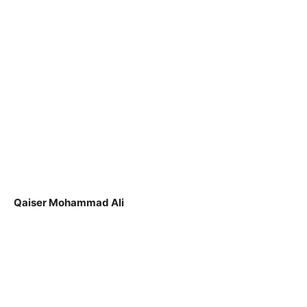
Qaiser Mohammad Ali